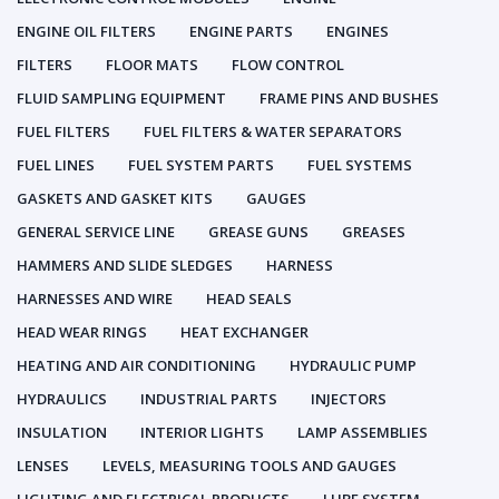
ENGINE OIL FILTERS
ENGINE PARTS
ENGINES
FILTERS
FLOOR MATS
FLOW CONTROL
FLUID SAMPLING EQUIPMENT
FRAME PINS AND BUSHES
FUEL FILTERS
FUEL FILTERS & WATER SEPARATORS
FUEL LINES
FUEL SYSTEM PARTS
FUEL SYSTEMS
GASKETS AND GASKET KITS
GAUGES
GENERAL SERVICE LINE
GREASE GUNS
GREASES
HAMMERS AND SLIDE SLEDGES
HARNESS
HARNESSES AND WIRE
HEAD SEALS
HEAD WEAR RINGS
HEAT EXCHANGER
HEATING AND AIR CONDITIONING
HYDRAULIC PUMP
HYDRAULICS
INDUSTRIAL PARTS
INJECTORS
INSULATION
INTERIOR LIGHTS
LAMP ASSEMBLIES
LENSES
LEVELS, MEASURING TOOLS AND GAUGES