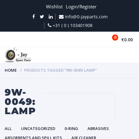
Wishlist
Login/Register
info@0-jayparts.com
+31 ( 0 ) 103401908
0
€0.00
MENU
HOME
PRODUCTS TAGGED “9W-0049: LAMP”
9W-
0049:
LAMP
ALL
UNCATEGORIZED
0-RING
ABRASIVES
ABSORBENTS AND SPILL KITS
AIR CLEANER