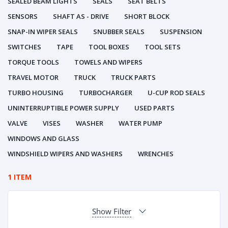
SEALED BEAM LIGHTS
SEALS
SEAT BELTS
SENSORS
SHAFT AS - DRIVE
SHORT BLOCK
SNAP-IN WIPER SEALS
SNUBBER SEALS
SUSPENSION
SWITCHES
TAPE
TOOL BOXES
TOOL SETS
TORQUE TOOLS
TOWELS AND WIPERS
TRAVEL MOTOR
TRUCK
TRUCK PARTS
TURBO HOUSING
TURBOCHARGER
U-CUP ROD SEALS
UNINTERRUPTIBLE POWER SUPPLY
USED PARTS
VALVE
VISES
WASHER
WATER PUMP
WINDOWS AND GLASS
WINDSHIELD WIPERS AND WASHERS
WRENCHES
1 ITEM
Show Filter