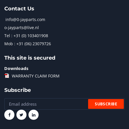
Contact Us
info@0-jayparts.com
o-jayparts@live.nl
Tel : +31 (0) 103401908
Mob : +31 (06) 23079726
This site is secured
Downloads
WARRANTY CLAIM FORM
Subscribe