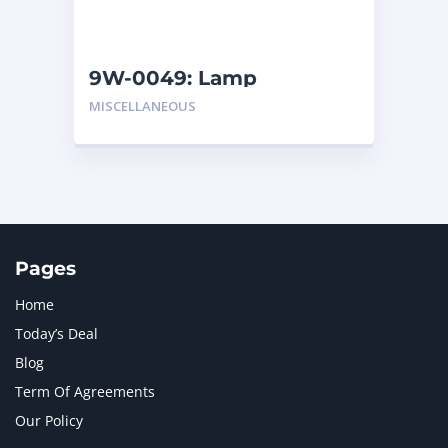
NAVISTAR INTERNATIONAL CORPORATION
2
NEW HOLLAND
2
ORENSTEIN AND KOPPEL GMBH
1
9W-0049: Lamp
ORENSTEIN AND KOPPEL GMBH (O&K)
1
MISCELLANEOUS
PACCAR
2
PERKINS
1
ROTOTILT
1
SANY
1
SCANIA
2
SHANDONG HEAVY INDUSTRY
2
TAKEUCHI
2
Pages
Home
Today’s Deal
Blog
Term Of Agreements
Our Policy