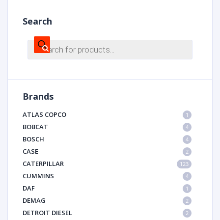
Search
Products
search
Brands
ATLAS COPCO
1
BOBCAT
4
BOSCH
4
CASE
2
CATERPILLAR
123
CUMMINS
4
DAF
1
DEMAG
2
DETROIT DIESEL
2