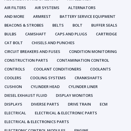
AIR FILTERS
AIR SYSTEMS
ALTERNATORS
AND MORE
ARMREST
BATTERY SERVICE EQUIPMENT
BEACONS & STROBES
BELTS
BOLT
BUFFER SEALS
BULBS
CAMSHAFT
CAPS AND PLUGS
CARTRIDGE
CAT BOLT
CHISELS AND PUNCHES
CIRCUIT BREAKERS AND FUSES
CONDITION MONITORING
CONSTRUCTION PARTS
CONTAMINATION CONTROL
CONTROLS
COOLANT CONDITIONERS
COOLANTS
COOLERS
COOLING SYSTEMS
CRANKSHAFTS
CUSHION
CYLINDER HEAD
CYLINDER LINER
DIESEL EXHAUST FLUID
DISPLAY MONITORS
DISPLAYS
DIVERSE PARTS
DRIVE TRAIN
ECM
ELECTRICAL
ELECTRICAL & ELECTRONIC PARTS
ELECTRICAL & ELECTRONICS PARTS
ELECTRONIC CONTROL MODULES
ENGINE