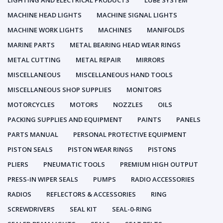
LIGHTING AND ELECTRICAL PRODUCTS
LUBE SYSTEM
MACHINE HEAD LIGHTS
MACHINE SIGNAL LIGHTS
MACHINE WORK LIGHTS
MACHINES
MANIFOLDS
MARINE PARTS
METAL BEARING HEAD WEAR RINGS
METAL CUTTING
METAL REPAIR
MIRRORS
MISCELLANEOUS
MISCELLANEOUS HAND TOOLS
MISCELLANEOUS SHOP SUPPLIES
MONITORS
MOTORCYCLES
MOTORS
NOZZLES
OILS
PACKING SUPPLIES AND EQUIPMENT
PAINTS
PANELS
PARTS MANUAL
PERSONAL PROTECTIVE EQUIPMENT
PISTON SEALS
PISTON WEAR RINGS
PISTONS
PLIERS
PNEUMATIC TOOLS
PREMIUM HIGH OUTPUT
PRESS-IN WIPER SEALS
PUMPS
RADIO ACCESSORIES
RADIOS
REFLECTORS & ACCESSORIES
RING
SCREWDRIVERS
SEAL KIT
SEAL-0-RING