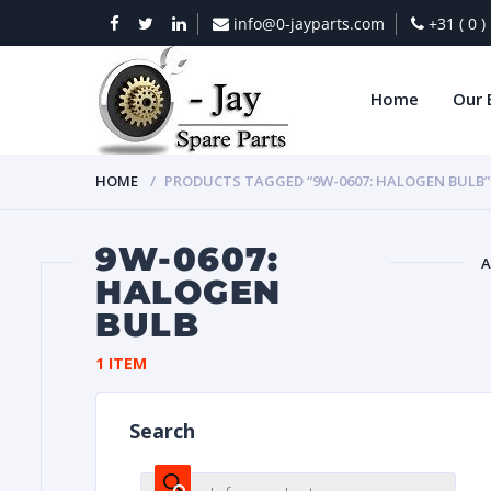
info@0-jayparts.com
+31 ( 0 
Home
Our 
HOME
PRODUCTS TAGGED “9W-0607: HALOGEN BULB”
9W-0607:
A
HALOGEN
BULB
BAT
1 ITEM
Search
DIES
Products