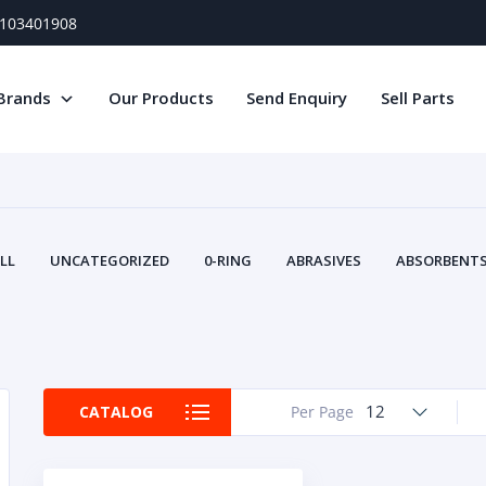
) 103401908
Brands
Our Products
Send Enquiry
Sell Parts
LL
UNCATEGORIZED
0-RING
ABRASIVES
ABSORBENTS 
AIR FILTERS
AIR SYSTEMS
ALTERNAT
TERY SERVICE EQUIPMENT
BEACONS & STROBES
BELTS
B
CAMSHAFT
CAPS AND PLUGS
CARTRIDGE
CAT
CIRCUIT BREAKERS AND FUSES
CONDITION MONITO
12
CATALOG
Per Page
CONTAMINATION CONTROL
CONTROLS
COOLANT CONDITION
COOLING SYSTEMS
CRANKSHAFTS
CUSHION
CY
EL EXHAUST FLUID
DISPLAY MONITORS
DISPLAYS
DIVERSE