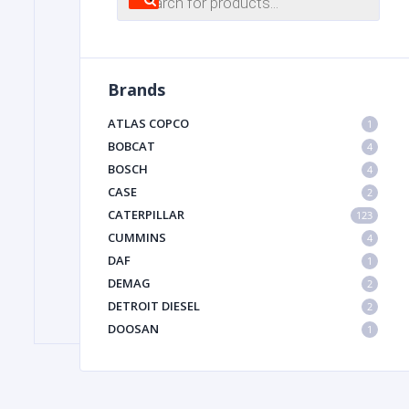
search
FILTER
Brands
FU
ATLAS COPCO
1
BOBCAT
4
BOSCH
4
CASE
2
CATERPILLAR
123
CUMMINS
4
DAF
1
MA
DEMAG
2
METAL 
DETROIT DIESEL
2
DOOSAN
1
DYNAPAC
1
HIAB
1
HITACHI CONSTRUCTION MACHINERY
1