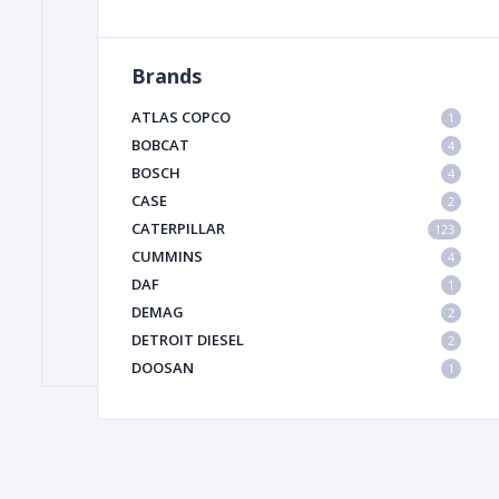
Brands
FILTER
ATLAS COPCO
1
FU
BOBCAT
4
BOSCH
4
CASE
2
CATERPILLAR
123
CUMMINS
4
DAF
1
DEMAG
2
MA
DETROIT DIESEL
2
METAL 
DOOSAN
1
DYNAPAC
1
HIAB
1
HITACHI CONSTRUCTION MACHINERY
1
HYUNDAI HEAVY INDUSTRIES
1