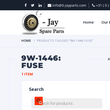
info@0-jayparts.com
+31 ( 0 
Home
Our 
HOME
PRODUCTS TAGGED “9W-1446: FUSE”
9W-1446:
A
FUSE
BAT
1 ITEM
Search
Products
search
DIES