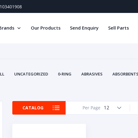
) 103401908
Brands
Our Products
Send Enquiry
Sell Parts
LL
UNCATEGORIZED
0-RING
ABRASIVES
ABSORBENTS 
AIR FILTERS
AIR SYSTEMS
ALTERNAT
TERY SERVICE EQUIPMENT
BEACONS & STROBES
BELTS
B
CAMSHAFT
CAPS AND PLUGS
CARTRIDGE
CAT
12
CATALOG
Per Page
CIRCUIT BREAKERS AND FUSES
CONDITION MONITO
CONTAMINATION CONTROL
CONTROLS
COOLANT CONDITION
COOLING SYSTEMS
CRANKSHAFTS
CUSHION
CY
EL EXHAUST FLUID
DISPLAY MONITORS
DISPLAYS
DIVERSE