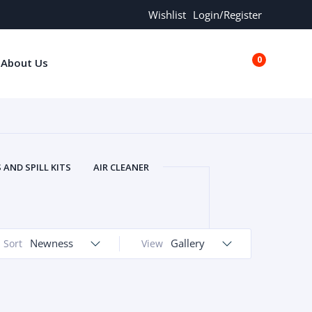
Wishlist
Login/Register
0
About Us
€0.00
AND SPILL KITS
AIR CLEANER
ORS
AND MORE
ARMREST
OLT
BUFFER SEALS
BULBS
 BOLT
CHISELS AND PUNCHES
Newness
Gallery
Sort
View
RING
CONSTRUCTION PARTS
ERS
COOLANTS
COOLERS
LINDER HEAD
CYLINDER LINER
 PARTS
DRIVE TRAIN
ECM