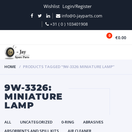
Wishlist
Login/Register
info@0-jayparts.com
+31 ( 0 ) 103401908
0
€0.00
MENU
HOME
PRODUCTS TAGGED “9W-3326: MINIATURE LAMP”
9W-3326:
MINIATURE
LAMP
ALL
UNCATEGORIZED
0-RING
ABRASIVES
ABSORBENTS AND SPILL KITS
AIR CLEANER