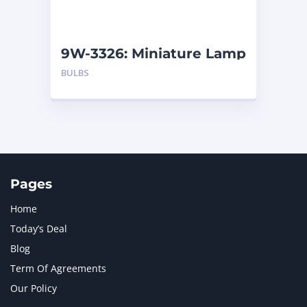
NAVISTAR INTERNATIONAL CORPORATION
2
NEW HOLLAND
2
ORENSTEIN AND KOPPEL GMBH
1
9W-3326: Miniature Lamp
ORENSTEIN AND KOPPEL GMBH (O&K)
1
BULBS
PACCAR
2
PERKINS
1
ROTOTILT
1
SANY
1
SCANIA
2
SHANDONG HEAVY INDUSTRY
2
TAKEUCHI
2
Pages
Home
Today’s Deal
Blog
Term Of Agreements
Our Policy