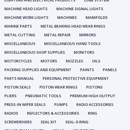
LIGHTING AND ELECTRICAL PRODUCTS
LUBE SYSTEM
MACHINE HEAD LIGHTS
MACHINE SIGNAL LIGHTS
MACHINE WORK LIGHTS
MACHINES
MANIFOLDS
MARINE PARTS
METAL BEARING HEAD WEAR RINGS
METAL CUTTING
METAL REPAIR
MIRRORS
MISCELLANEOUS
MISCELLANEOUS HAND TOOLS
MISCELLANEOUS SHOP SUPPLIES
MONITORS
MOTORCYCLES
MOTORS
NOZZLES
OILS
PACKING SUPPLIES AND EQUIPMENT
PAINTS
PANELS
PARTS MANUAL
PERSONAL PROTECTIVE EQUIPMENT
PISTON SEALS
PISTON WEAR RINGS
PISTONS
PLIERS
PNEUMATIC TOOLS
PREMIUM HIGH OUTPUT
PRESS-IN WIPER SEALS
PUMPS
RADIO ACCESSORIES
RADIOS
REFLECTORS & ACCESSORIES
RING
SCREWDRIVERS
SEAL KIT
SEAL-0-RING