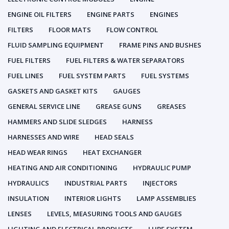
ENGINE OIL FILTERS
ENGINE PARTS
ENGINES
FILTERS
FLOOR MATS
FLOW CONTROL
FLUID SAMPLING EQUIPMENT
FRAME PINS AND BUSHES
FUEL FILTERS
FUEL FILTERS & WATER SEPARATORS
FUEL LINES
FUEL SYSTEM PARTS
FUEL SYSTEMS
GASKETS AND GASKET KITS
GAUGES
GENERAL SERVICE LINE
GREASE GUNS
GREASES
HAMMERS AND SLIDE SLEDGES
HARNESS
HARNESSES AND WIRE
HEAD SEALS
HEAD WEAR RINGS
HEAT EXCHANGER
HEATING AND AIR CONDITIONING
HYDRAULIC PUMP
HYDRAULICS
INDUSTRIAL PARTS
INJECTORS
INSULATION
INTERIOR LIGHTS
LAMP ASSEMBLIES
LENSES
LEVELS, MEASURING TOOLS AND GAUGES