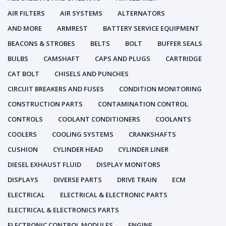
AIR FILTERS
AIR SYSTEMS
ALTERNATORS
AND MORE
ARMREST
BATTERY SERVICE EQUIPMENT
BEACONS & STROBES
BELTS
BOLT
BUFFER SEALS
BULBS
CAMSHAFT
CAPS AND PLUGS
CARTRIDGE
CAT BOLT
CHISELS AND PUNCHES
CIRCUIT BREAKERS AND FUSES
CONDITION MONITORING
CONSTRUCTION PARTS
CONTAMINATION CONTROL
CONTROLS
COOLANT CONDITIONERS
COOLANTS
COOLERS
COOLING SYSTEMS
CRANKSHAFTS
CUSHION
CYLINDER HEAD
CYLINDER LINER
DIESEL EXHAUST FLUID
DISPLAY MONITORS
DISPLAYS
DIVERSE PARTS
DRIVE TRAIN
ECM
ELECTRICAL
ELECTRICAL & ELECTRONIC PARTS
ELECTRICAL & ELECTRONICS PARTS
ELECTRONIC CONTROL MODULES
ENGINE