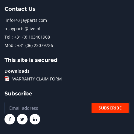
Contact Us
info@0-jayparts.com
o-jayparts@live.nl
Tel : +31 (0) 103401908
Mob : +31 (06) 23079726
This site is secured
Downloads
WARRANTY CLAIM FORM
Subscribe