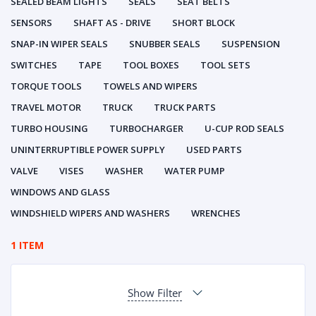
SEALED BEAM LIGHTS
SEALS
SEAT BELTS
SENSORS
SHAFT AS - DRIVE
SHORT BLOCK
SNAP-IN WIPER SEALS
SNUBBER SEALS
SUSPENSION
SWITCHES
TAPE
TOOL BOXES
TOOL SETS
TORQUE TOOLS
TOWELS AND WIPERS
TRAVEL MOTOR
TRUCK
TRUCK PARTS
TURBO HOUSING
TURBOCHARGER
U-CUP ROD SEALS
UNINTERRUPTIBLE POWER SUPPLY
USED PARTS
VALVE
VISES
WASHER
WATER PUMP
WINDOWS AND GLASS
WINDSHIELD WIPERS AND WASHERS
WRENCHES
1 ITEM
Show Filter