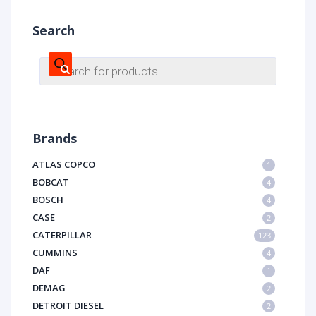
Search
Products
search
Brands
ATLAS COPCO
1
BOBCAT
4
BOSCH
4
CASE
2
CATERPILLAR
123
CUMMINS
4
DAF
1
DEMAG
2
DETROIT DIESEL
2