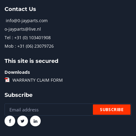
Contact Us
info@0-jayparts.com
o-jayparts@live.nl
Tel : +31 (0) 103401908
Mob : +31 (06) 23079726
This site is secured
Downloads
WARRANTY CLAIM FORM
Subscribe