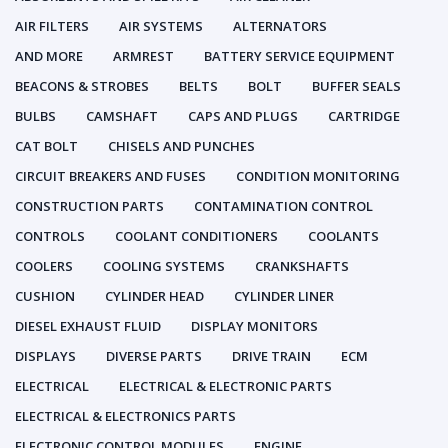
AIR FILTERS
AIR SYSTEMS
ALTERNATORS
AND MORE
ARMREST
BATTERY SERVICE EQUIPMENT
BEACONS & STROBES
BELTS
BOLT
BUFFER SEALS
BULBS
CAMSHAFT
CAPS AND PLUGS
CARTRIDGE
CAT BOLT
CHISELS AND PUNCHES
CIRCUIT BREAKERS AND FUSES
CONDITION MONITORING
CONSTRUCTION PARTS
CONTAMINATION CONTROL
CONTROLS
COOLANT CONDITIONERS
COOLANTS
COOLERS
COOLING SYSTEMS
CRANKSHAFTS
CUSHION
CYLINDER HEAD
CYLINDER LINER
DIESEL EXHAUST FLUID
DISPLAY MONITORS
DISPLAYS
DIVERSE PARTS
DRIVE TRAIN
ECM
ELECTRICAL
ELECTRICAL & ELECTRONIC PARTS
ELECTRICAL & ELECTRONICS PARTS
ELECTRONIC CONTROL MODULES
ENGINE