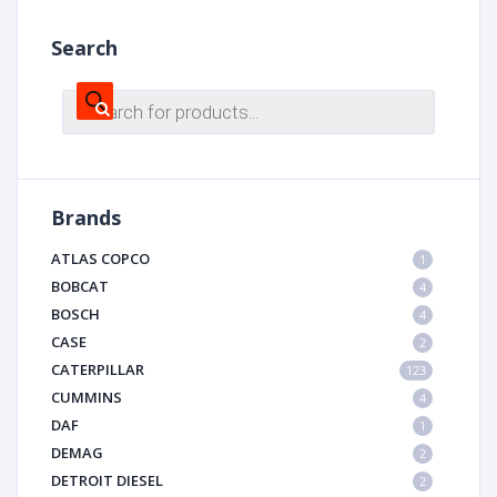
Search
Products
search
Brands
ATLAS COPCO
1
BOBCAT
4
BOSCH
4
CASE
2
CATERPILLAR
123
CUMMINS
4
DAF
1
DEMAG
2
DETROIT DIESEL
2