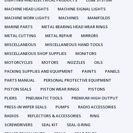
LIGHTING AND ELECTRICAL PRODUCTS
LUBE SYSTEM
MACHINE HEAD LIGHTS
MACHINE SIGNAL LIGHTS
MACHINE WORK LIGHTS
MACHINES
MANIFOLDS
MARINE PARTS
METAL BEARING HEAD WEAR RINGS
METAL CUTTING
METAL REPAIR
MIRRORS
MISCELLANEOUS
MISCELLANEOUS HAND TOOLS
MISCELLANEOUS SHOP SUPPLIES
MONITORS
MOTORCYCLES
MOTORS
NOZZLES
OILS
PACKING SUPPLIES AND EQUIPMENT
PAINTS
PANELS
PARTS MANUAL
PERSONAL PROTECTIVE EQUIPMENT
PISTON SEALS
PISTON WEAR RINGS
PISTONS
PLIERS
PNEUMATIC TOOLS
PREMIUM HIGH OUTPUT
PRESS-IN WIPER SEALS
PUMPS
RADIO ACCESSORIES
RADIOS
REFLECTORS & ACCESSORIES
RING
SCREWDRIVERS
SEAL KIT
SEAL-0-RING