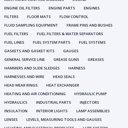
ENGINE OIL FILTERS
ENGINE PARTS
ENGINES
FILTERS
FLOOR MATS
FLOW CONTROL
FLUID SAMPLING EQUIPMENT
FRAME PINS AND BUSHES
FUEL FILTERS
FUEL FILTERS & WATER SEPARATORS
FUEL LINES
FUEL SYSTEM PARTS
FUEL SYSTEMS
GASKETS AND GASKET KITS
GAUGES
GENERAL SERVICE LINE
GREASE GUNS
GREASES
HAMMERS AND SLIDE SLEDGES
HARNESS
HARNESSES AND WIRE
HEAD SEALS
HEAD WEAR RINGS
HEAT EXCHANGER
HEATING AND AIR CONDITIONING
HYDRAULIC PUMP
HYDRAULICS
INDUSTRIAL PARTS
INJECTORS
INSULATION
INTERIOR LIGHTS
LAMP ASSEMBLIES
LENSES
LEVELS, MEASURING TOOLS AND GAUGES