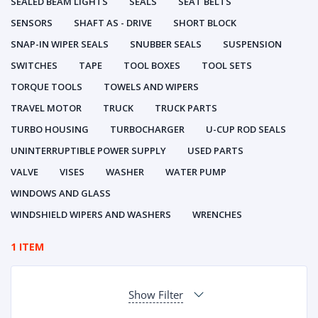
SEALED BEAM LIGHTS
SEALS
SEAT BELTS
SENSORS
SHAFT AS - DRIVE
SHORT BLOCK
SNAP-IN WIPER SEALS
SNUBBER SEALS
SUSPENSION
SWITCHES
TAPE
TOOL BOXES
TOOL SETS
TORQUE TOOLS
TOWELS AND WIPERS
TRAVEL MOTOR
TRUCK
TRUCK PARTS
TURBO HOUSING
TURBOCHARGER
U-CUP ROD SEALS
UNINTERRUPTIBLE POWER SUPPLY
USED PARTS
VALVE
VISES
WASHER
WATER PUMP
WINDOWS AND GLASS
WINDSHIELD WIPERS AND WASHERS
WRENCHES
1 ITEM
Show Filter