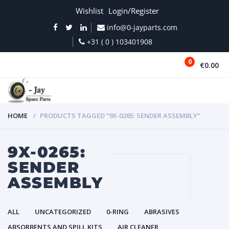
Wishlist
Login/Register
info@0-jayparts.com
+31 ( 0 ) 103401908
0
€0.00
MENU
HOME
PRODUCTS TAGGED “9X-0265: SENDER ASSEMBLY”
9X-0265:
SENDER
ASSEMBLY
ALL
UNCATEGORIZED
0-RING
ABRASIVES
ABSORBENTS AND SPILL KITS
AIR CLEANER