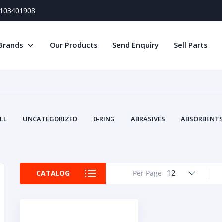
) 103401908
Brands
Our Products
Send Enquiry
Sell Parts
LL
UNCATEGORIZED
0-RING
ABRASIVES
ABSORBENTS 
AIR FILTERS
AIR SYSTEMS
ALTERNAT
TERY SERVICE EQUIPMENT
BEACONS & STROBES
BELTS
B
CAMSHAFT
CAPS AND PLUGS
CARTRIDGE
CAT
12
CATALOG
Per Page
CIRCUIT BREAKERS AND FUSES
CONDITION MONITO
CONTAMINATION CONTROL
CONTROLS
COOLANT CONDITION
COOLING SYSTEMS
CRANKSHAFTS
CUSHION
CY
EL EXHAUST FLUID
DISPLAY MONITORS
DISPLAYS
DIVERSE