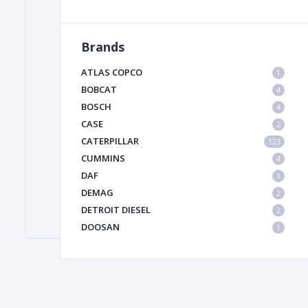
Brands
FILTER
ATLAS COPCO
1
FU
BOBCAT
4
BOSCH
4
CASE
2
CATERPILLAR
123
CUMMINS
4
DAF
1
DEMAG
2
MA
DETROIT DIESEL
2
METAL 
DOOSAN
1
DYNAPAC
1
HIAB
1
HITACHI CONSTRUCTION MACHINERY
1
HYUNDAI HEAVY INDUSTRIES
1