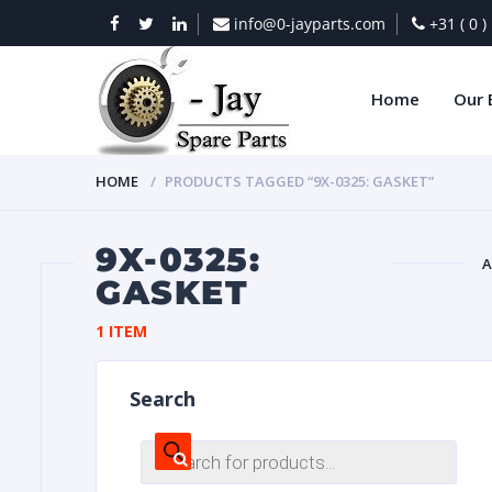
info@0-jayparts.com
+31 ( 0 
Home
Our 
HOME
PRODUCTS TAGGED “9X-0325: GASKET”
9X-0325:
A
GASKET
BAT
1 ITEM
Search
Products
search
DIES