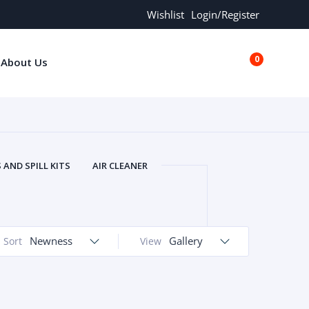
Wishlist
Login/Register
0
About Us
€0.00
AND SPILL KITS
AIR CLEANER
ORS
AND MORE
ARMREST
OLT
BUFFER SEALS
BULBS
 BOLT
CHISELS AND PUNCHES
Newness
Gallery
Sort
View
RING
CONSTRUCTION PARTS
ERS
COOLANTS
COOLERS
LINDER HEAD
CYLINDER LINER
 PARTS
DRIVE TRAIN
ECM