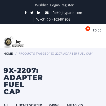
Wishlist
Login/Register
info@0-jayparts.com
+31 ( 0 ) 103401908
0
€0.00
MENU
HOME
PRODUCTS TAGGED “9X-2207: ADAPTER FUEL CAP”
9X-2207:
ADAPTER
FUEL
CAP
ALL
UNCATEGORIZED
0-RING
ABRASIVES