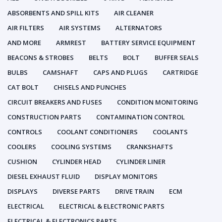
ABSORBENTS AND SPILL KITS
AIR CLEANER
AIR FILTERS
AIR SYSTEMS
ALTERNATORS
AND MORE
ARMREST
BATTERY SERVICE EQUIPMENT
BEACONS & STROBES
BELTS
BOLT
BUFFER SEALS
BULBS
CAMSHAFT
CAPS AND PLUGS
CARTRIDGE
CAT BOLT
CHISELS AND PUNCHES
CIRCUIT BREAKERS AND FUSES
CONDITION MONITORING
CONSTRUCTION PARTS
CONTAMINATION CONTROL
CONTROLS
COOLANT CONDITIONERS
COOLANTS
COOLERS
COOLING SYSTEMS
CRANKSHAFTS
CUSHION
CYLINDER HEAD
CYLINDER LINER
DIESEL EXHAUST FLUID
DISPLAY MONITORS
DISPLAYS
DIVERSE PARTS
DRIVE TRAIN
ECM
ELECTRICAL
ELECTRICAL & ELECTRONIC PARTS
ELECTRICAL & ELECTRONICS PARTS