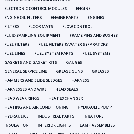
ELECTRONIC CONTROL MODULES
ENGINE
ENGINE OIL FILTERS
ENGINE PARTS
ENGINES
FILTERS
FLOOR MATS
FLOW CONTROL
FLUID SAMPLING EQUIPMENT
FRAME PINS AND BUSHES
FUEL FILTERS
FUEL FILTERS & WATER SEPARATORS
FUEL LINES
FUEL SYSTEM PARTS
FUEL SYSTEMS
GASKETS AND GASKET KITS
GAUGES
GENERAL SERVICE LINE
GREASE GUNS
GREASES
HAMMERS AND SLIDE SLEDGES
HARNESS
HARNESSES AND WIRE
HEAD SEALS
HEAD WEAR RINGS
HEAT EXCHANGER
HEATING AND AIR CONDITIONING
HYDRAULIC PUMP
HYDRAULICS
INDUSTRIAL PARTS
INJECTORS
INSULATION
INTERIOR LIGHTS
LAMP ASSEMBLIES