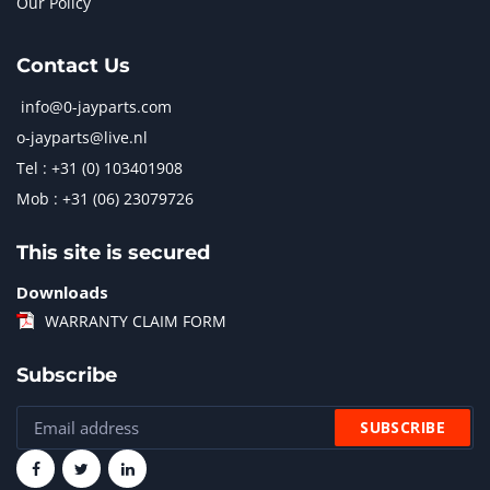
Our Policy
Contact Us
info@0-jayparts.com
o-jayparts@live.nl
Tel : +31 (0) 103401908
Mob : +31 (06) 23079726
This site is secured
Downloads
WARRANTY CLAIM FORM
Subscribe