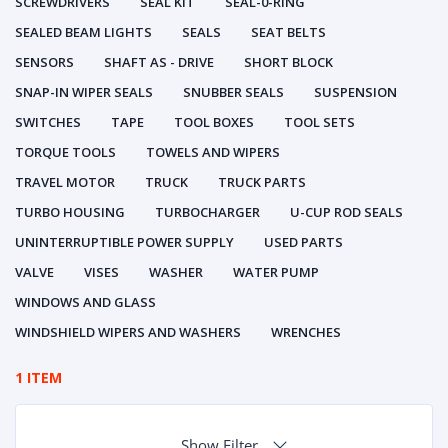
SCREWDRIVERS
SEAL KIT
SEAL-0-RING
SEALED BEAM LIGHTS
SEALS
SEAT BELTS
SENSORS
SHAFT AS - DRIVE
SHORT BLOCK
SNAP-IN WIPER SEALS
SNUBBER SEALS
SUSPENSION
SWITCHES
TAPE
TOOL BOXES
TOOL SETS
TORQUE TOOLS
TOWELS AND WIPERS
TRAVEL MOTOR
TRUCK
TRUCK PARTS
TURBO HOUSING
TURBOCHARGER
U-CUP ROD SEALS
UNINTERRUPTIBLE POWER SUPPLY
USED PARTS
VALVE
VISES
WASHER
WATER PUMP
WINDOWS AND GLASS
WINDSHIELD WIPERS AND WASHERS
WRENCHES
1 ITEM
Show Filter