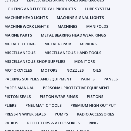
LENSES
LEVELS, MEASURING TOOLS AND GAUGES
LIGHTING AND ELECTRICAL PRODUCTS
LUBE SYSTEM
MACHINE HEAD LIGHTS
MACHINE SIGNAL LIGHTS
MACHINE WORK LIGHTS
MACHINES
MANIFOLDS
MARINE PARTS
METAL BEARING HEAD WEAR RINGS
METAL CUTTING
METAL REPAIR
MIRRORS
MISCELLANEOUS
MISCELLANEOUS HAND TOOLS
MISCELLANEOUS SHOP SUPPLIES
MONITORS
MOTORCYCLES
MOTORS
NOZZLES
OILS
PACKING SUPPLIES AND EQUIPMENT
PAINTS
PANELS
PARTS MANUAL
PERSONAL PROTECTIVE EQUIPMENT
PISTON SEALS
PISTON WEAR RINGS
PISTONS
PLIERS
PNEUMATIC TOOLS
PREMIUM HIGH OUTPUT
PRESS-IN WIPER SEALS
PUMPS
RADIO ACCESSORIES
RADIOS
REFLECTORS & ACCESSORIES
RING