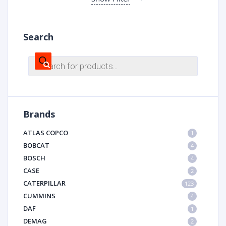
Search
Products
search
Brands
ATLAS COPCO
1
BOBCAT
4
BOSCH
4
CASE
2
CATERPILLAR
123
CUMMINS
4
DAF
1
DEMAG
2