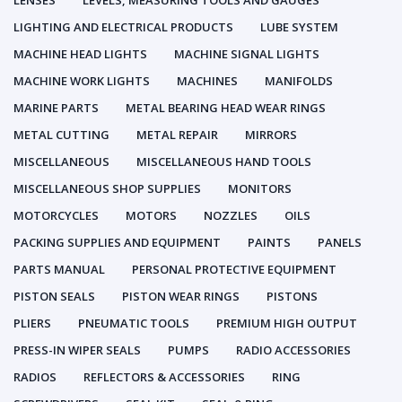
LENSES
LEVELS, MEASURING TOOLS AND GAUGES
LIGHTING AND ELECTRICAL PRODUCTS
LUBE SYSTEM
MACHINE HEAD LIGHTS
MACHINE SIGNAL LIGHTS
MACHINE WORK LIGHTS
MACHINES
MANIFOLDS
MARINE PARTS
METAL BEARING HEAD WEAR RINGS
METAL CUTTING
METAL REPAIR
MIRRORS
MISCELLANEOUS
MISCELLANEOUS HAND TOOLS
MISCELLANEOUS SHOP SUPPLIES
MONITORS
MOTORCYCLES
MOTORS
NOZZLES
OILS
PACKING SUPPLIES AND EQUIPMENT
PAINTS
PANELS
PARTS MANUAL
PERSONAL PROTECTIVE EQUIPMENT
PISTON SEALS
PISTON WEAR RINGS
PISTONS
PLIERS
PNEUMATIC TOOLS
PREMIUM HIGH OUTPUT
PRESS-IN WIPER SEALS
PUMPS
RADIO ACCESSORIES
RADIOS
REFLECTORS & ACCESSORIES
RING