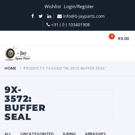
Wishlist
Login/Register
info@0-jayparts.com
+31 ( 0 ) 103401908
0
€0.00
MENU
HOME
PRODUCTS TAGGED “9X-3572: BUFFER SEAL”
9X-
3572:
BUFFER
SEAL
ALL
UNCATEGORIZED
0-RING
ABRASIVES