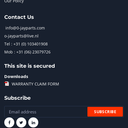
Our Policy
Contact Us
info@0-jayparts.com
o-jayparts@live.nl
Tel : +31 (0) 103401908
Mob : +31 (06) 23079726
This site is secured
Downloads
WARRANTY CLAIM FORM
Subscribe