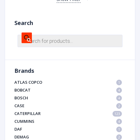
Search
Products
search
Brands
ATLAS COPCO
1
BOBCAT
4
BOSCH
4
CASE
2
CATERPILLAR
123
CUMMINS
4
DAF
1
DEMAG
2