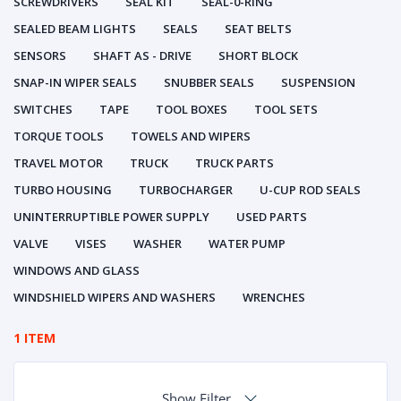
SCREWDRIVERS
SEAL KIT
SEAL-0-RING
SEALED BEAM LIGHTS
SEALS
SEAT BELTS
SENSORS
SHAFT AS - DRIVE
SHORT BLOCK
SNAP-IN WIPER SEALS
SNUBBER SEALS
SUSPENSION
SWITCHES
TAPE
TOOL BOXES
TOOL SETS
TORQUE TOOLS
TOWELS AND WIPERS
TRAVEL MOTOR
TRUCK
TRUCK PARTS
TURBO HOUSING
TURBOCHARGER
U-CUP ROD SEALS
UNINTERRUPTIBLE POWER SUPPLY
USED PARTS
VALVE
VISES
WASHER
WATER PUMP
WINDOWS AND GLASS
WINDSHIELD WIPERS AND WASHERS
WRENCHES
1 ITEM
Show Filter