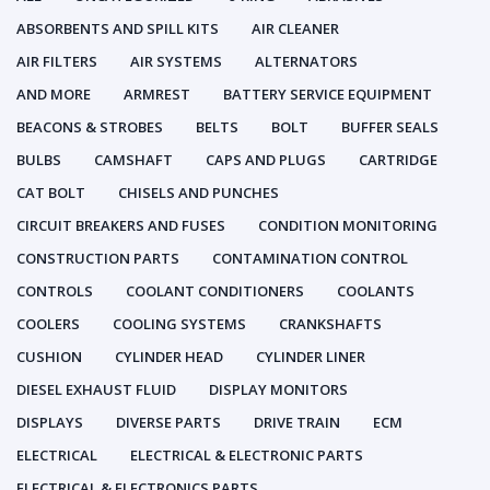
ABSORBENTS AND SPILL KITS
AIR CLEANER
AIR FILTERS
AIR SYSTEMS
ALTERNATORS
AND MORE
ARMREST
BATTERY SERVICE EQUIPMENT
BEACONS & STROBES
BELTS
BOLT
BUFFER SEALS
BULBS
CAMSHAFT
CAPS AND PLUGS
CARTRIDGE
CAT BOLT
CHISELS AND PUNCHES
CIRCUIT BREAKERS AND FUSES
CONDITION MONITORING
CONSTRUCTION PARTS
CONTAMINATION CONTROL
CONTROLS
COOLANT CONDITIONERS
COOLANTS
COOLERS
COOLING SYSTEMS
CRANKSHAFTS
CUSHION
CYLINDER HEAD
CYLINDER LINER
DIESEL EXHAUST FLUID
DISPLAY MONITORS
DISPLAYS
DIVERSE PARTS
DRIVE TRAIN
ECM
ELECTRICAL
ELECTRICAL & ELECTRONIC PARTS
ELECTRICAL & ELECTRONICS PARTS