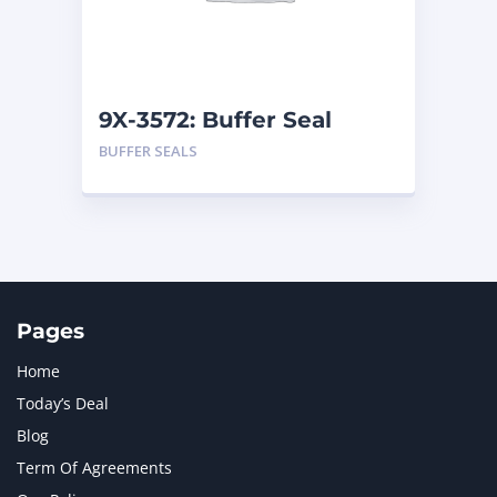
MTU
1
NAVISTAR INTERNATIONAL CORPORATION
2
NEW HOLLAND
2
ORENSTEIN AND KOPPEL GMBH
1
9X-3572: Buffer Seal
ORENSTEIN AND KOPPEL GMBH (O&K)
1
BUFFER SEALS
PACCAR
2
PERKINS
1
ROTOTILT
1
SANY
1
SCANIA
2
SHANDONG HEAVY INDUSTRY
2
TAKEUCHI
2
Pages
Home
Today’s Deal
Blog
Term Of Agreements