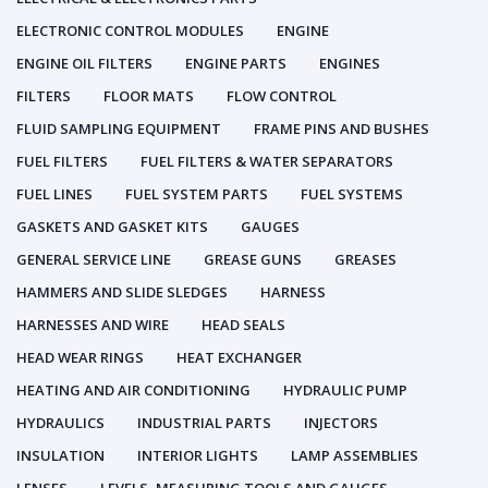
ELECTRONIC CONTROL MODULES
ENGINE
ENGINE OIL FILTERS
ENGINE PARTS
ENGINES
FILTERS
FLOOR MATS
FLOW CONTROL
FLUID SAMPLING EQUIPMENT
FRAME PINS AND BUSHES
FUEL FILTERS
FUEL FILTERS & WATER SEPARATORS
FUEL LINES
FUEL SYSTEM PARTS
FUEL SYSTEMS
GASKETS AND GASKET KITS
GAUGES
GENERAL SERVICE LINE
GREASE GUNS
GREASES
HAMMERS AND SLIDE SLEDGES
HARNESS
HARNESSES AND WIRE
HEAD SEALS
HEAD WEAR RINGS
HEAT EXCHANGER
HEATING AND AIR CONDITIONING
HYDRAULIC PUMP
HYDRAULICS
INDUSTRIAL PARTS
INJECTORS
INSULATION
INTERIOR LIGHTS
LAMP ASSEMBLIES