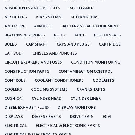
ABSORBENTS AND SPILL KITS
AIR CLEANER
AIR FILTERS
AIR SYSTEMS
ALTERNATORS
AND MORE
ARMREST
BATTERY SERVICE EQUIPMENT
BEACONS & STROBES
BELTS
BOLT
BUFFER SEALS
BULBS
CAMSHAFT
CAPS AND PLUGS
CARTRIDGE
CAT BOLT
CHISELS AND PUNCHES
CIRCUIT BREAKERS AND FUSES
CONDITION MONITORING
CONSTRUCTION PARTS
CONTAMINATION CONTROL
CONTROLS
COOLANT CONDITIONERS
COOLANTS
COOLERS
COOLING SYSTEMS
CRANKSHAFTS
CUSHION
CYLINDER HEAD
CYLINDER LINER
DIESEL EXHAUST FLUID
DISPLAY MONITORS
DISPLAYS
DIVERSE PARTS
DRIVE TRAIN
ECM
ELECTRICAL
ELECTRICAL & ELECTRONIC PARTS
ELECTRICAL & ELECTRONICS PARTS