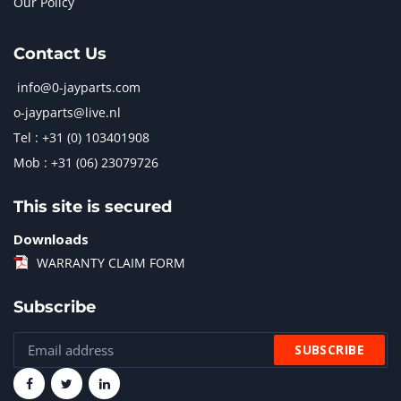
Our Policy
Contact Us
info@0-jayparts.com
o-jayparts@live.nl
Tel : +31 (0) 103401908
Mob : +31 (06) 23079726
This site is secured
Downloads
WARRANTY CLAIM FORM
Subscribe