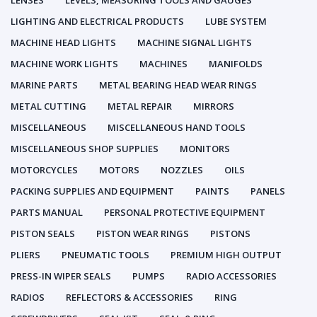
LENSES
LEVELS, MEASURING TOOLS AND GAUGES
LIGHTING AND ELECTRICAL PRODUCTS
LUBE SYSTEM
MACHINE HEAD LIGHTS
MACHINE SIGNAL LIGHTS
MACHINE WORK LIGHTS
MACHINES
MANIFOLDS
MARINE PARTS
METAL BEARING HEAD WEAR RINGS
METAL CUTTING
METAL REPAIR
MIRRORS
MISCELLANEOUS
MISCELLANEOUS HAND TOOLS
MISCELLANEOUS SHOP SUPPLIES
MONITORS
MOTORCYCLES
MOTORS
NOZZLES
OILS
PACKING SUPPLIES AND EQUIPMENT
PAINTS
PANELS
PARTS MANUAL
PERSONAL PROTECTIVE EQUIPMENT
PISTON SEALS
PISTON WEAR RINGS
PISTONS
PLIERS
PNEUMATIC TOOLS
PREMIUM HIGH OUTPUT
PRESS-IN WIPER SEALS
PUMPS
RADIO ACCESSORIES
RADIOS
REFLECTORS & ACCESSORIES
RING