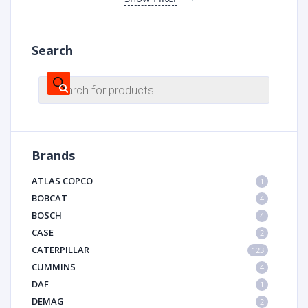
Search
Products
search
Brands
ATLAS COPCO
1
BOBCAT
4
BOSCH
4
CASE
2
CATERPILLAR
123
CUMMINS
4
DAF
1
DEMAG
2