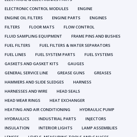
ELECTRONIC CONTROL MODULES
ENGINE
ENGINE OIL FILTERS
ENGINE PARTS
ENGINES
FILTERS
FLOOR MATS
FLOW CONTROL
FLUID SAMPLING EQUIPMENT
FRAME PINS AND BUSHES
FUEL FILTERS
FUEL FILTERS & WATER SEPARATORS
FUEL LINES
FUEL SYSTEM PARTS
FUEL SYSTEMS
GASKETS AND GASKET KITS
GAUGES
GENERAL SERVICE LINE
GREASE GUNS
GREASES
HAMMERS AND SLIDE SLEDGES
HARNESS
HARNESSES AND WIRE
HEAD SEALS
HEAD WEAR RINGS
HEAT EXCHANGER
HEATING AND AIR CONDITIONING
HYDRAULIC PUMP
HYDRAULICS
INDUSTRIAL PARTS
INJECTORS
INSULATION
INTERIOR LIGHTS
LAMP ASSEMBLIES