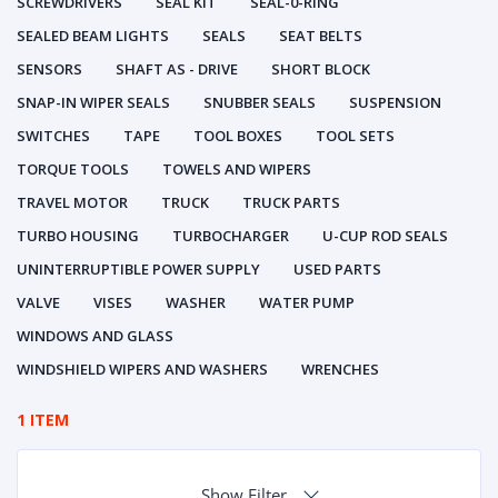
SCREWDRIVERS
SEAL KIT
SEAL-0-RING
SEALED BEAM LIGHTS
SEALS
SEAT BELTS
SENSORS
SHAFT AS - DRIVE
SHORT BLOCK
SNAP-IN WIPER SEALS
SNUBBER SEALS
SUSPENSION
SWITCHES
TAPE
TOOL BOXES
TOOL SETS
TORQUE TOOLS
TOWELS AND WIPERS
TRAVEL MOTOR
TRUCK
TRUCK PARTS
TURBO HOUSING
TURBOCHARGER
U-CUP ROD SEALS
UNINTERRUPTIBLE POWER SUPPLY
USED PARTS
VALVE
VISES
WASHER
WATER PUMP
WINDOWS AND GLASS
WINDSHIELD WIPERS AND WASHERS
WRENCHES
1 ITEM
Show Filter