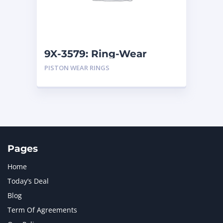
MTU
1
NAVISTAR INTERNATIONAL CORPORATION
2
NEW HOLLAND
2
ORENSTEIN AND KOPPEL GMBH
1
9X-3579: Ring-Wear
ORENSTEIN AND KOPPEL GMBH (O&K)
1
PISTON WEAR RINGS
PACCAR
2
PERKINS
1
ROTOTILT
1
SANY
1
SCANIA
2
SHANDONG HEAVY INDUSTRY
2
TAKEUCHI
2
Pages
Home
Today’s Deal
Blog
Term Of Agreements