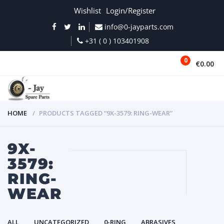
Wishlist
Login/Register
info@0-jayparts.com
+31 ( 0 ) 103401908
0
€0.00
MENU
HOME
PRODUCTS TAGGED “9X-3579: RING-WEAR”
9X-
3579:
RING-
WEAR
ALL
UNCATEGORIZED
0-RING
ABRASIVES