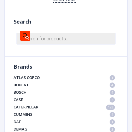
Search
Products
search
Brands
ATLAS COPCO
1
BOBCAT
4
BOSCH
4
CASE
2
CATERPILLAR
123
CUMMINS
4
DAF
1
DEMAG
2