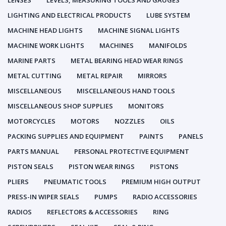
LENSES
LEVELS, MEASURING TOOLS AND GAUGES
LIGHTING AND ELECTRICAL PRODUCTS
LUBE SYSTEM
MACHINE HEAD LIGHTS
MACHINE SIGNAL LIGHTS
MACHINE WORK LIGHTS
MACHINES
MANIFOLDS
MARINE PARTS
METAL BEARING HEAD WEAR RINGS
METAL CUTTING
METAL REPAIR
MIRRORS
MISCELLANEOUS
MISCELLANEOUS HAND TOOLS
MISCELLANEOUS SHOP SUPPLIES
MONITORS
MOTORCYCLES
MOTORS
NOZZLES
OILS
PACKING SUPPLIES AND EQUIPMENT
PAINTS
PANELS
PARTS MANUAL
PERSONAL PROTECTIVE EQUIPMENT
PISTON SEALS
PISTON WEAR RINGS
PISTONS
PLIERS
PNEUMATIC TOOLS
PREMIUM HIGH OUTPUT
PRESS-IN WIPER SEALS
PUMPS
RADIO ACCESSORIES
RADIOS
REFLECTORS & ACCESSORIES
RING