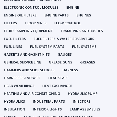
ELECTRONIC CONTROL MODULES
ENGINE
ENGINE OIL FILTERS
ENGINE PARTS
ENGINES
FILTERS
FLOOR MATS
FLOW CONTROL
FLUID SAMPLING EQUIPMENT
FRAME PINS AND BUSHES
FUEL FILTERS
FUEL FILTERS & WATER SEPARATORS
FUEL LINES
FUEL SYSTEM PARTS
FUEL SYSTEMS
GASKETS AND GASKET KITS
GAUGES
GENERAL SERVICE LINE
GREASE GUNS
GREASES
HAMMERS AND SLIDE SLEDGES
HARNESS
HARNESSES AND WIRE
HEAD SEALS
HEAD WEAR RINGS
HEAT EXCHANGER
HEATING AND AIR CONDITIONING
HYDRAULIC PUMP
HYDRAULICS
INDUSTRIAL PARTS
INJECTORS
INSULATION
INTERIOR LIGHTS
LAMP ASSEMBLIES