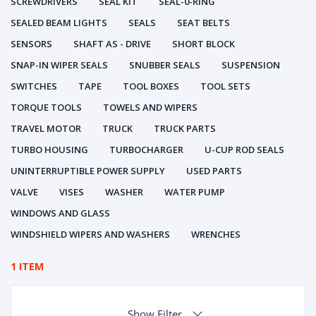
SCREWDRIVERS
SEAL KIT
SEAL-0-RING
SEALED BEAM LIGHTS
SEALS
SEAT BELTS
SENSORS
SHAFT AS - DRIVE
SHORT BLOCK
SNAP-IN WIPER SEALS
SNUBBER SEALS
SUSPENSION
SWITCHES
TAPE
TOOL BOXES
TOOL SETS
TORQUE TOOLS
TOWELS AND WIPERS
TRAVEL MOTOR
TRUCK
TRUCK PARTS
TURBO HOUSING
TURBOCHARGER
U-CUP ROD SEALS
UNINTERRUPTIBLE POWER SUPPLY
USED PARTS
VALVE
VISES
WASHER
WATER PUMP
WINDOWS AND GLASS
WINDSHIELD WIPERS AND WASHERS
WRENCHES
1 ITEM
Show Filter