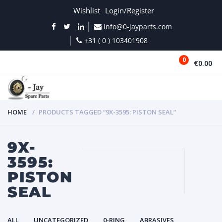
Wishlist
Login/Register
info@0-jayparts.com
+31 ( 0 ) 103401908
0
€0.00
MENU
HOME
PRODUCTS TAGGED “9X-3595: PISTON SEAL”
9X-
3595:
PISTON
SEAL
ALL
UNCATEGORIZED
0-RING
ABRASIVES