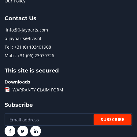
Our Policy
Contact Us
info@0-jayparts.com
o-jayparts@live.nl
Tel : +31 (0) 103401908
Mob : +31 (06) 23079726
This site is secured
Downloads
WARRANTY CLAIM FORM
Subscribe