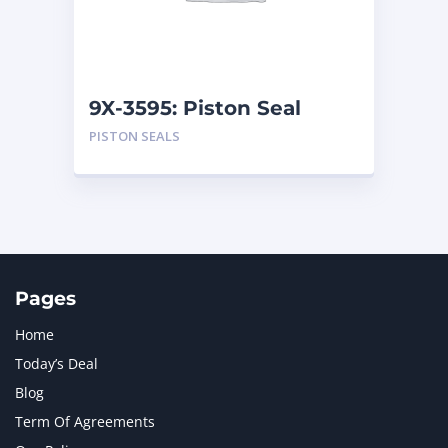
MTU
1
NAVISTAR INTERNATIONAL CORPORATION
2
NEW HOLLAND
2
ORENSTEIN AND KOPPEL GMBH
1
9X-3595: Piston Seal
ORENSTEIN AND KOPPEL GMBH (O&K)
1
PISTON SEALS
PACCAR
2
PERKINS
1
ROTOTILT
1
SANY
1
SCANIA
2
SHANDONG HEAVY INDUSTRY
2
TAKEUCHI
2
Pages
Home
Today’s Deal
Blog
Term Of Agreements