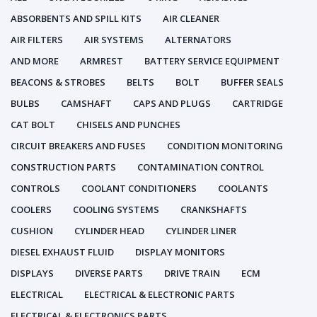
ABSORBENTS AND SPILL KITS
AIR CLEANER
AIR FILTERS
AIR SYSTEMS
ALTERNATORS
AND MORE
ARMREST
BATTERY SERVICE EQUIPMENT
BEACONS & STROBES
BELTS
BOLT
BUFFER SEALS
BULBS
CAMSHAFT
CAPS AND PLUGS
CARTRIDGE
CAT BOLT
CHISELS AND PUNCHES
CIRCUIT BREAKERS AND FUSES
CONDITION MONITORING
CONSTRUCTION PARTS
CONTAMINATION CONTROL
CONTROLS
COOLANT CONDITIONERS
COOLANTS
COOLERS
COOLING SYSTEMS
CRANKSHAFTS
CUSHION
CYLINDER HEAD
CYLINDER LINER
DIESEL EXHAUST FLUID
DISPLAY MONITORS
DISPLAYS
DIVERSE PARTS
DRIVE TRAIN
ECM
ELECTRICAL
ELECTRICAL & ELECTRONIC PARTS
ELECTRICAL & ELECTRONICS PARTS