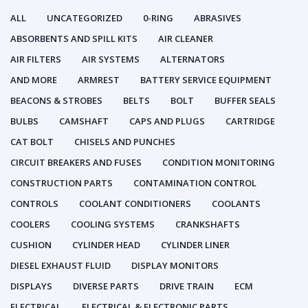
ALL
UNCATEGORIZED
0-RING
ABRASIVES
ABSORBENTS AND SPILL KITS
AIR CLEANER
AIR FILTERS
AIR SYSTEMS
ALTERNATORS
AND MORE
ARMREST
BATTERY SERVICE EQUIPMENT
BEACONS & STROBES
BELTS
BOLT
BUFFER SEALS
BULBS
CAMSHAFT
CAPS AND PLUGS
CARTRIDGE
CAT BOLT
CHISELS AND PUNCHES
CIRCUIT BREAKERS AND FUSES
CONDITION MONITORING
CONSTRUCTION PARTS
CONTAMINATION CONTROL
CONTROLS
COOLANT CONDITIONERS
COOLANTS
COOLERS
COOLING SYSTEMS
CRANKSHAFTS
CUSHION
CYLINDER HEAD
CYLINDER LINER
DIESEL EXHAUST FLUID
DISPLAY MONITORS
DISPLAYS
DIVERSE PARTS
DRIVE TRAIN
ECM
ELECTRICAL
ELECTRICAL & ELECTRONIC PARTS