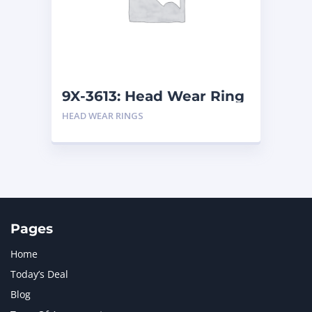
MERCEDES BENZ
1
MTU
1
NAVISTAR INTERNATIONAL CORPORATION
2
NEW HOLLAND
2
ORENSTEIN AND KOPPEL GMBH
1
9X-3613: Head Wear Ring
ORENSTEIN AND KOPPEL GMBH (O&K)
1
HEAD WEAR RINGS
PACCAR
2
PERKINS
1
ROTOTILT
1
SANY
1
SCANIA
2
SHANDONG HEAVY INDUSTRY
2
TAKEUCHI
2
Pages
Home
Today’s Deal
Blog