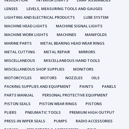
INSULATION
INTERIOR LIGHTS
LAMP ASSEMBLIES
LENSES
LEVELS, MEASURING TOOLS AND GAUGES
LIGHTING AND ELECTRICAL PRODUCTS
LUBE SYSTEM
MACHINE HEAD LIGHTS
MACHINE SIGNAL LIGHTS
MACHINE WORK LIGHTS
MACHINES
MANIFOLDS
MARINE PARTS
METAL BEARING HEAD WEAR RINGS
METAL CUTTING
METAL REPAIR
MIRRORS
MISCELLANEOUS
MISCELLANEOUS HAND TOOLS
MISCELLANEOUS SHOP SUPPLIES
MONITORS
MOTORCYCLES
MOTORS
NOZZLES
OILS
PACKING SUPPLIES AND EQUIPMENT
PAINTS
PANELS
PARTS MANUAL
PERSONAL PROTECTIVE EQUIPMENT
PISTON SEALS
PISTON WEAR RINGS
PISTONS
PLIERS
PNEUMATIC TOOLS
PREMIUM HIGH OUTPUT
PRESS-IN WIPER SEALS
PUMPS
RADIO ACCESSORIES