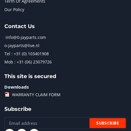
Term Of Agreements
Our Policy
Contact Us
info@0-jayparts.com
o-jayparts@live.nl
Tel : +31 (0) 103401908
Mob : +31 (06) 23079726
This site is secured
Downloads
WARRANTY CLAIM FORM
Subscribe