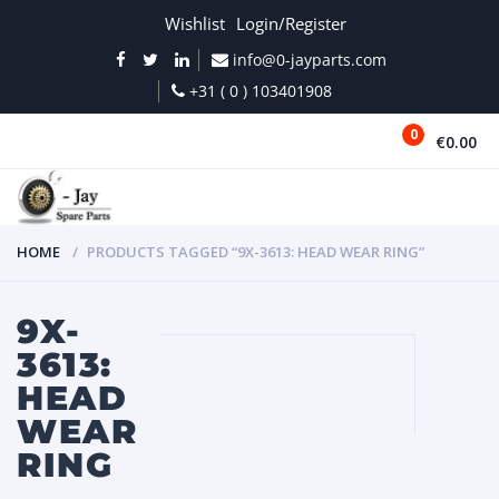
Wishlist
Login/Register
info@0-jayparts.com
+31 ( 0 ) 103401908
0
€0.00
MENU
HOME
PRODUCTS TAGGED “9X-3613: HEAD WEAR RING”
9X-
3613:
HEAD
WEAR
RING