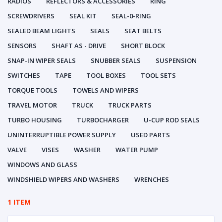
RADIOS
REFLECTORS & ACCESSORIES
RING
SCREWDRIVERS
SEAL KIT
SEAL-0-RING
SEALED BEAM LIGHTS
SEALS
SEAT BELTS
SENSORS
SHAFT AS - DRIVE
SHORT BLOCK
SNAP-IN WIPER SEALS
SNUBBER SEALS
SUSPENSION
SWITCHES
TAPE
TOOL BOXES
TOOL SETS
TORQUE TOOLS
TOWELS AND WIPERS
TRAVEL MOTOR
TRUCK
TRUCK PARTS
TURBO HOUSING
TURBOCHARGER
U-CUP ROD SEALS
UNINTERRUPTIBLE POWER SUPPLY
USED PARTS
VALVE
VISES
WASHER
WATER PUMP
WINDOWS AND GLASS
WINDSHIELD WIPERS AND WASHERS
WRENCHES
1 ITEM