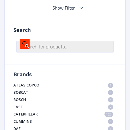
Show Filter
Search
Products
search
Brands
ATLAS COPCO
1
BOBCAT
4
BOSCH
4
CASE
2
CATERPILLAR
123
CUMMINS
4
DAF
1