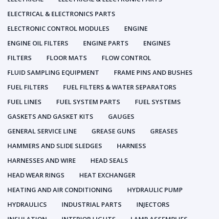
ELECTRICAL & ELECTRONICS PARTS
ELECTRONIC CONTROL MODULES
ENGINE
ENGINE OIL FILTERS
ENGINE PARTS
ENGINES
FILTERS
FLOOR MATS
FLOW CONTROL
FLUID SAMPLING EQUIPMENT
FRAME PINS AND BUSHES
FUEL FILTERS
FUEL FILTERS & WATER SEPARATORS
FUEL LINES
FUEL SYSTEM PARTS
FUEL SYSTEMS
GASKETS AND GASKET KITS
GAUGES
GENERAL SERVICE LINE
GREASE GUNS
GREASES
HAMMERS AND SLIDE SLEDGES
HARNESS
HARNESSES AND WIRE
HEAD SEALS
HEAD WEAR RINGS
HEAT EXCHANGER
HEATING AND AIR CONDITIONING
HYDRAULIC PUMP
HYDRAULICS
INDUSTRIAL PARTS
INJECTORS