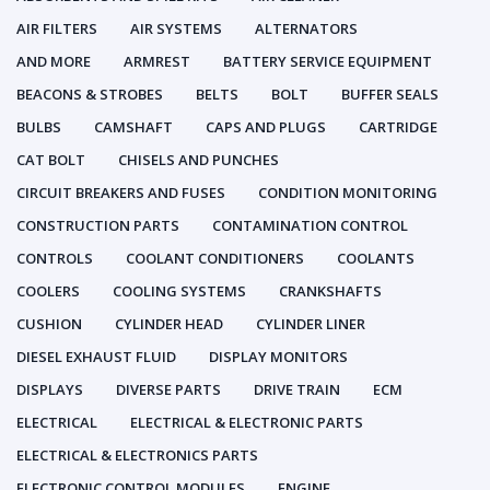
AIR FILTERS
AIR SYSTEMS
ALTERNATORS
AND MORE
ARMREST
BATTERY SERVICE EQUIPMENT
BEACONS & STROBES
BELTS
BOLT
BUFFER SEALS
BULBS
CAMSHAFT
CAPS AND PLUGS
CARTRIDGE
CAT BOLT
CHISELS AND PUNCHES
CIRCUIT BREAKERS AND FUSES
CONDITION MONITORING
CONSTRUCTION PARTS
CONTAMINATION CONTROL
CONTROLS
COOLANT CONDITIONERS
COOLANTS
COOLERS
COOLING SYSTEMS
CRANKSHAFTS
CUSHION
CYLINDER HEAD
CYLINDER LINER
DIESEL EXHAUST FLUID
DISPLAY MONITORS
DISPLAYS
DIVERSE PARTS
DRIVE TRAIN
ECM
ELECTRICAL
ELECTRICAL & ELECTRONIC PARTS
ELECTRICAL & ELECTRONICS PARTS
ELECTRONIC CONTROL MODULES
ENGINE