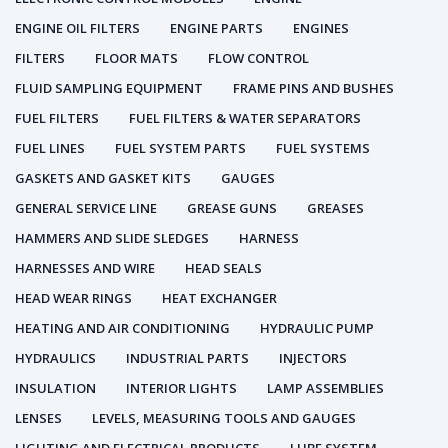
ENGINE OIL FILTERS
ENGINE PARTS
ENGINES
FILTERS
FLOOR MATS
FLOW CONTROL
FLUID SAMPLING EQUIPMENT
FRAME PINS AND BUSHES
FUEL FILTERS
FUEL FILTERS & WATER SEPARATORS
FUEL LINES
FUEL SYSTEM PARTS
FUEL SYSTEMS
GASKETS AND GASKET KITS
GAUGES
GENERAL SERVICE LINE
GREASE GUNS
GREASES
HAMMERS AND SLIDE SLEDGES
HARNESS
HARNESSES AND WIRE
HEAD SEALS
HEAD WEAR RINGS
HEAT EXCHANGER
HEATING AND AIR CONDITIONING
HYDRAULIC PUMP
HYDRAULICS
INDUSTRIAL PARTS
INJECTORS
INSULATION
INTERIOR LIGHTS
LAMP ASSEMBLIES
LENSES
LEVELS, MEASURING TOOLS AND GAUGES