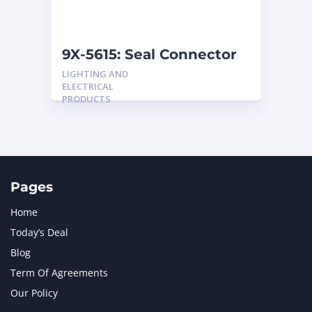
NAVISTAR INTERNATIONAL CORPORATION
2
NEW HOLLAND
2
ORENSTEIN AND KOPPEL GMBH
1
9X-5615: Seal Connector
ORENSTEIN AND KOPPEL GMBH (O&K)
1
LIGHTING AND
PACCAR
2
ELECTRICAL
PERKINS
1
PRODUCTS
ROTOTILT
1
SANY
1
SCANIA
2
SHANDONG HEAVY INDUSTRY
2
TAKEUCHI
2
Pages
Home
Today’s Deal
Blog
Term Of Agreements
Our Policy