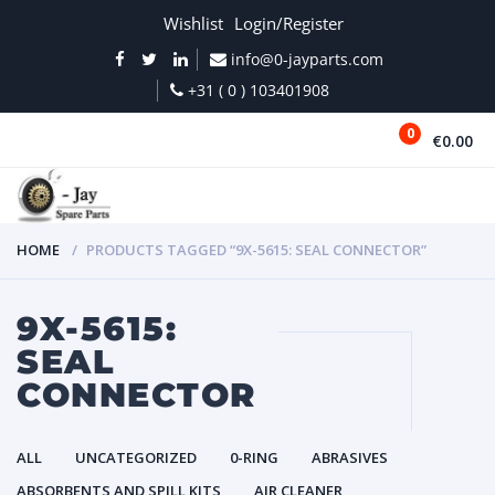
Wishlist
Login/Register
info@0-jayparts.com
+31 ( 0 ) 103401908
0
€0.00
MENU
HOME
PRODUCTS TAGGED “9X-5615: SEAL CONNECTOR”
9X-5615:
SEAL
CONNECTOR
ALL
UNCATEGORIZED
0-RING
ABRASIVES
ABSORBENTS AND SPILL KITS
AIR CLEANER