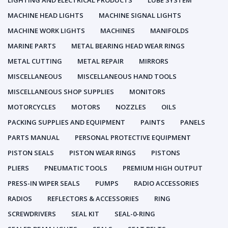
LIGHTING AND ELECTRICAL PRODUCTS
LUBE SYSTEM
MACHINE HEAD LIGHTS
MACHINE SIGNAL LIGHTS
MACHINE WORK LIGHTS
MACHINES
MANIFOLDS
MARINE PARTS
METAL BEARING HEAD WEAR RINGS
METAL CUTTING
METAL REPAIR
MIRRORS
MISCELLANEOUS
MISCELLANEOUS HAND TOOLS
MISCELLANEOUS SHOP SUPPLIES
MONITORS
MOTORCYCLES
MOTORS
NOZZLES
OILS
PACKING SUPPLIES AND EQUIPMENT
PAINTS
PANELS
PARTS MANUAL
PERSONAL PROTECTIVE EQUIPMENT
PISTON SEALS
PISTON WEAR RINGS
PISTONS
PLIERS
PNEUMATIC TOOLS
PREMIUM HIGH OUTPUT
PRESS-IN WIPER SEALS
PUMPS
RADIO ACCESSORIES
RADIOS
REFLECTORS & ACCESSORIES
RING
SCREWDRIVERS
SEAL KIT
SEAL-0-RING