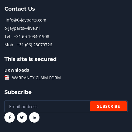
Contact Us
info@0-jayparts.com
o-jayparts@live.nl
Tel : +31 (0) 103401908
Mob : +31 (06) 23079726
This site is secured
Downloads
WARRANTY CLAIM FORM
Subscribe