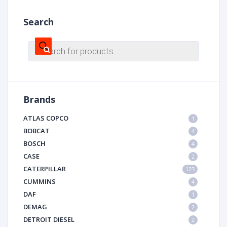
Search
Products
search
Brands
ATLAS COPCO
1
BOBCAT
4
BOSCH
4
CASE
2
CATERPILLAR
123
CUMMINS
4
DAF
1
DEMAG
2
DETROIT DIESEL
2