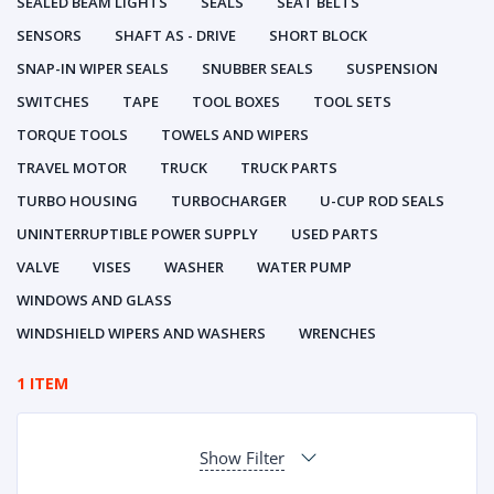
SEALED BEAM LIGHTS
SEALS
SEAT BELTS
SENSORS
SHAFT AS - DRIVE
SHORT BLOCK
SNAP-IN WIPER SEALS
SNUBBER SEALS
SUSPENSION
SWITCHES
TAPE
TOOL BOXES
TOOL SETS
TORQUE TOOLS
TOWELS AND WIPERS
TRAVEL MOTOR
TRUCK
TRUCK PARTS
TURBO HOUSING
TURBOCHARGER
U-CUP ROD SEALS
UNINTERRUPTIBLE POWER SUPPLY
USED PARTS
VALVE
VISES
WASHER
WATER PUMP
WINDOWS AND GLASS
WINDSHIELD WIPERS AND WASHERS
WRENCHES
1 ITEM
Show Filter