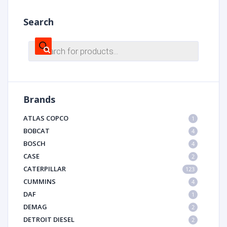
Search
Products
search
Brands
ATLAS COPCO
1
BOBCAT
4
BOSCH
4
CASE
2
CATERPILLAR
123
CUMMINS
4
DAF
1
DEMAG
2
DETROIT DIESEL
2