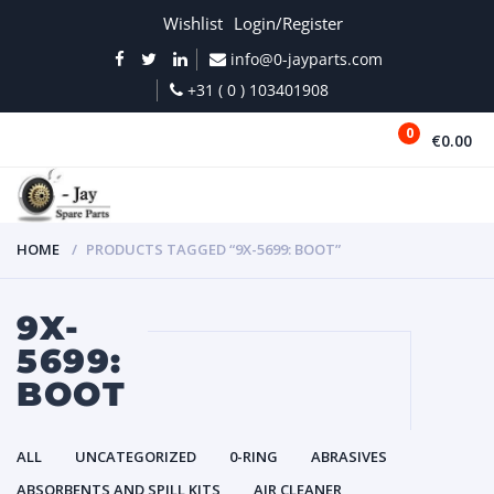
Wishlist
Login/Register
info@0-jayparts.com
+31 ( 0 ) 103401908
0
€0.00
MENU
HOME
PRODUCTS TAGGED “9X-5699: BOOT”
9X-
5699:
BOOT
ALL
UNCATEGORIZED
0-RING
ABRASIVES
ABSORBENTS AND SPILL KITS
AIR CLEANER