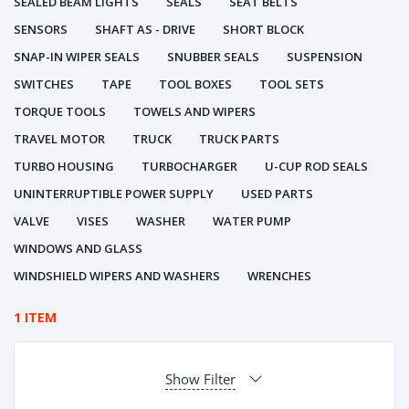
SEALED BEAM LIGHTS
SEALS
SEAT BELTS
SENSORS
SHAFT AS - DRIVE
SHORT BLOCK
SNAP-IN WIPER SEALS
SNUBBER SEALS
SUSPENSION
SWITCHES
TAPE
TOOL BOXES
TOOL SETS
TORQUE TOOLS
TOWELS AND WIPERS
TRAVEL MOTOR
TRUCK
TRUCK PARTS
TURBO HOUSING
TURBOCHARGER
U-CUP ROD SEALS
UNINTERRUPTIBLE POWER SUPPLY
USED PARTS
VALVE
VISES
WASHER
WATER PUMP
WINDOWS AND GLASS
WINDSHIELD WIPERS AND WASHERS
WRENCHES
1 ITEM
Show Filter