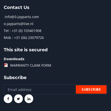
Contact Us
info@0-jayparts.com
o-jayparts@live.nl
Tel : +31 (0) 103401908
Mob : +31 (06) 23079726
This site is secured
Downloads
WARRANTY CLAIM FORM
Subscribe