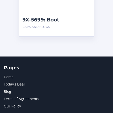
NAVISTAR INTERNATIONAL CORPORATION
2
NEW HOLLAND
2
ORENSTEIN AND KOPPEL GMBH
1
9X-5699: Boot
ORENSTEIN AND KOPPEL GMBH (O&K)
1
CAPS AND PLUGS
PACCAR
2
PERKINS
1
ROTOTILT
1
SANY
1
SCANIA
2
SHANDONG HEAVY INDUSTRY
2
TAKEUCHI
2
Pages
Home
Today’s Deal
Blog
Term Of Agreements
Our Policy