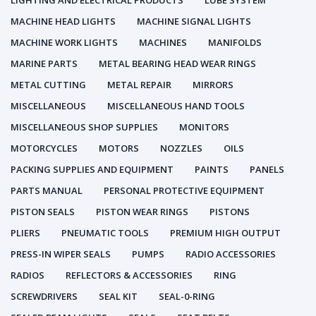
LIGHTING AND ELECTRICAL PRODUCTS
LUBE SYSTEM
MACHINE HEAD LIGHTS
MACHINE SIGNAL LIGHTS
MACHINE WORK LIGHTS
MACHINES
MANIFOLDS
MARINE PARTS
METAL BEARING HEAD WEAR RINGS
METAL CUTTING
METAL REPAIR
MIRRORS
MISCELLANEOUS
MISCELLANEOUS HAND TOOLS
MISCELLANEOUS SHOP SUPPLIES
MONITORS
MOTORCYCLES
MOTORS
NOZZLES
OILS
PACKING SUPPLIES AND EQUIPMENT
PAINTS
PANELS
PARTS MANUAL
PERSONAL PROTECTIVE EQUIPMENT
PISTON SEALS
PISTON WEAR RINGS
PISTONS
PLIERS
PNEUMATIC TOOLS
PREMIUM HIGH OUTPUT
PRESS-IN WIPER SEALS
PUMPS
RADIO ACCESSORIES
RADIOS
REFLECTORS & ACCESSORIES
RING
SCREWDRIVERS
SEAL KIT
SEAL-0-RING