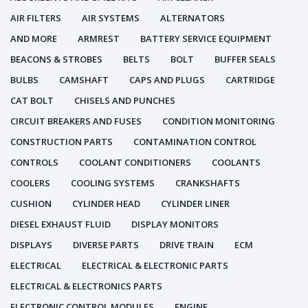
AIR FILTERS
AIR SYSTEMS
ALTERNATORS
AND MORE
ARMREST
BATTERY SERVICE EQUIPMENT
BEACONS & STROBES
BELTS
BOLT
BUFFER SEALS
BULBS
CAMSHAFT
CAPS AND PLUGS
CARTRIDGE
CAT BOLT
CHISELS AND PUNCHES
CIRCUIT BREAKERS AND FUSES
CONDITION MONITORING
CONSTRUCTION PARTS
CONTAMINATION CONTROL
CONTROLS
COOLANT CONDITIONERS
COOLANTS
COOLERS
COOLING SYSTEMS
CRANKSHAFTS
CUSHION
CYLINDER HEAD
CYLINDER LINER
DIESEL EXHAUST FLUID
DISPLAY MONITORS
DISPLAYS
DIVERSE PARTS
DRIVE TRAIN
ECM
ELECTRICAL
ELECTRICAL & ELECTRONIC PARTS
ELECTRICAL & ELECTRONICS PARTS
ELECTRONIC CONTROL MODULES
ENGINE