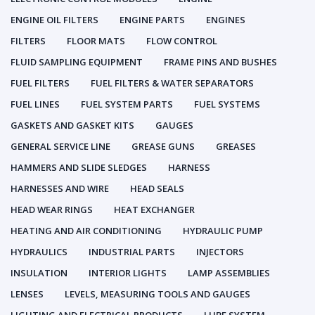
ENGINE OIL FILTERS
ENGINE PARTS
ENGINES
FILTERS
FLOOR MATS
FLOW CONTROL
FLUID SAMPLING EQUIPMENT
FRAME PINS AND BUSHES
FUEL FILTERS
FUEL FILTERS & WATER SEPARATORS
FUEL LINES
FUEL SYSTEM PARTS
FUEL SYSTEMS
GASKETS AND GASKET KITS
GAUGES
GENERAL SERVICE LINE
GREASE GUNS
GREASES
HAMMERS AND SLIDE SLEDGES
HARNESS
HARNESSES AND WIRE
HEAD SEALS
HEAD WEAR RINGS
HEAT EXCHANGER
HEATING AND AIR CONDITIONING
HYDRAULIC PUMP
HYDRAULICS
INDUSTRIAL PARTS
INJECTORS
INSULATION
INTERIOR LIGHTS
LAMP ASSEMBLIES
LENSES
LEVELS, MEASURING TOOLS AND GAUGES