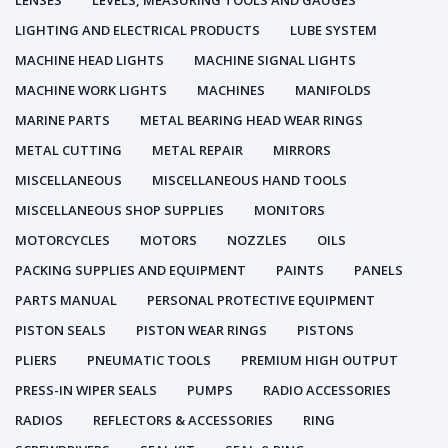
LENSES
LEVELS, MEASURING TOOLS AND GAUGES
LIGHTING AND ELECTRICAL PRODUCTS
LUBE SYSTEM
MACHINE HEAD LIGHTS
MACHINE SIGNAL LIGHTS
MACHINE WORK LIGHTS
MACHINES
MANIFOLDS
MARINE PARTS
METAL BEARING HEAD WEAR RINGS
METAL CUTTING
METAL REPAIR
MIRRORS
MISCELLANEOUS
MISCELLANEOUS HAND TOOLS
MISCELLANEOUS SHOP SUPPLIES
MONITORS
MOTORCYCLES
MOTORS
NOZZLES
OILS
PACKING SUPPLIES AND EQUIPMENT
PAINTS
PANELS
PARTS MANUAL
PERSONAL PROTECTIVE EQUIPMENT
PISTON SEALS
PISTON WEAR RINGS
PISTONS
PLIERS
PNEUMATIC TOOLS
PREMIUM HIGH OUTPUT
PRESS-IN WIPER SEALS
PUMPS
RADIO ACCESSORIES
RADIOS
REFLECTORS & ACCESSORIES
RING