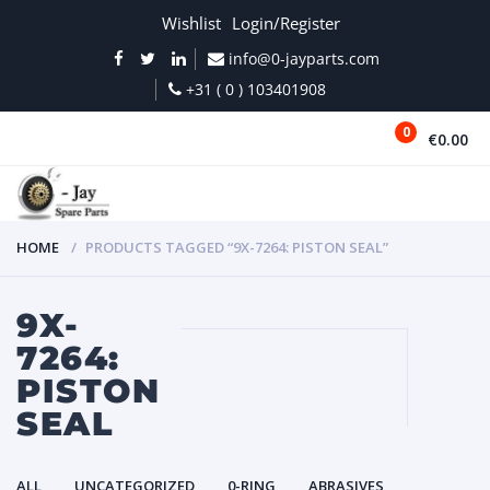
Wishlist
Login/Register
info@0-jayparts.com
+31 ( 0 ) 103401908
0
€0.00
MENU
HOME
PRODUCTS TAGGED “9X-7264: PISTON SEAL”
9X-
7264:
PISTON
SEAL
ALL
UNCATEGORIZED
0-RING
ABRASIVES