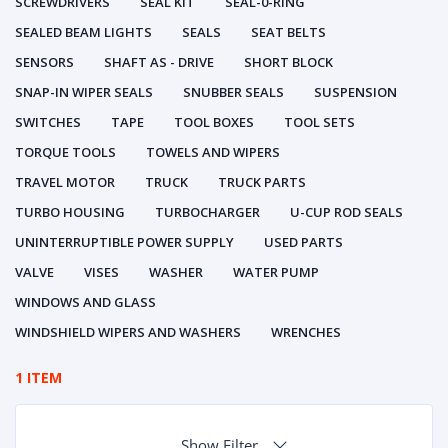
SCREWDRIVERS
SEAL KIT
SEAL-0-RING
SEALED BEAM LIGHTS
SEALS
SEAT BELTS
SENSORS
SHAFT AS - DRIVE
SHORT BLOCK
SNAP-IN WIPER SEALS
SNUBBER SEALS
SUSPENSION
SWITCHES
TAPE
TOOL BOXES
TOOL SETS
TORQUE TOOLS
TOWELS AND WIPERS
TRAVEL MOTOR
TRUCK
TRUCK PARTS
TURBO HOUSING
TURBOCHARGER
U-CUP ROD SEALS
UNINTERRUPTIBLE POWER SUPPLY
USED PARTS
VALVE
VISES
WASHER
WATER PUMP
WINDOWS AND GLASS
WINDSHIELD WIPERS AND WASHERS
WRENCHES
1 ITEM
Show Filter