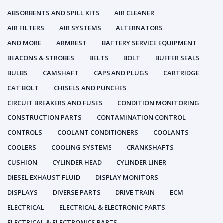
ABSORBENTS AND SPILL KITS
AIR CLEANER
AIR FILTERS
AIR SYSTEMS
ALTERNATORS
AND MORE
ARMREST
BATTERY SERVICE EQUIPMENT
BEACONS & STROBES
BELTS
BOLT
BUFFER SEALS
BULBS
CAMSHAFT
CAPS AND PLUGS
CARTRIDGE
CAT BOLT
CHISELS AND PUNCHES
CIRCUIT BREAKERS AND FUSES
CONDITION MONITORING
CONSTRUCTION PARTS
CONTAMINATION CONTROL
CONTROLS
COOLANT CONDITIONERS
COOLANTS
COOLERS
COOLING SYSTEMS
CRANKSHAFTS
CUSHION
CYLINDER HEAD
CYLINDER LINER
DIESEL EXHAUST FLUID
DISPLAY MONITORS
DISPLAYS
DIVERSE PARTS
DRIVE TRAIN
ECM
ELECTRICAL
ELECTRICAL & ELECTRONIC PARTS
ELECTRICAL & ELECTRONICS PARTS