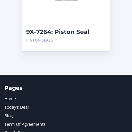
MTU
1
NAVISTAR INTERNATIONAL CORPORATION
2
NEW HOLLAND
2
ORENSTEIN AND KOPPEL GMBH
1
9X-7264: Piston Seal
ORENSTEIN AND KOPPEL GMBH (O&K)
1
PISTON SEALS
PACCAR
2
PERKINS
1
ROTOTILT
1
SANY
1
SCANIA
2
SHANDONG HEAVY INDUSTRY
2
TAKEUCHI
2
Pages
Home
Today’s Deal
Blog
Term Of Agreements