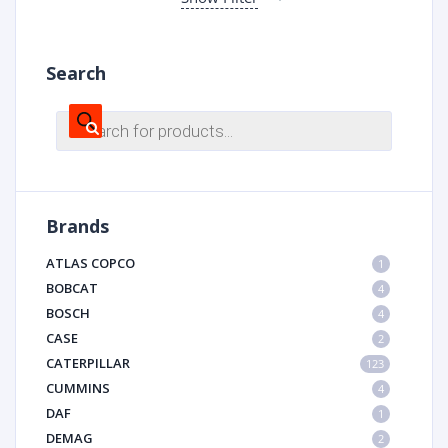
Search
Products
search
Brands
ATLAS COPCO
1
BOBCAT
4
BOSCH
4
CASE
2
CATERPILLAR
123
CUMMINS
4
DAF
1
DEMAG
2