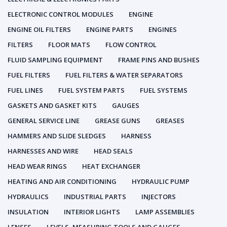
ELECTRONIC CONTROL MODULES
ENGINE
ENGINE OIL FILTERS
ENGINE PARTS
ENGINES
FILTERS
FLOOR MATS
FLOW CONTROL
FLUID SAMPLING EQUIPMENT
FRAME PINS AND BUSHES
FUEL FILTERS
FUEL FILTERS & WATER SEPARATORS
FUEL LINES
FUEL SYSTEM PARTS
FUEL SYSTEMS
GASKETS AND GASKET KITS
GAUGES
GENERAL SERVICE LINE
GREASE GUNS
GREASES
HAMMERS AND SLIDE SLEDGES
HARNESS
HARNESSES AND WIRE
HEAD SEALS
HEAD WEAR RINGS
HEAT EXCHANGER
HEATING AND AIR CONDITIONING
HYDRAULIC PUMP
HYDRAULICS
INDUSTRIAL PARTS
INJECTORS
INSULATION
INTERIOR LIGHTS
LAMP ASSEMBLIES