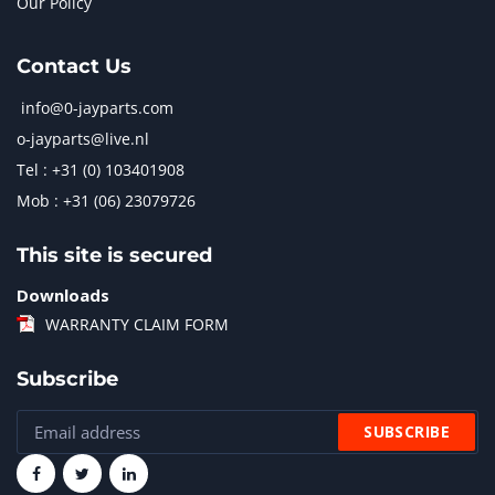
Our Policy
Contact Us
info@0-jayparts.com
o-jayparts@live.nl
Tel : +31 (0) 103401908
Mob : +31 (06) 23079726
This site is secured
Downloads
WARRANTY CLAIM FORM
Subscribe