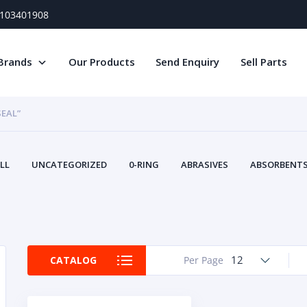
) 103401908
Brands
Our Products
Send Enquiry
Sell Parts
SEAL”
LL
UNCATEGORIZED
0-RING
ABRASIVES
ABSORBENTS 
AIR FILTERS
AIR SYSTEMS
ALTERNAT
TERY SERVICE EQUIPMENT
BEACONS & STROBES
BELTS
B
CAMSHAFT
CAPS AND PLUGS
CARTRIDGE
CAT
CIRCUIT BREAKERS AND FUSES
CONDITION MONITO
12
CATALOG
Per Page
CONTAMINATION CONTROL
CONTROLS
COOLANT CONDITION
COOLING SYSTEMS
CRANKSHAFTS
CUSHION
CY
EL EXHAUST FLUID
DISPLAY MONITORS
DISPLAYS
DIVERSE