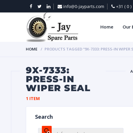
info@0-jayparts.com
+31 ( 0 
Home
Our 
HOME
PRODUCTS TAGGED “9X-7333: PRESS-IN WIPER 
9X-7333:
A
PRESS-IN
WIPER SEAL
BAT
1 ITEM
Search
DIES
Products