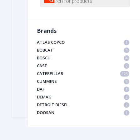
search
FILTER
Brands
FU
ATLAS COPCO
1
BOBCAT
4
BOSCH
4
CASE
2
CATERPILLAR
123
CUMMINS
4
DAF
1
MA
DEMAG
2
METAL 
DETROIT DIESEL
2
DOOSAN
1
DYNAPAC
1
HIAB
1
HITACHI CONSTRUCTION MACHINERY
1