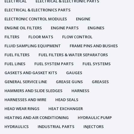
ELECTRICAL
ELECTRICAL & ELECTRONIC PARTS
ELECTRICAL & ELECTRONICS PARTS
ELECTRONIC CONTROL MODULES
ENGINE
ENGINE OIL FILTERS
ENGINE PARTS
ENGINES
FILTERS
FLOOR MATS
FLOW CONTROL
FLUID SAMPLING EQUIPMENT
FRAME PINS AND BUSHES
FUEL FILTERS
FUEL FILTERS & WATER SEPARATORS
FUEL LINES
FUEL SYSTEM PARTS
FUEL SYSTEMS
GASKETS AND GASKET KITS
GAUGES
GENERAL SERVICE LINE
GREASE GUNS
GREASES
HAMMERS AND SLIDE SLEDGES
HARNESS
HARNESSES AND WIRE
HEAD SEALS
HEAD WEAR RINGS
HEAT EXCHANGER
HEATING AND AIR CONDITIONING
HYDRAULIC PUMP
HYDRAULICS
INDUSTRIAL PARTS
INJECTORS