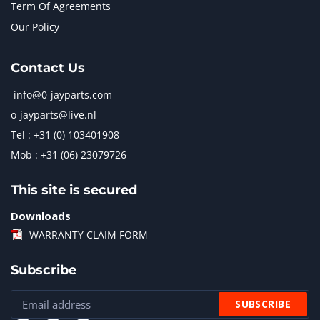
Term Of Agreements
Our Policy
Contact Us
info@0-jayparts.com
o-jayparts@live.nl
Tel : +31 (0) 103401908
Mob : +31 (06) 23079726
This site is secured
Downloads
WARRANTY CLAIM FORM
Subscribe