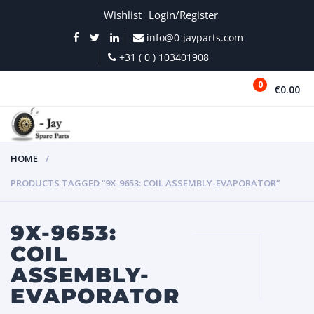
Wishlist
Login/Register
info@0-jayparts.com
+31 ( 0 ) 103401908
0
€0.00
MENU
HOME
PRODUCTS TAGGED “9X-9653: COIL ASSEMBLY-EVAPORATOR”
9X-9653:
COIL
ASSEMBLY-
EVAPORATOR