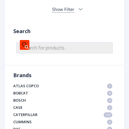
Show Filter
Search
Products
search
Brands
ATLAS COPCO
1
BOBCAT
4
BOSCH
4
CASE
2
CATERPILLAR
123
CUMMINS
4