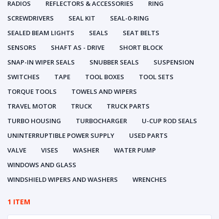
RADIOS
REFLECTORS & ACCESSORIES
RING
SCREWDRIVERS
SEAL KIT
SEAL-0-RING
SEALED BEAM LIGHTS
SEALS
SEAT BELTS
SENSORS
SHAFT AS - DRIVE
SHORT BLOCK
SNAP-IN WIPER SEALS
SNUBBER SEALS
SUSPENSION
SWITCHES
TAPE
TOOL BOXES
TOOL SETS
TORQUE TOOLS
TOWELS AND WIPERS
TRAVEL MOTOR
TRUCK
TRUCK PARTS
TURBO HOUSING
TURBOCHARGER
U-CUP ROD SEALS
UNINTERRUPTIBLE POWER SUPPLY
USED PARTS
VALVE
VISES
WASHER
WATER PUMP
WINDOWS AND GLASS
WINDSHIELD WIPERS AND WASHERS
WRENCHES
1 ITEM