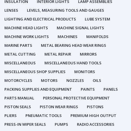
INSULATION
INTERIOR LIGHTS
LAMP ASSEMBLIES
LENSES
LEVELS, MEASURING TOOLS AND GAUGES
LIGHTING AND ELECTRICAL PRODUCTS
LUBE SYSTEM
MACHINE HEAD LIGHTS
MACHINE SIGNAL LIGHTS
MACHINE WORK LIGHTS
MACHINES
MANIFOLDS
MARINE PARTS
METAL BEARING HEAD WEAR RINGS
METAL CUTTING
METAL REPAIR
MIRRORS
MISCELLANEOUS
MISCELLANEOUS HAND TOOLS
MISCELLANEOUS SHOP SUPPLIES
MONITORS
MOTORCYCLES
MOTORS
NOZZLES
OILS
PACKING SUPPLIES AND EQUIPMENT
PAINTS
PANELS
PARTS MANUAL
PERSONAL PROTECTIVE EQUIPMENT
PISTON SEALS
PISTON WEAR RINGS
PISTONS
PLIERS
PNEUMATIC TOOLS
PREMIUM HIGH OUTPUT
PRESS-IN WIPER SEALS
PUMPS
RADIO ACCESSORIES