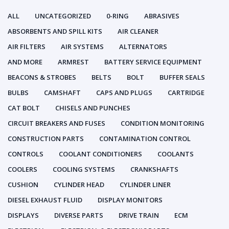
ALL
UNCATEGORIZED
0-RING
ABRASIVES
ABSORBENTS AND SPILL KITS
AIR CLEANER
AIR FILTERS
AIR SYSTEMS
ALTERNATORS
AND MORE
ARMREST
BATTERY SERVICE EQUIPMENT
BEACONS & STROBES
BELTS
BOLT
BUFFER SEALS
BULBS
CAMSHAFT
CAPS AND PLUGS
CARTRIDGE
CAT BOLT
CHISELS AND PUNCHES
CIRCUIT BREAKERS AND FUSES
CONDITION MONITORING
CONSTRUCTION PARTS
CONTAMINATION CONTROL
CONTROLS
COOLANT CONDITIONERS
COOLANTS
COOLERS
COOLING SYSTEMS
CRANKSHAFTS
CUSHION
CYLINDER HEAD
CYLINDER LINER
DIESEL EXHAUST FLUID
DISPLAY MONITORS
DISPLAYS
DIVERSE PARTS
DRIVE TRAIN
ECM