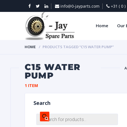
info@0-jayparts.com
+31 ( 0 
Home
Our 
HOME
PRODUCTS TAGGED “C15 WATER PUMP”
C15 WATER
A
PUMP
BAT
1 ITEM
Search
Products
search
DIES