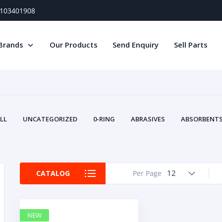
) 103401908
Brands
Our Products
Send Enquiry
Sell Parts
LL
UNCATEGORIZED
0-RING
ABRASIVES
ABSORBENTS 
AIR FILTERS
AIR SYSTEMS
ALTERNAT
TERY SERVICE EQUIPMENT
BEACONS & STROBES
BELTS
B
CAMSHAFT
CAPS AND PLUGS
CARTRIDGE
CAT
12
CATALOG
Per Page
CIRCUIT BREAKERS AND FUSES
CONDITION MONITO
CONTAMINATION CONTROL
CONTROLS
COOLANT CONDITION
COOLING SYSTEMS
CRANKSHAFTS
CUSHION
CY
NEW
EL EXHAUST FLUID
DISPLAY MONITORS
DISPLAYS
DIVERSE