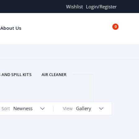
Wishlist
Login/Register
0
About Us
€0.00
AND SPILL KITS
AIR CLEANER
ORS
AND MORE
ARMREST
OLT
BUFFER SEALS
BULBS
 BOLT
CHISELS AND PUNCHES
Newness
Gallery
Sort
View
RING
CONSTRUCTION PARTS
ERS
COOLANTS
COOLERS
LINDER HEAD
CYLINDER LINER
 PARTS
DRIVE TRAIN
ECM