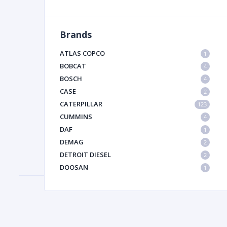
Brands
FILTER
ATLAS COPCO
1
FU
BOBCAT
4
BOSCH
4
CASE
2
CATERPILLAR
123
CUMMINS
4
DAF
1
DEMAG
2
MA
DETROIT DIESEL
2
METAL 
DOOSAN
1
DYNAPAC
1
HIAB
1
HITACHI CONSTRUCTION MACHINERY
1
HYUNDAI HEAVY INDUSTRIES
1