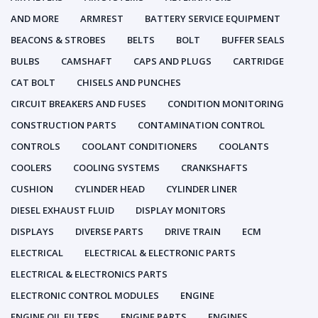
AND MORE
ARMREST
BATTERY SERVICE EQUIPMENT
BEACONS & STROBES
BELTS
BOLT
BUFFER SEALS
BULBS
CAMSHAFT
CAPS AND PLUGS
CARTRIDGE
CAT BOLT
CHISELS AND PUNCHES
CIRCUIT BREAKERS AND FUSES
CONDITION MONITORING
CONSTRUCTION PARTS
CONTAMINATION CONTROL
CONTROLS
COOLANT CONDITIONERS
COOLANTS
COOLERS
COOLING SYSTEMS
CRANKSHAFTS
CUSHION
CYLINDER HEAD
CYLINDER LINER
DIESEL EXHAUST FLUID
DISPLAY MONITORS
DISPLAYS
DIVERSE PARTS
DRIVE TRAIN
ECM
ELECTRICAL
ELECTRICAL & ELECTRONIC PARTS
ELECTRICAL & ELECTRONICS PARTS
ELECTRONIC CONTROL MODULES
ENGINE
ENGINE OIL FILTERS
ENGINE PARTS
ENGINES