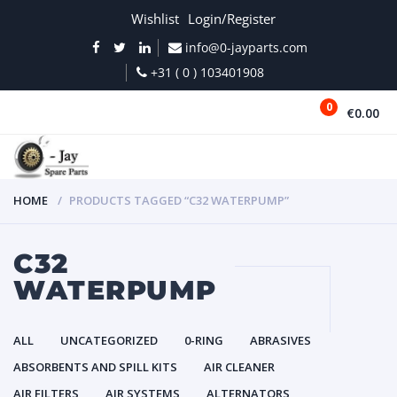
Wishlist
Login/Register
info@0-jayparts.com
+31 ( 0 ) 103401908
0
€0.00
MENU
HOME
PRODUCTS TAGGED “C32 WATERPUMP”
C32
WATERPUMP
ALL
UNCATEGORIZED
0-RING
ABRASIVES
ABSORBENTS AND SPILL KITS
AIR CLEANER
AIR FILTERS
AIR SYSTEMS
ALTERNATORS