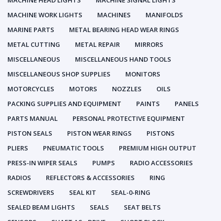
MACHINE HEAD LIGHTS
MACHINE SIGNAL LIGHTS
MACHINE WORK LIGHTS
MACHINES
MANIFOLDS
MARINE PARTS
METAL BEARING HEAD WEAR RINGS
METAL CUTTING
METAL REPAIR
MIRRORS
MISCELLANEOUS
MISCELLANEOUS HAND TOOLS
MISCELLANEOUS SHOP SUPPLIES
MONITORS
MOTORCYCLES
MOTORS
NOZZLES
OILS
PACKING SUPPLIES AND EQUIPMENT
PAINTS
PANELS
PARTS MANUAL
PERSONAL PROTECTIVE EQUIPMENT
PISTON SEALS
PISTON WEAR RINGS
PISTONS
PLIERS
PNEUMATIC TOOLS
PREMIUM HIGH OUTPUT
PRESS-IN WIPER SEALS
PUMPS
RADIO ACCESSORIES
RADIOS
REFLECTORS & ACCESSORIES
RING
SCREWDRIVERS
SEAL KIT
SEAL-0-RING
SEALED BEAM LIGHTS
SEALS
SEAT BELTS