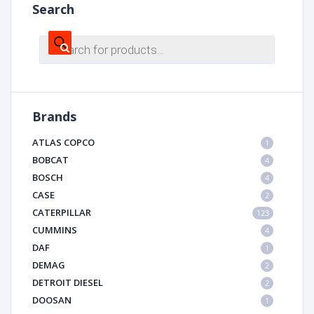
Search
Products
search
Brands
ATLAS COPCO
1
BOBCAT
4
BOSCH
4
CASE
2
CATERPILLAR
123
CUMMINS
4
DAF
1
DEMAG
2
DETROIT DIESEL
2
DOOSAN
1