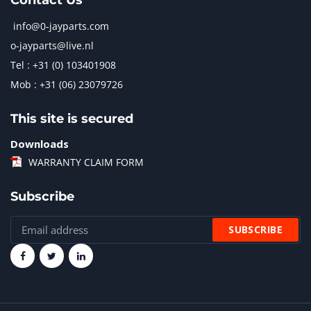
Contact Us
info@0-jayparts.com
o-jayparts@live.nl
Tel : +31 (0) 103401908
Mob : +31 (06) 23079726
This site is secured
Downloads
WARRANTY CLAIM FORM
Subscribe