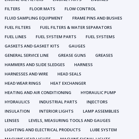
FILTERS
FLOOR MATS
FLOW CONTROL
FLUID SAMPLING EQUIPMENT
FRAME PINS AND BUSHES
FUEL FILTERS
FUEL FILTERS & WATER SEPARATORS
FUEL LINES
FUEL SYSTEM PARTS
FUEL SYSTEMS
GASKETS AND GASKET KITS
GAUGES
GENERAL SERVICE LINE
GREASE GUNS
GREASES
HAMMERS AND SLIDE SLEDGES
HARNESS
HARNESSES AND WIRE
HEAD SEALS
HEAD WEAR RINGS
HEAT EXCHANGER
HEATING AND AIR CONDITIONING
HYDRAULIC PUMP
HYDRAULICS
INDUSTRIAL PARTS
INJECTORS
INSULATION
INTERIOR LIGHTS
LAMP ASSEMBLIES
LENSES
LEVELS, MEASURING TOOLS AND GAUGES
LIGHTING AND ELECTRICAL PRODUCTS
LUBE SYSTEM