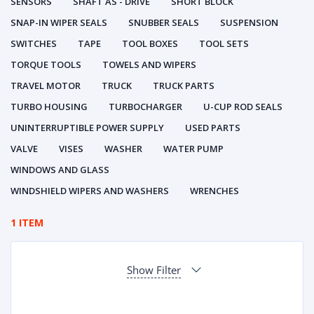
SENSORS
SHAFT AS - DRIVE
SHORT BLOCK
SNAP-IN WIPER SEALS
SNUBBER SEALS
SUSPENSION
SWITCHES
TAPE
TOOL BOXES
TOOL SETS
TORQUE TOOLS
TOWELS AND WIPERS
TRAVEL MOTOR
TRUCK
TRUCK PARTS
TURBO HOUSING
TURBOCHARGER
U-CUP ROD SEALS
UNINTERRUPTIBLE POWER SUPPLY
USED PARTS
VALVE
VISES
WASHER
WATER PUMP
WINDOWS AND GLASS
WINDSHIELD WIPERS AND WASHERS
WRENCHES
1 ITEM
Show Filter