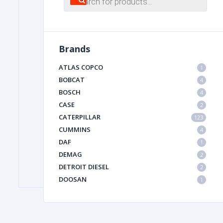
search
FILTER
Brands
FU
ATLAS COPCO
1
BOBCAT
4
BOSCH
4
CASE
2
CATERPILLAR
123
CUMMINS
4
DAF
1
MA
DEMAG
2
METAL 
DETROIT DIESEL
2
DOOSAN
1
DYNAPAC
1
HIAB
1
HITACHI CONSTRUCTION MACHINERY
1