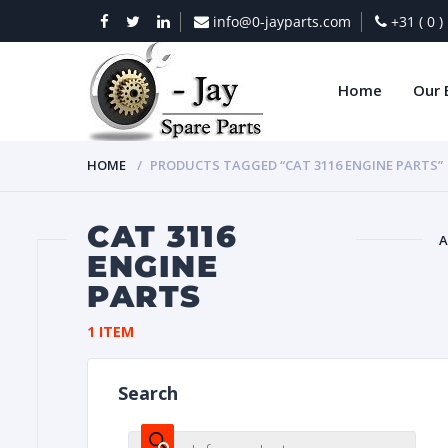
info@0-jayparts.com
+31 ( 0 
Home
Our 
HOME
PRODUCTS TAGGED “CAT 3116 ENGINE PARTS”
CAT 3116
A
ENGINE
PARTS
BAT
1 ITEM
Search
DIES
Products