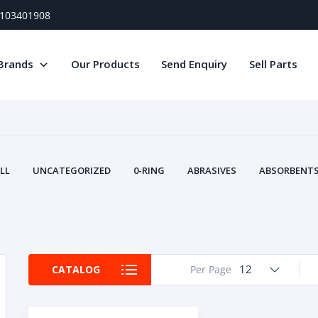
) 103401908
Brands
Our Products
Send Enquiry
Sell Parts
LL
UNCATEGORIZED
0-RING
ABRASIVES
ABSORBENTS 
AIR FILTERS
AIR SYSTEMS
ALTERNAT
TERY SERVICE EQUIPMENT
BEACONS & STROBES
BELTS
B
CAMSHAFT
CAPS AND PLUGS
CARTRIDGE
CAT
CIRCUIT BREAKERS AND FUSES
CONDITION MONITO
12
CATALOG
Per Page
CONTAMINATION CONTROL
CONTROLS
COOLANT CONDITION
COOLING SYSTEMS
CRANKSHAFTS
CUSHION
CY
EL EXHAUST FLUID
DISPLAY MONITORS
DISPLAYS
DIVERSE