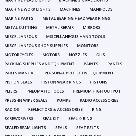
MACHINE HEAD LIGHTS
MACHINE SIGNAL LIGHTS
MACHINE WORK LIGHTS
MACHINES
MANIFOLDS
MARINE PARTS
METAL BEARING HEAD WEAR RINGS
METAL CUTTING
METAL REPAIR
MIRRORS
MISCELLANEOUS
MISCELLANEOUS HAND TOOLS
MISCELLANEOUS SHOP SUPPLIES
MONITORS
MOTORCYCLES
MOTORS
NOZZLES
OILS
PACKING SUPPLIES AND EQUIPMENT
PAINTS
PANELS
PARTS MANUAL
PERSONAL PROTECTIVE EQUIPMENT
PISTON SEALS
PISTON WEAR RINGS
PISTONS
PLIERS
PNEUMATIC TOOLS
PREMIUM HIGH OUTPUT
PRESS-IN WIPER SEALS
PUMPS
RADIO ACCESSORIES
RADIOS
REFLECTORS & ACCESSORIES
RING
SCREWDRIVERS
SEAL KIT
SEAL-0-RING
SEALED BEAM LIGHTS
SEALS
SEAT BELTS