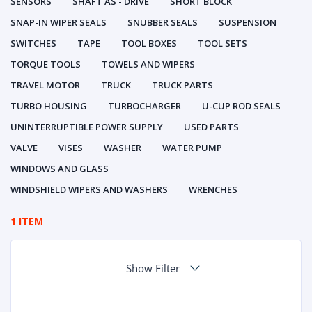
SENSORS
SHAFT AS - DRIVE
SHORT BLOCK
SNAP-IN WIPER SEALS
SNUBBER SEALS
SUSPENSION
SWITCHES
TAPE
TOOL BOXES
TOOL SETS
TORQUE TOOLS
TOWELS AND WIPERS
TRAVEL MOTOR
TRUCK
TRUCK PARTS
TURBO HOUSING
TURBOCHARGER
U-CUP ROD SEALS
UNINTERRUPTIBLE POWER SUPPLY
USED PARTS
VALVE
VISES
WASHER
WATER PUMP
WINDOWS AND GLASS
WINDSHIELD WIPERS AND WASHERS
WRENCHES
1 ITEM
Show Filter