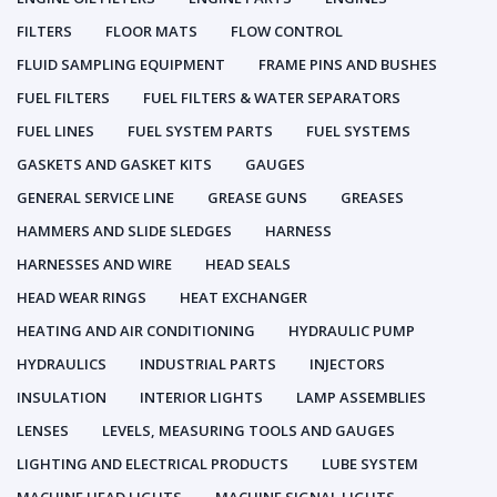
FILTERS
FLOOR MATS
FLOW CONTROL
FLUID SAMPLING EQUIPMENT
FRAME PINS AND BUSHES
FUEL FILTERS
FUEL FILTERS & WATER SEPARATORS
FUEL LINES
FUEL SYSTEM PARTS
FUEL SYSTEMS
GASKETS AND GASKET KITS
GAUGES
GENERAL SERVICE LINE
GREASE GUNS
GREASES
HAMMERS AND SLIDE SLEDGES
HARNESS
HARNESSES AND WIRE
HEAD SEALS
HEAD WEAR RINGS
HEAT EXCHANGER
HEATING AND AIR CONDITIONING
HYDRAULIC PUMP
HYDRAULICS
INDUSTRIAL PARTS
INJECTORS
INSULATION
INTERIOR LIGHTS
LAMP ASSEMBLIES
LENSES
LEVELS, MEASURING TOOLS AND GAUGES
LIGHTING AND ELECTRICAL PRODUCTS
LUBE SYSTEM