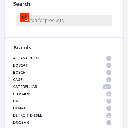
Search
Products
search
Brands
ATLAS COPCO
1
BOBCAT
4
BOSCH
4
CASE
2
CATERPILLAR
123
CUMMINS
4
DAF
1
DEMAG
2
DETROIT DIESEL
2
DOOSAN
1