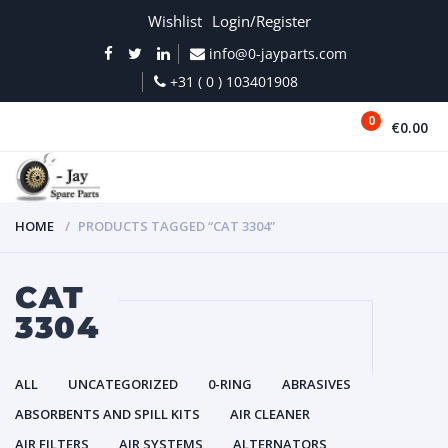
Wishlist
Login/Register
info@0-jayparts.com
+31 ( 0 ) 103401908
0
€0.00
MENU
HOME
PRODUCTS TAGGED “CAT 3304”
CAT
3304
ALL
UNCATEGORIZED
0-RING
ABRASIVES
ABSORBENTS AND SPILL KITS
AIR CLEANER
AIR FILTERS
AIR SYSTEMS
ALTERNATORS