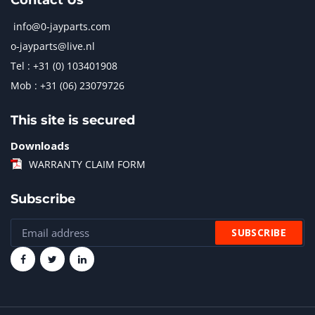
Contact Us
info@0-jayparts.com
o-jayparts@live.nl
Tel : +31 (0) 103401908
Mob : +31 (06) 23079726
This site is secured
Downloads
WARRANTY CLAIM FORM
Subscribe