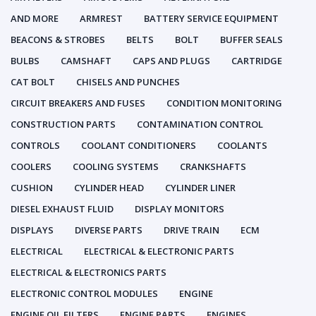
AND MORE
ARMREST
BATTERY SERVICE EQUIPMENT
BEACONS & STROBES
BELTS
BOLT
BUFFER SEALS
BULBS
CAMSHAFT
CAPS AND PLUGS
CARTRIDGE
CAT BOLT
CHISELS AND PUNCHES
CIRCUIT BREAKERS AND FUSES
CONDITION MONITORING
CONSTRUCTION PARTS
CONTAMINATION CONTROL
CONTROLS
COOLANT CONDITIONERS
COOLANTS
COOLERS
COOLING SYSTEMS
CRANKSHAFTS
CUSHION
CYLINDER HEAD
CYLINDER LINER
DIESEL EXHAUST FLUID
DISPLAY MONITORS
DISPLAYS
DIVERSE PARTS
DRIVE TRAIN
ECM
ELECTRICAL
ELECTRICAL & ELECTRONIC PARTS
ELECTRICAL & ELECTRONICS PARTS
ELECTRONIC CONTROL MODULES
ENGINE
ENGINE OIL FILTERS
ENGINE PARTS
ENGINES