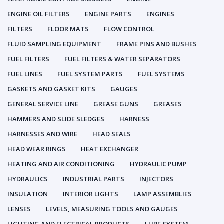
ENGINE OIL FILTERS
ENGINE PARTS
ENGINES
FILTERS
FLOOR MATS
FLOW CONTROL
FLUID SAMPLING EQUIPMENT
FRAME PINS AND BUSHES
FUEL FILTERS
FUEL FILTERS & WATER SEPARATORS
FUEL LINES
FUEL SYSTEM PARTS
FUEL SYSTEMS
GASKETS AND GASKET KITS
GAUGES
GENERAL SERVICE LINE
GREASE GUNS
GREASES
HAMMERS AND SLIDE SLEDGES
HARNESS
HARNESSES AND WIRE
HEAD SEALS
HEAD WEAR RINGS
HEAT EXCHANGER
HEATING AND AIR CONDITIONING
HYDRAULIC PUMP
HYDRAULICS
INDUSTRIAL PARTS
INJECTORS
INSULATION
INTERIOR LIGHTS
LAMP ASSEMBLIES
LENSES
LEVELS, MEASURING TOOLS AND GAUGES