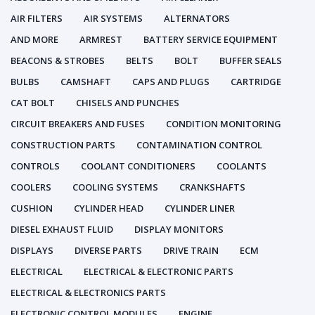
AIR FILTERS
AIR SYSTEMS
ALTERNATORS
AND MORE
ARMREST
BATTERY SERVICE EQUIPMENT
BEACONS & STROBES
BELTS
BOLT
BUFFER SEALS
BULBS
CAMSHAFT
CAPS AND PLUGS
CARTRIDGE
CAT BOLT
CHISELS AND PUNCHES
CIRCUIT BREAKERS AND FUSES
CONDITION MONITORING
CONSTRUCTION PARTS
CONTAMINATION CONTROL
CONTROLS
COOLANT CONDITIONERS
COOLANTS
COOLERS
COOLING SYSTEMS
CRANKSHAFTS
CUSHION
CYLINDER HEAD
CYLINDER LINER
DIESEL EXHAUST FLUID
DISPLAY MONITORS
DISPLAYS
DIVERSE PARTS
DRIVE TRAIN
ECM
ELECTRICAL
ELECTRICAL & ELECTRONIC PARTS
ELECTRICAL & ELECTRONICS PARTS
ELECTRONIC CONTROL MODULES
ENGINE