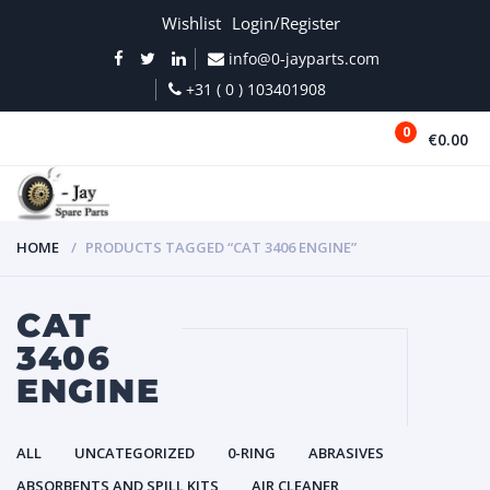
Wishlist
Login/Register
info@0-jayparts.com
+31 ( 0 ) 103401908
0
€0.00
MENU
HOME
PRODUCTS TAGGED “CAT 3406 ENGINE”
CAT
3406
ENGINE
ALL
UNCATEGORIZED
0-RING
ABRASIVES
ABSORBENTS AND SPILL KITS
AIR CLEANER