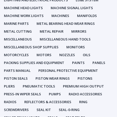
LIGHTING AND ELECTRICAL PRODUCTS
LUBE SYSTEM
MACHINE HEAD LIGHTS
MACHINE SIGNAL LIGHTS
MACHINE WORK LIGHTS
MACHINES
MANIFOLDS
MARINE PARTS
METAL BEARING HEAD WEAR RINGS
METAL CUTTING
METAL REPAIR
MIRRORS
MISCELLANEOUS
MISCELLANEOUS HAND TOOLS
MISCELLANEOUS SHOP SUPPLIES
MONITORS
MOTORCYCLES
MOTORS
NOZZLES
OILS
PACKING SUPPLIES AND EQUIPMENT
PAINTS
PANELS
PARTS MANUAL
PERSONAL PROTECTIVE EQUIPMENT
PISTON SEALS
PISTON WEAR RINGS
PISTONS
PLIERS
PNEUMATIC TOOLS
PREMIUM HIGH OUTPUT
PRESS-IN WIPER SEALS
PUMPS
RADIO ACCESSORIES
RADIOS
REFLECTORS & ACCESSORIES
RING
SCREWDRIVERS
SEAL KIT
SEAL-0-RING