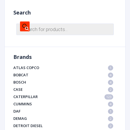
Search
Products
search
Brands
ATLAS COPCO
1
BOBCAT
4
BOSCH
4
CASE
2
CATERPILLAR
123
CUMMINS
4
DAF
1
DEMAG
2
DETROIT DIESEL
2