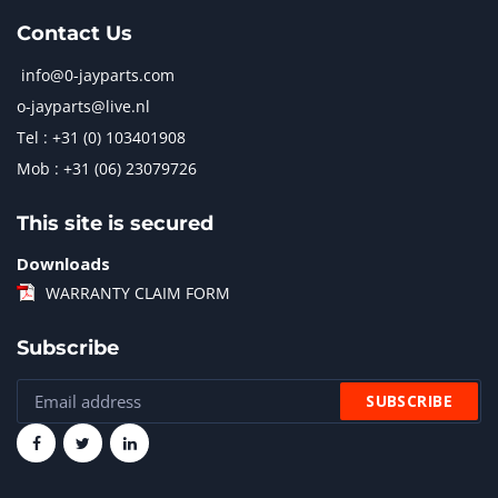
Contact Us
info@0-jayparts.com
o-jayparts@live.nl
Tel : +31 (0) 103401908
Mob : +31 (06) 23079726
This site is secured
Downloads
WARRANTY CLAIM FORM
Subscribe