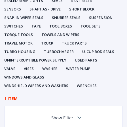
SEALED BEAM LIGHTS
SEALS
SEAT BELTS
SENSORS
SHAFT AS - DRIVE
SHORT BLOCK
SNAP-IN WIPER SEALS
SNUBBER SEALS
SUSPENSION
SWITCHES
TAPE
TOOL BOXES
TOOL SETS
TORQUE TOOLS
TOWELS AND WIPERS
TRAVEL MOTOR
TRUCK
TRUCK PARTS
TURBO HOUSING
TURBOCHARGER
U-CUP ROD SEALS
UNINTERRUPTIBLE POWER SUPPLY
USED PARTS
VALVE
VISES
WASHER
WATER PUMP
WINDOWS AND GLASS
WINDSHIELD WIPERS AND WASHERS
WRENCHES
1 ITEM
Show Filter