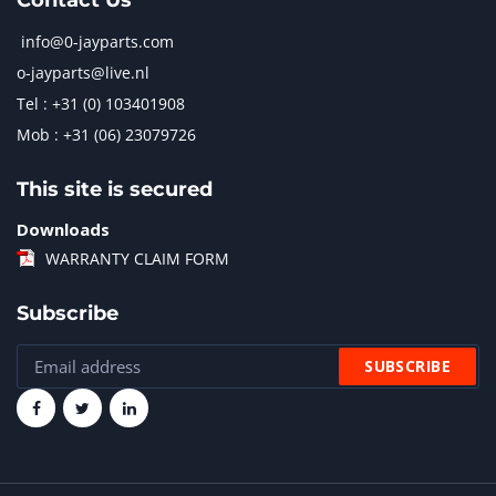
Contact Us
info@0-jayparts.com
o-jayparts@live.nl
Tel : +31 (0) 103401908
Mob : +31 (06) 23079726
This site is secured
Downloads
WARRANTY CLAIM FORM
Subscribe