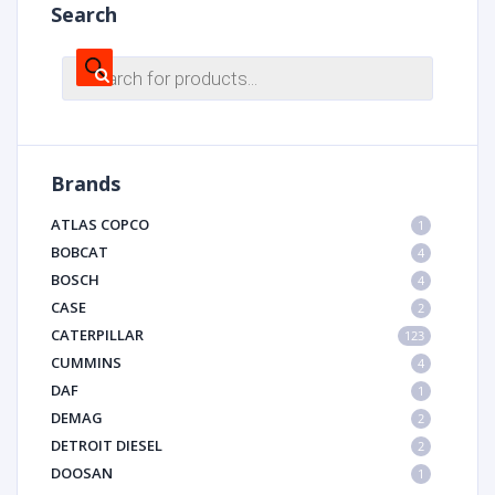
Search
Products
search
Brands
ATLAS COPCO
1
BOBCAT
4
BOSCH
4
CASE
2
CATERPILLAR
123
CUMMINS
4
DAF
1
DEMAG
2
DETROIT DIESEL
2
DOOSAN
1