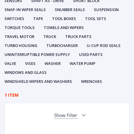
SENSORS
SHAFT AS - DRIVE
SHORT BLOCK
SNAP-IN WIPER SEALS
SNUBBER SEALS
SUSPENSION
SWITCHES
TAPE
TOOL BOXES
TOOL SETS
TORQUE TOOLS
TOWELS AND WIPERS
TRAVEL MOTOR
TRUCK
TRUCK PARTS
TURBO HOUSING
TURBOCHARGER
U-CUP ROD SEALS
UNINTERRUPTIBLE POWER SUPPLY
USED PARTS
VALVE
VISES
WASHER
WATER PUMP
WINDOWS AND GLASS
WINDSHIELD WIPERS AND WASHERS
WRENCHES
1 ITEM
Show Filter