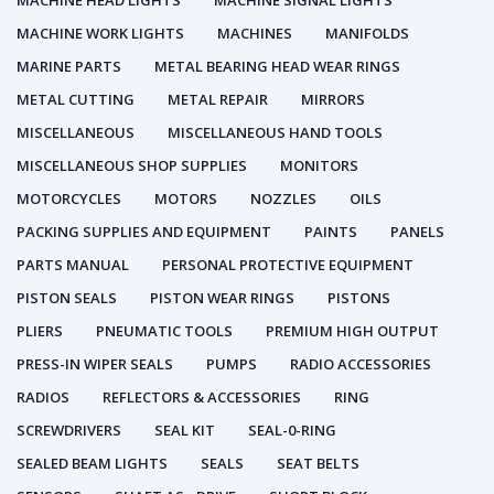
MACHINE HEAD LIGHTS
MACHINE SIGNAL LIGHTS
MACHINE WORK LIGHTS
MACHINES
MANIFOLDS
MARINE PARTS
METAL BEARING HEAD WEAR RINGS
METAL CUTTING
METAL REPAIR
MIRRORS
MISCELLANEOUS
MISCELLANEOUS HAND TOOLS
MISCELLANEOUS SHOP SUPPLIES
MONITORS
MOTORCYCLES
MOTORS
NOZZLES
OILS
PACKING SUPPLIES AND EQUIPMENT
PAINTS
PANELS
PARTS MANUAL
PERSONAL PROTECTIVE EQUIPMENT
PISTON SEALS
PISTON WEAR RINGS
PISTONS
PLIERS
PNEUMATIC TOOLS
PREMIUM HIGH OUTPUT
PRESS-IN WIPER SEALS
PUMPS
RADIO ACCESSORIES
RADIOS
REFLECTORS & ACCESSORIES
RING
SCREWDRIVERS
SEAL KIT
SEAL-0-RING
SEALED BEAM LIGHTS
SEALS
SEAT BELTS