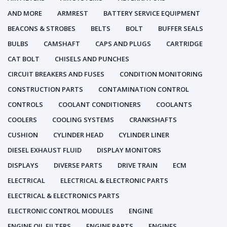
AND MORE
ARMREST
BATTERY SERVICE EQUIPMENT
BEACONS & STROBES
BELTS
BOLT
BUFFER SEALS
BULBS
CAMSHAFT
CAPS AND PLUGS
CARTRIDGE
CAT BOLT
CHISELS AND PUNCHES
CIRCUIT BREAKERS AND FUSES
CONDITION MONITORING
CONSTRUCTION PARTS
CONTAMINATION CONTROL
CONTROLS
COOLANT CONDITIONERS
COOLANTS
COOLERS
COOLING SYSTEMS
CRANKSHAFTS
CUSHION
CYLINDER HEAD
CYLINDER LINER
DIESEL EXHAUST FLUID
DISPLAY MONITORS
DISPLAYS
DIVERSE PARTS
DRIVE TRAIN
ECM
ELECTRICAL
ELECTRICAL & ELECTRONIC PARTS
ELECTRICAL & ELECTRONICS PARTS
ELECTRONIC CONTROL MODULES
ENGINE
ENGINE OIL FILTERS
ENGINE PARTS
ENGINES