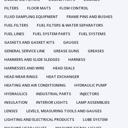
FILTERS
FLOOR MATS
FLOW CONTROL
FLUID SAMPLING EQUIPMENT
FRAME PINS AND BUSHES
FUEL FILTERS
FUEL FILTERS & WATER SEPARATORS
FUEL LINES
FUEL SYSTEM PARTS
FUEL SYSTEMS
GASKETS AND GASKET KITS
GAUGES
GENERAL SERVICE LINE
GREASE GUNS
GREASES
HAMMERS AND SLIDE SLEDGES
HARNESS
HARNESSES AND WIRE
HEAD SEALS
HEAD WEAR RINGS
HEAT EXCHANGER
HEATING AND AIR CONDITIONING
HYDRAULIC PUMP
HYDRAULICS
INDUSTRIAL PARTS
INJECTORS
INSULATION
INTERIOR LIGHTS
LAMP ASSEMBLIES
LENSES
LEVELS, MEASURING TOOLS AND GAUGES
LIGHTING AND ELECTRICAL PRODUCTS
LUBE SYSTEM