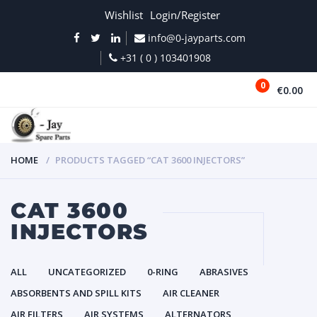
Wishlist
Login/Register
info@0-jayparts.com
+31 ( 0 ) 103401908
0
€0.00
MENU
HOME
PRODUCTS TAGGED “CAT 3600 INJECTORS”
CAT 3600
INJECTORS
ALL
UNCATEGORIZED
0-RING
ABRASIVES
ABSORBENTS AND SPILL KITS
AIR CLEANER
AIR FILTERS
AIR SYSTEMS
ALTERNATORS