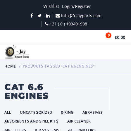
Wishlist
Login/Register
info@0-jayparts.com
+31 ( 0 ) 103401908
0
€0.00
MENU
HOME
PRODUCTS TAGGED “CAT 6.6 ENGINES”
CAT 6.6
ENGINES
ALL
UNCATEGORIZED
0-RING
ABRASIVES
ABSORBENTS AND SPILL KITS
AIR CLEANER
AIR FILTERS
AIR SYSTEMS
ALTERNATORS