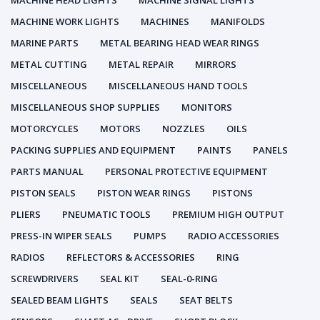
MACHINE HEAD LIGHTS
MACHINE SIGNAL LIGHTS
MACHINE WORK LIGHTS
MACHINES
MANIFOLDS
MARINE PARTS
METAL BEARING HEAD WEAR RINGS
METAL CUTTING
METAL REPAIR
MIRRORS
MISCELLANEOUS
MISCELLANEOUS HAND TOOLS
MISCELLANEOUS SHOP SUPPLIES
MONITORS
MOTORCYCLES
MOTORS
NOZZLES
OILS
PACKING SUPPLIES AND EQUIPMENT
PAINTS
PANELS
PARTS MANUAL
PERSONAL PROTECTIVE EQUIPMENT
PISTON SEALS
PISTON WEAR RINGS
PISTONS
PLIERS
PNEUMATIC TOOLS
PREMIUM HIGH OUTPUT
PRESS-IN WIPER SEALS
PUMPS
RADIO ACCESSORIES
RADIOS
REFLECTORS & ACCESSORIES
RING
SCREWDRIVERS
SEAL KIT
SEAL-0-RING
SEALED BEAM LIGHTS
SEALS
SEAT BELTS