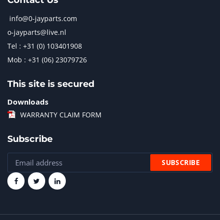
Contact Us
info@0-jayparts.com
o-jayparts@live.nl
Tel : +31 (0) 103401908
Mob : +31 (06) 23079726
This site is secured
Downloads
WARRANTY CLAIM FORM
Subscribe