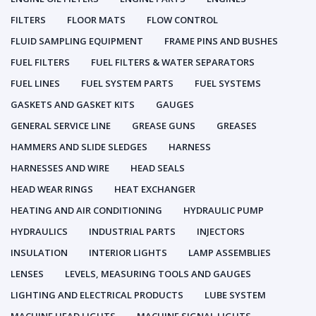
FILTERS
FLOOR MATS
FLOW CONTROL
FLUID SAMPLING EQUIPMENT
FRAME PINS AND BUSHES
FUEL FILTERS
FUEL FILTERS & WATER SEPARATORS
FUEL LINES
FUEL SYSTEM PARTS
FUEL SYSTEMS
GASKETS AND GASKET KITS
GAUGES
GENERAL SERVICE LINE
GREASE GUNS
GREASES
HAMMERS AND SLIDE SLEDGES
HARNESS
HARNESSES AND WIRE
HEAD SEALS
HEAD WEAR RINGS
HEAT EXCHANGER
HEATING AND AIR CONDITIONING
HYDRAULIC PUMP
HYDRAULICS
INDUSTRIAL PARTS
INJECTORS
INSULATION
INTERIOR LIGHTS
LAMP ASSEMBLIES
LENSES
LEVELS, MEASURING TOOLS AND GAUGES
LIGHTING AND ELECTRICAL PRODUCTS
LUBE SYSTEM