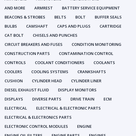
AND MORE
ARMREST
BATTERY SERVICE EQUIPMENT
BEACONS & STROBES
BELTS
BOLT
BUFFER SEALS
BULBS
CAMSHAFT
CAPS AND PLUGS
CARTRIDGE
CAT BOLT
CHISELS AND PUNCHES
CIRCUIT BREAKERS AND FUSES
CONDITION MONITORING
CONSTRUCTION PARTS
CONTAMINATION CONTROL
CONTROLS
COOLANT CONDITIONERS
COOLANTS
COOLERS
COOLING SYSTEMS
CRANKSHAFTS
CUSHION
CYLINDER HEAD
CYLINDER LINER
DIESEL EXHAUST FLUID
DISPLAY MONITORS
DISPLAYS
DIVERSE PARTS
DRIVE TRAIN
ECM
ELECTRICAL
ELECTRICAL & ELECTRONIC PARTS
ELECTRICAL & ELECTRONICS PARTS
ELECTRONIC CONTROL MODULES
ENGINE
ENGINE OIL FILTERS
ENGINE PARTS
ENGINES