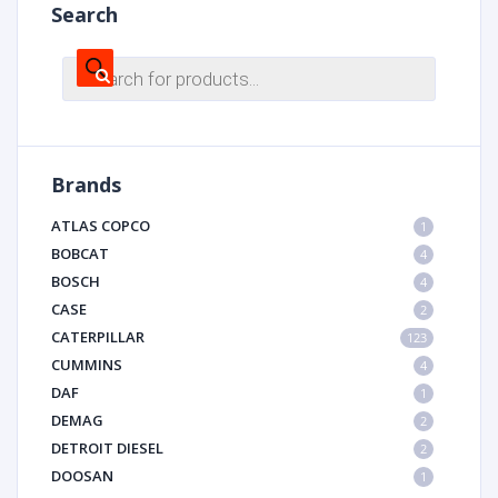
Search
Products
search
Brands
ATLAS COPCO
1
BOBCAT
4
BOSCH
4
CASE
2
CATERPILLAR
123
CUMMINS
4
DAF
1
DEMAG
2
DETROIT DIESEL
2
DOOSAN
1