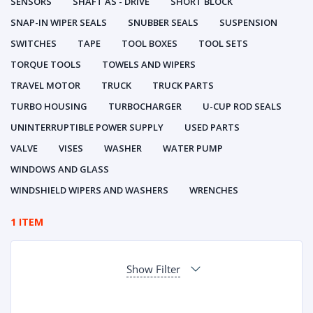
SENSORS
SHAFT AS - DRIVE
SHORT BLOCK
SNAP-IN WIPER SEALS
SNUBBER SEALS
SUSPENSION
SWITCHES
TAPE
TOOL BOXES
TOOL SETS
TORQUE TOOLS
TOWELS AND WIPERS
TRAVEL MOTOR
TRUCK
TRUCK PARTS
TURBO HOUSING
TURBOCHARGER
U-CUP ROD SEALS
UNINTERRUPTIBLE POWER SUPPLY
USED PARTS
VALVE
VISES
WASHER
WATER PUMP
WINDOWS AND GLASS
WINDSHIELD WIPERS AND WASHERS
WRENCHES
1 ITEM
Show Filter