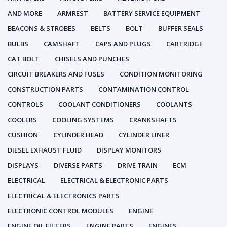
AND MORE
ARMREST
BATTERY SERVICE EQUIPMENT
BEACONS & STROBES
BELTS
BOLT
BUFFER SEALS
BULBS
CAMSHAFT
CAPS AND PLUGS
CARTRIDGE
CAT BOLT
CHISELS AND PUNCHES
CIRCUIT BREAKERS AND FUSES
CONDITION MONITORING
CONSTRUCTION PARTS
CONTAMINATION CONTROL
CONTROLS
COOLANT CONDITIONERS
COOLANTS
COOLERS
COOLING SYSTEMS
CRANKSHAFTS
CUSHION
CYLINDER HEAD
CYLINDER LINER
DIESEL EXHAUST FLUID
DISPLAY MONITORS
DISPLAYS
DIVERSE PARTS
DRIVE TRAIN
ECM
ELECTRICAL
ELECTRICAL & ELECTRONIC PARTS
ELECTRICAL & ELECTRONICS PARTS
ELECTRONIC CONTROL MODULES
ENGINE
ENGINE OIL FILTERS
ENGINE PARTS
ENGINES