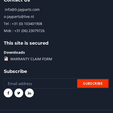
Contact Us
info@0-jayparts.com
o-jayparts@live.nl
Tel : +31 (0) 103401908
Mob : +31 (06) 23079726
This site is secured
Downloads
WARRANTY CLAIM FORM
Subscribe