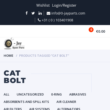
Wishlist
Login/Register
info@0-jayparts.com
+31 ( 0 ) 103401908
0
€0.00
MENU
HOME
PRODUCTS TAGGED “CAT BOLT”
CAT
BOLT
ALL
UNCATEGORIZED
0-RING
ABRASIVES
ABSORBENTS AND SPILL KITS
AIR CLEANER
AIR FILTERS
AIR SYSTEMS
ALTERNATORS