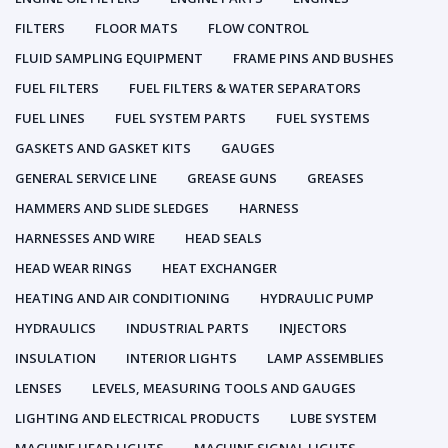
FILTERS
FLOOR MATS
FLOW CONTROL
FLUID SAMPLING EQUIPMENT
FRAME PINS AND BUSHES
FUEL FILTERS
FUEL FILTERS & WATER SEPARATORS
FUEL LINES
FUEL SYSTEM PARTS
FUEL SYSTEMS
GASKETS AND GASKET KITS
GAUGES
GENERAL SERVICE LINE
GREASE GUNS
GREASES
HAMMERS AND SLIDE SLEDGES
HARNESS
HARNESSES AND WIRE
HEAD SEALS
HEAD WEAR RINGS
HEAT EXCHANGER
HEATING AND AIR CONDITIONING
HYDRAULIC PUMP
HYDRAULICS
INDUSTRIAL PARTS
INJECTORS
INSULATION
INTERIOR LIGHTS
LAMP ASSEMBLIES
LENSES
LEVELS, MEASURING TOOLS AND GAUGES
LIGHTING AND ELECTRICAL PRODUCTS
LUBE SYSTEM