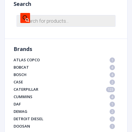
Search
Products
search
Brands
ATLAS COPCO
1
BOBCAT
4
BOSCH
4
CASE
2
CATERPILLAR
123
CUMMINS
4
DAF
1
DEMAG
2
DETROIT DIESEL
2
DOOSAN
1