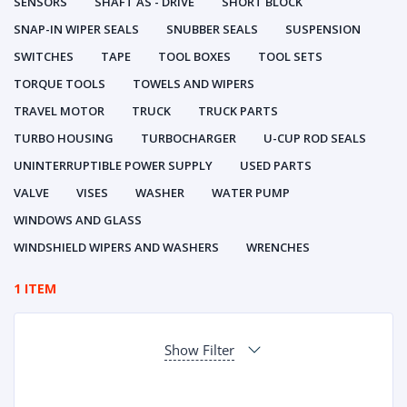
SENSORS
SHAFT AS - DRIVE
SHORT BLOCK
SNAP-IN WIPER SEALS
SNUBBER SEALS
SUSPENSION
SWITCHES
TAPE
TOOL BOXES
TOOL SETS
TORQUE TOOLS
TOWELS AND WIPERS
TRAVEL MOTOR
TRUCK
TRUCK PARTS
TURBO HOUSING
TURBOCHARGER
U-CUP ROD SEALS
UNINTERRUPTIBLE POWER SUPPLY
USED PARTS
VALVE
VISES
WASHER
WATER PUMP
WINDOWS AND GLASS
WINDSHIELD WIPERS AND WASHERS
WRENCHES
1 ITEM
Show Filter