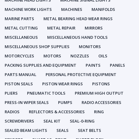
MACHINE HEAD LIGHTS
MACHINE SIGNAL LIGHTS
MACHINE WORK LIGHTS
MACHINES
MANIFOLDS
MARINE PARTS
METAL BEARING HEAD WEAR RINGS
METAL CUTTING
METAL REPAIR
MIRRORS
MISCELLANEOUS
MISCELLANEOUS HAND TOOLS
MISCELLANEOUS SHOP SUPPLIES
MONITORS
MOTORCYCLES
MOTORS
NOZZLES
OILS
PACKING SUPPLIES AND EQUIPMENT
PAINTS
PANELS
PARTS MANUAL
PERSONAL PROTECTIVE EQUIPMENT
PISTON SEALS
PISTON WEAR RINGS
PISTONS
PLIERS
PNEUMATIC TOOLS
PREMIUM HIGH OUTPUT
PRESS-IN WIPER SEALS
PUMPS
RADIO ACCESSORIES
RADIOS
REFLECTORS & ACCESSORIES
RING
SCREWDRIVERS
SEAL KIT
SEAL-0-RING
SEALED BEAM LIGHTS
SEALS
SEAT BELTS