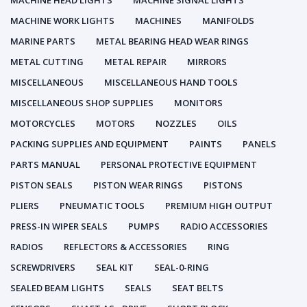
MACHINE HEAD LIGHTS
MACHINE SIGNAL LIGHTS
MACHINE WORK LIGHTS
MACHINES
MANIFOLDS
MARINE PARTS
METAL BEARING HEAD WEAR RINGS
METAL CUTTING
METAL REPAIR
MIRRORS
MISCELLANEOUS
MISCELLANEOUS HAND TOOLS
MISCELLANEOUS SHOP SUPPLIES
MONITORS
MOTORCYCLES
MOTORS
NOZZLES
OILS
PACKING SUPPLIES AND EQUIPMENT
PAINTS
PANELS
PARTS MANUAL
PERSONAL PROTECTIVE EQUIPMENT
PISTON SEALS
PISTON WEAR RINGS
PISTONS
PLIERS
PNEUMATIC TOOLS
PREMIUM HIGH OUTPUT
PRESS-IN WIPER SEALS
PUMPS
RADIO ACCESSORIES
RADIOS
REFLECTORS & ACCESSORIES
RING
SCREWDRIVERS
SEAL KIT
SEAL-0-RING
SEALED BEAM LIGHTS
SEALS
SEAT BELTS