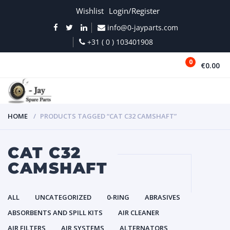
Wishlist
Login/Register
info@0-jayparts.com
+31 ( 0 ) 103401908
0
€0.00
MENU
HOME
PRODUCTS TAGGED “CAT C32 CAMSHAFT”
CAT C32
CAMSHAFT
ALL
UNCATEGORIZED
0-RING
ABRASIVES
ABSORBENTS AND SPILL KITS
AIR CLEANER
AIR FILTERS
AIR SYSTEMS
ALTERNATORS