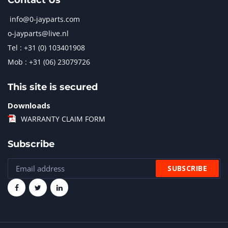
Contact Us
info@0-jayparts.com
o-jayparts@live.nl
Tel : +31 (0) 103401908
Mob : +31 (06) 23079726
This site is secured
Downloads
WARRANTY CLAIM FORM
Subscribe