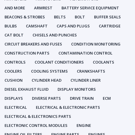
AND MORE
ARMREST
BATTERY SERVICE EQUIPMENT
BEACONS & STROBES
BELTS
BOLT
BUFFER SEALS
BULBS
CAMSHAFT
CAPS AND PLUGS
CARTRIDGE
CAT BOLT
CHISELS AND PUNCHES
CIRCUIT BREAKERS AND FUSES
CONDITION MONITORING
CONSTRUCTION PARTS
CONTAMINATION CONTROL
CONTROLS
COOLANT CONDITIONERS
COOLANTS
COOLERS
COOLING SYSTEMS
CRANKSHAFTS
CUSHION
CYLINDER HEAD
CYLINDER LINER
DIESEL EXHAUST FLUID
DISPLAY MONITORS
DISPLAYS
DIVERSE PARTS
DRIVE TRAIN
ECM
ELECTRICAL
ELECTRICAL & ELECTRONIC PARTS
ELECTRICAL & ELECTRONICS PARTS
ELECTRONIC CONTROL MODULES
ENGINE
ENGINE OIL FILTERS
ENGINE PARTS
ENGINES