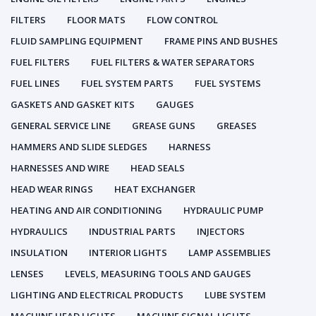
FILTERS
FLOOR MATS
FLOW CONTROL
FLUID SAMPLING EQUIPMENT
FRAME PINS AND BUSHES
FUEL FILTERS
FUEL FILTERS & WATER SEPARATORS
FUEL LINES
FUEL SYSTEM PARTS
FUEL SYSTEMS
GASKETS AND GASKET KITS
GAUGES
GENERAL SERVICE LINE
GREASE GUNS
GREASES
HAMMERS AND SLIDE SLEDGES
HARNESS
HARNESSES AND WIRE
HEAD SEALS
HEAD WEAR RINGS
HEAT EXCHANGER
HEATING AND AIR CONDITIONING
HYDRAULIC PUMP
HYDRAULICS
INDUSTRIAL PARTS
INJECTORS
INSULATION
INTERIOR LIGHTS
LAMP ASSEMBLIES
LENSES
LEVELS, MEASURING TOOLS AND GAUGES
LIGHTING AND ELECTRICAL PRODUCTS
LUBE SYSTEM