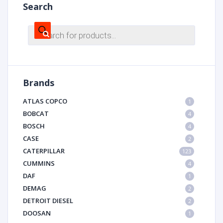
Search
Products
search
Brands
ATLAS COPCO
1
BOBCAT
4
BOSCH
4
CASE
2
CATERPILLAR
123
CUMMINS
4
DAF
1
DEMAG
2
DETROIT DIESEL
2
DOOSAN
1