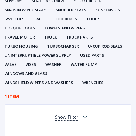
SENSORS
SHAFT AS - DRIVE
SHORT BLOCK
SNAP-IN WIPER SEALS
SNUBBER SEALS
SUSPENSION
SWITCHES
TAPE
TOOL BOXES
TOOL SETS
TORQUE TOOLS
TOWELS AND WIPERS
TRAVEL MOTOR
TRUCK
TRUCK PARTS
TURBO HOUSING
TURBOCHARGER
U-CUP ROD SEALS
UNINTERRUPTIBLE POWER SUPPLY
USED PARTS
VALVE
VISES
WASHER
WATER PUMP
WINDOWS AND GLASS
WINDSHIELD WIPERS AND WASHERS
WRENCHES
1 ITEM
Show Filter