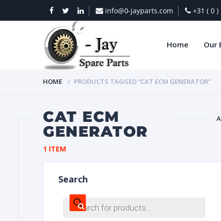
info@0-jayparts.com
+31 ( 0 
Home
Our 
HOME
PRODUCTS TAGGED “CAT ECM GENERATOR”
CAT ECM
A
GENERATOR
BAT
1 ITEM
Search
Products
search
DIES