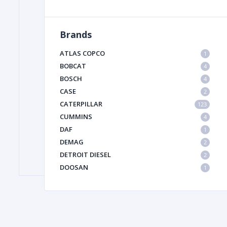
Brands
FILTER
ATLAS COPCO
1
FU
BOBCAT
4
BOSCH
4
CASE
2
CATERPILLAR
123
CUMMINS
4
DAF
1
DEMAG
2
MA
DETROIT DIESEL
2
METAL 
DOOSAN
1
DYNAPAC
1
HIAB
1
HITACHI CONSTRUCTION MACHINERY
1
HYUNDAI HEAVY INDUSTRIES
1