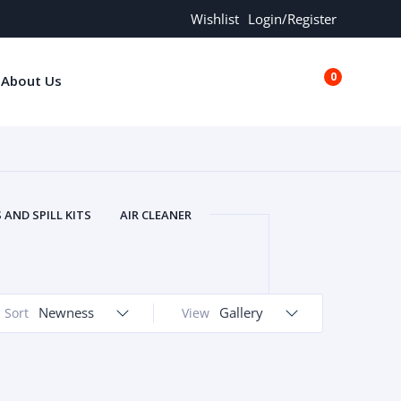
Wishlist
Login/Register
0
About Us
€0.00
AND SPILL KITS
AIR CLEANER
ORS
AND MORE
ARMREST
OLT
BUFFER SEALS
BULBS
 BOLT
CHISELS AND PUNCHES
Newness
Gallery
Sort
View
RING
CONSTRUCTION PARTS
ERS
COOLANTS
COOLERS
LINDER HEAD
CYLINDER LINER
 PARTS
DRIVE TRAIN
ECM