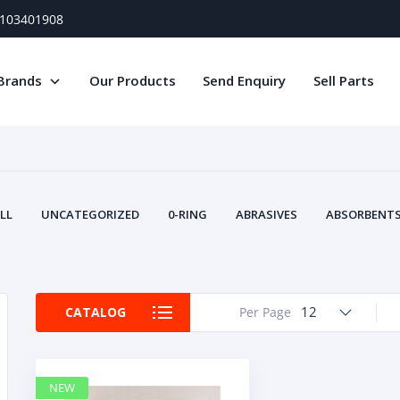
) 103401908
Brands
Our Products
Send Enquiry
Sell Parts
LL
UNCATEGORIZED
0-RING
ABRASIVES
ABSORBENTS 
AIR FILTERS
AIR SYSTEMS
ALTERNAT
TERY SERVICE EQUIPMENT
BEACONS & STROBES
BELTS
B
CAMSHAFT
CAPS AND PLUGS
CARTRIDGE
CAT
12
CATALOG
Per Page
CIRCUIT BREAKERS AND FUSES
CONDITION MONITO
CONTAMINATION CONTROL
CONTROLS
COOLANT CONDITION
COOLING SYSTEMS
CRANKSHAFTS
CUSHION
CY
NEW
EL EXHAUST FLUID
DISPLAY MONITORS
DISPLAYS
DIVERSE