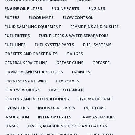
ENGINE OIL FILTERS
ENGINE PARTS
ENGINES
FILTERS
FLOOR MATS
FLOW CONTROL
FLUID SAMPLING EQUIPMENT
FRAME PINS AND BUSHES
FUEL FILTERS
FUEL FILTERS & WATER SEPARATORS
FUEL LINES
FUEL SYSTEM PARTS
FUEL SYSTEMS
GASKETS AND GASKET KITS
GAUGES
GENERAL SERVICE LINE
GREASE GUNS
GREASES
HAMMERS AND SLIDE SLEDGES
HARNESS
HARNESSES AND WIRE
HEAD SEALS
HEAD WEAR RINGS
HEAT EXCHANGER
HEATING AND AIR CONDITIONING
HYDRAULIC PUMP
HYDRAULICS
INDUSTRIAL PARTS
INJECTORS
INSULATION
INTERIOR LIGHTS
LAMP ASSEMBLIES
LENSES
LEVELS, MEASURING TOOLS AND GAUGES