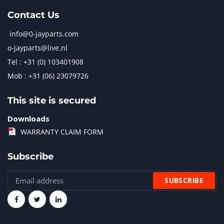
Contact Us
info@0-jayparts.com
o-jayparts@live.nl
Tel : +31 (0) 103401908
Mob : +31 (06) 23079726
This site is secured
Downloads
WARRANTY CLAIM FORM
Subscribe