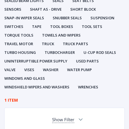
SEALED BEAM LIGHTS
SEALS
SEAT BELTS
SENSORS
SHAFT AS - DRIVE
SHORT BLOCK
SNAP-IN WIPER SEALS
SNUBBER SEALS
SUSPENSION
SWITCHES
TAPE
TOOL BOXES
TOOL SETS
TORQUE TOOLS
TOWELS AND WIPERS
TRAVEL MOTOR
TRUCK
TRUCK PARTS
TURBO HOUSING
TURBOCHARGER
U-CUP ROD SEALS
UNINTERRUPTIBLE POWER SUPPLY
USED PARTS
VALVE
VISES
WASHER
WATER PUMP
WINDOWS AND GLASS
WINDSHIELD WIPERS AND WASHERS
WRENCHES
1 ITEM
Show Filter