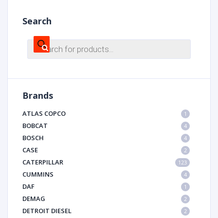
Search
Products
search
Brands
ATLAS COPCO
1
BOBCAT
4
BOSCH
4
CASE
2
CATERPILLAR
123
CUMMINS
4
DAF
1
DEMAG
2
DETROIT DIESEL
2