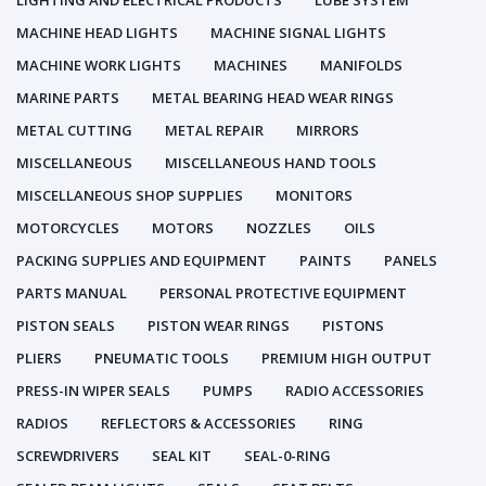
LIGHTING AND ELECTRICAL PRODUCTS
LUBE SYSTEM
MACHINE HEAD LIGHTS
MACHINE SIGNAL LIGHTS
MACHINE WORK LIGHTS
MACHINES
MANIFOLDS
MARINE PARTS
METAL BEARING HEAD WEAR RINGS
METAL CUTTING
METAL REPAIR
MIRRORS
MISCELLANEOUS
MISCELLANEOUS HAND TOOLS
MISCELLANEOUS SHOP SUPPLIES
MONITORS
MOTORCYCLES
MOTORS
NOZZLES
OILS
PACKING SUPPLIES AND EQUIPMENT
PAINTS
PANELS
PARTS MANUAL
PERSONAL PROTECTIVE EQUIPMENT
PISTON SEALS
PISTON WEAR RINGS
PISTONS
PLIERS
PNEUMATIC TOOLS
PREMIUM HIGH OUTPUT
PRESS-IN WIPER SEALS
PUMPS
RADIO ACCESSORIES
RADIOS
REFLECTORS & ACCESSORIES
RING
SCREWDRIVERS
SEAL KIT
SEAL-0-RING