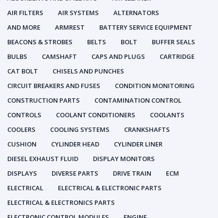
AIR FILTERS
AIR SYSTEMS
ALTERNATORS
AND MORE
ARMREST
BATTERY SERVICE EQUIPMENT
BEACONS & STROBES
BELTS
BOLT
BUFFER SEALS
BULBS
CAMSHAFT
CAPS AND PLUGS
CARTRIDGE
CAT BOLT
CHISELS AND PUNCHES
CIRCUIT BREAKERS AND FUSES
CONDITION MONITORING
CONSTRUCTION PARTS
CONTAMINATION CONTROL
CONTROLS
COOLANT CONDITIONERS
COOLANTS
COOLERS
COOLING SYSTEMS
CRANKSHAFTS
CUSHION
CYLINDER HEAD
CYLINDER LINER
DIESEL EXHAUST FLUID
DISPLAY MONITORS
DISPLAYS
DIVERSE PARTS
DRIVE TRAIN
ECM
ELECTRICAL
ELECTRICAL & ELECTRONIC PARTS
ELECTRICAL & ELECTRONICS PARTS
ELECTRONIC CONTROL MODULES
ENGINE