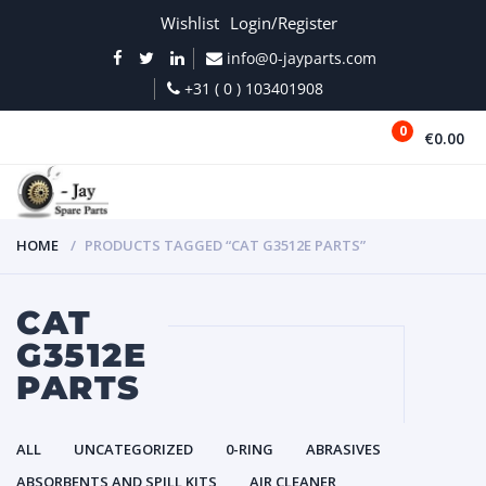
Wishlist
Login/Register
info@0-jayparts.com
+31 ( 0 ) 103401908
0
€0.00
MENU
HOME
PRODUCTS TAGGED “CAT G3512E PARTS”
CAT
G3512E
PARTS
ALL
UNCATEGORIZED
0-RING
ABRASIVES
ABSORBENTS AND SPILL KITS
AIR CLEANER