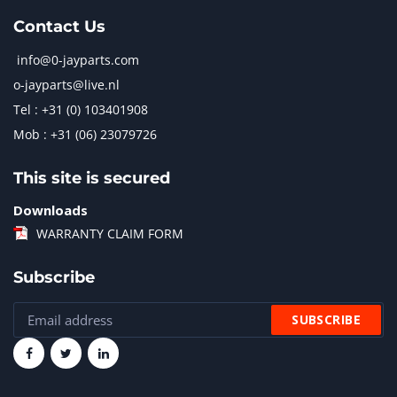
Contact Us
info@0-jayparts.com
o-jayparts@live.nl
Tel : +31 (0) 103401908
Mob : +31 (06) 23079726
This site is secured
Downloads
WARRANTY CLAIM FORM
Subscribe