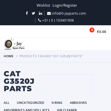
Wishlist
Login/Register
info@0-jayparts.com
+31 ( 0 ) 103401908
0
€0.00
MENU
HOME
PRODUCTS TAGGED “CAT G3520J PARTS”
CAT
G3520J
PARTS
ALL
UNCATEGORIZED
0-RING
ABRASIVES
ABSORBENTS AND SPILL KITS
AIR CLEANER