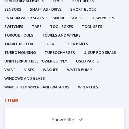
SEALED BEAM LIGHTS
SEALS
SEAT BELTS
SENSORS
SHAFT AS - DRIVE
SHORT BLOCK
SNAP-IN WIPER SEALS
SNUBBER SEALS
SUSPENSION
SWITCHES
TAPE
TOOL BOXES
TOOL SETS
TORQUE TOOLS
TOWELS AND WIPERS
TRAVEL MOTOR
TRUCK
TRUCK PARTS
TURBO HOUSING
TURBOCHARGER
U-CUP ROD SEALS
UNINTERRUPTIBLE POWER SUPPLY
USED PARTS
VALVE
VISES
WASHER
WATER PUMP
WINDOWS AND GLASS
WINDSHIELD WIPERS AND WASHERS
WRENCHES
1 ITEM
Show Filter