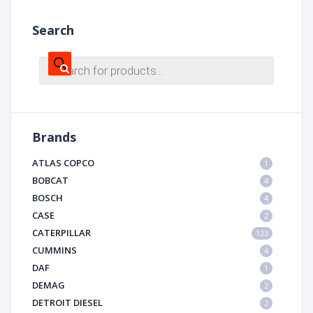
Search
Products
search
Brands
ATLAS COPCO
1
BOBCAT
4
BOSCH
4
CASE
2
CATERPILLAR
123
CUMMINS
4
DAF
1
DEMAG
2
DETROIT DIESEL
2