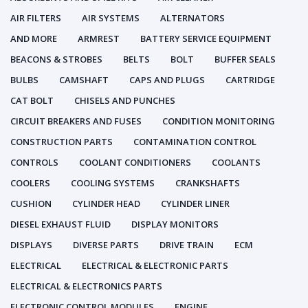
AIR FILTERS
AIR SYSTEMS
ALTERNATORS
AND MORE
ARMREST
BATTERY SERVICE EQUIPMENT
BEACONS & STROBES
BELTS
BOLT
BUFFER SEALS
BULBS
CAMSHAFT
CAPS AND PLUGS
CARTRIDGE
CAT BOLT
CHISELS AND PUNCHES
CIRCUIT BREAKERS AND FUSES
CONDITION MONITORING
CONSTRUCTION PARTS
CONTAMINATION CONTROL
CONTROLS
COOLANT CONDITIONERS
COOLANTS
COOLERS
COOLING SYSTEMS
CRANKSHAFTS
CUSHION
CYLINDER HEAD
CYLINDER LINER
DIESEL EXHAUST FLUID
DISPLAY MONITORS
DISPLAYS
DIVERSE PARTS
DRIVE TRAIN
ECM
ELECTRICAL
ELECTRICAL & ELECTRONIC PARTS
ELECTRICAL & ELECTRONICS PARTS
ELECTRONIC CONTROL MODULES
ENGINE