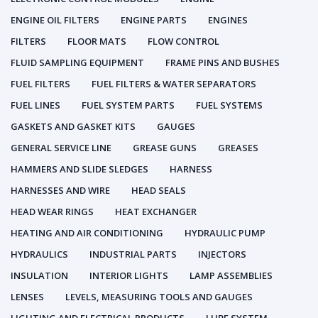
ENGINE OIL FILTERS
ENGINE PARTS
ENGINES
FILTERS
FLOOR MATS
FLOW CONTROL
FLUID SAMPLING EQUIPMENT
FRAME PINS AND BUSHES
FUEL FILTERS
FUEL FILTERS & WATER SEPARATORS
FUEL LINES
FUEL SYSTEM PARTS
FUEL SYSTEMS
GASKETS AND GASKET KITS
GAUGES
GENERAL SERVICE LINE
GREASE GUNS
GREASES
HAMMERS AND SLIDE SLEDGES
HARNESS
HARNESSES AND WIRE
HEAD SEALS
HEAD WEAR RINGS
HEAT EXCHANGER
HEATING AND AIR CONDITIONING
HYDRAULIC PUMP
HYDRAULICS
INDUSTRIAL PARTS
INJECTORS
INSULATION
INTERIOR LIGHTS
LAMP ASSEMBLIES
LENSES
LEVELS, MEASURING TOOLS AND GAUGES