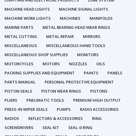
LIGHTING AND ELECTRICAL PRODUCTS
LUBE SYSTEM
MACHINE HEAD LIGHTS
MACHINE SIGNAL LIGHTS
MACHINE WORK LIGHTS
MACHINES
MANIFOLDS
MARINE PARTS
METAL BEARING HEAD WEAR RINGS
METAL CUTTING
METAL REPAIR
MIRRORS
MISCELLANEOUS
MISCELLANEOUS HAND TOOLS
MISCELLANEOUS SHOP SUPPLIES
MONITORS
MOTORCYCLES
MOTORS
NOZZLES
OILS
PACKING SUPPLIES AND EQUIPMENT
PAINTS
PANELS
PARTS MANUAL
PERSONAL PROTECTIVE EQUIPMENT
PISTON SEALS
PISTON WEAR RINGS
PISTONS
PLIERS
PNEUMATIC TOOLS
PREMIUM HIGH OUTPUT
PRESS-IN WIPER SEALS
PUMPS
RADIO ACCESSORIES
RADIOS
REFLECTORS & ACCESSORIES
RING
SCREWDRIVERS
SEAL KIT
SEAL-0-RING