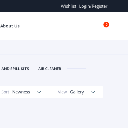
Wishlist
Login/Register
0
About Us
€0.00
AND SPILL KITS
AIR CLEANER
ORS
AND MORE
ARMREST
OLT
BUFFER SEALS
BULBS
Newness
Gallery
Sort
View
 BOLT
CHISELS AND PUNCHES
RING
CONSTRUCTION PARTS
ERS
COOLANTS
COOLERS
LINDER HEAD
CYLINDER LINER
 PARTS
DRIVE TRAIN
ECM