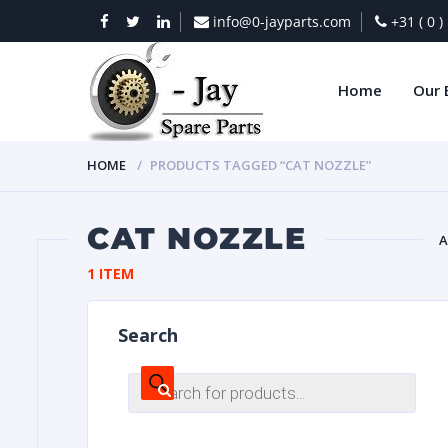
info@0-jayparts.com
+31 ( 0 
Home
Our 
HOME
PRODUCTS TAGGED “CAT NOZZLE”
CAT NOZZLE
A
1 ITEM
BAT
Search
Products
search
DIES