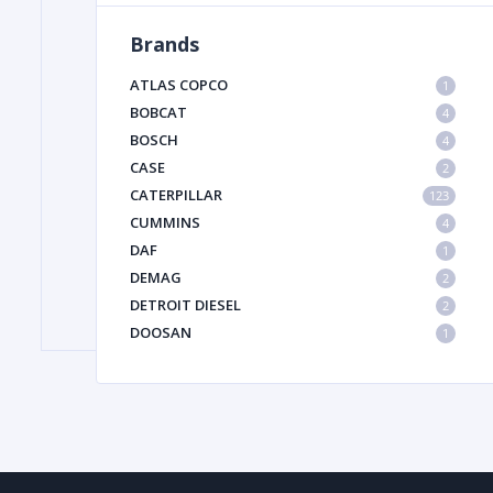
Brands
FILTER
ATLAS COPCO
1
BOBCAT
4
BOSCH
FU
4
CASE
2
CATERPILLAR
123
CUMMINS
4
DAF
1
DEMAG
2
DETROIT DIESEL
2
MA
DOOSAN
1
METAL 
DYNAPAC
1
HIAB
1
HITACHI CONSTRUCTION MACHINERY
1
HYUNDAI HEAVY INDUSTRIES
1
INGERSOLL RAND
1