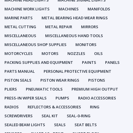
MACHINE HEAD LIGHTS
MACHINE SIGNAL LIGHTS
MACHINE WORK LIGHTS
MACHINES
MANIFOLDS
MARINE PARTS
METAL BEARING HEAD WEAR RINGS
METAL CUTTING
METAL REPAIR
MIRRORS
MISCELLANEOUS
MISCELLANEOUS HAND TOOLS
MISCELLANEOUS SHOP SUPPLIES
MONITORS
MOTORCYCLES
MOTORS
NOZZLES
OILS
PACKING SUPPLIES AND EQUIPMENT
PAINTS
PANELS
PARTS MANUAL
PERSONAL PROTECTIVE EQUIPMENT
PISTON SEALS
PISTON WEAR RINGS
PISTONS
PLIERS
PNEUMATIC TOOLS
PREMIUM HIGH OUTPUT
PRESS-IN WIPER SEALS
PUMPS
RADIO ACCESSORIES
RADIOS
REFLECTORS & ACCESSORIES
RING
SCREWDRIVERS
SEAL KIT
SEAL-0-RING
SEALED BEAM LIGHTS
SEALS
SEAT BELTS