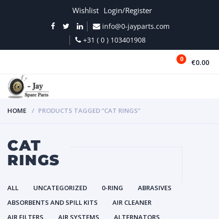
Wishlist
Login/Register
info@0-jayparts.com
+31 ( 0 ) 103401908
0
€0.00
MENU
HOME
PRODUCTS TAGGED “CAT RINGS”
CAT
RINGS
ALL
UNCATEGORIZED
0-RING
ABRASIVES
ABSORBENTS AND SPILL KITS
AIR CLEANER
AIR FILTERS
AIR SYSTEMS
ALTERNATORS