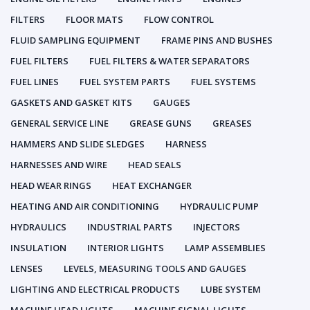
FILTERS
FLOOR MATS
FLOW CONTROL
FLUID SAMPLING EQUIPMENT
FRAME PINS AND BUSHES
FUEL FILTERS
FUEL FILTERS & WATER SEPARATORS
FUEL LINES
FUEL SYSTEM PARTS
FUEL SYSTEMS
GASKETS AND GASKET KITS
GAUGES
GENERAL SERVICE LINE
GREASE GUNS
GREASES
HAMMERS AND SLIDE SLEDGES
HARNESS
HARNESSES AND WIRE
HEAD SEALS
HEAD WEAR RINGS
HEAT EXCHANGER
HEATING AND AIR CONDITIONING
HYDRAULIC PUMP
HYDRAULICS
INDUSTRIAL PARTS
INJECTORS
INSULATION
INTERIOR LIGHTS
LAMP ASSEMBLIES
LENSES
LEVELS, MEASURING TOOLS AND GAUGES
LIGHTING AND ELECTRICAL PRODUCTS
LUBE SYSTEM