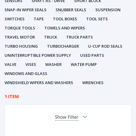
SENSORS
SHAFT AS - DRIVE
SHORT BLOCK
SNAP-IN WIPER SEALS
SNUBBER SEALS
SUSPENSION
SWITCHES
TAPE
TOOL BOXES
TOOL SETS
TORQUE TOOLS
TOWELS AND WIPERS
TRAVEL MOTOR
TRUCK
TRUCK PARTS
TURBO HOUSING
TURBOCHARGER
U-CUP ROD SEALS
UNINTERRUPTIBLE POWER SUPPLY
USED PARTS
VALVE
VISES
WASHER
WATER PUMP
WINDOWS AND GLASS
WINDSHIELD WIPERS AND WASHERS
WRENCHES
1 ITEM
Show Filter