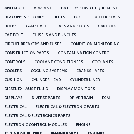
AND MORE
ARMREST
BATTERY SERVICE EQUIPMENT
BEACONS & STROBES
BELTS
BOLT
BUFFER SEALS
BULBS
CAMSHAFT
CAPS AND PLUGS
CARTRIDGE
CAT BOLT
CHISELS AND PUNCHES
CIRCUIT BREAKERS AND FUSES
CONDITION MONITORING
CONSTRUCTION PARTS
CONTAMINATION CONTROL
CONTROLS
COOLANT CONDITIONERS
COOLANTS
COOLERS
COOLING SYSTEMS
CRANKSHAFTS
CUSHION
CYLINDER HEAD
CYLINDER LINER
DIESEL EXHAUST FLUID
DISPLAY MONITORS
DISPLAYS
DIVERSE PARTS
DRIVE TRAIN
ECM
ELECTRICAL
ELECTRICAL & ELECTRONIC PARTS
ELECTRICAL & ELECTRONICS PARTS
ELECTRONIC CONTROL MODULES
ENGINE
ENGINE OIL FILTERS
ENGINE PARTS
ENGINES