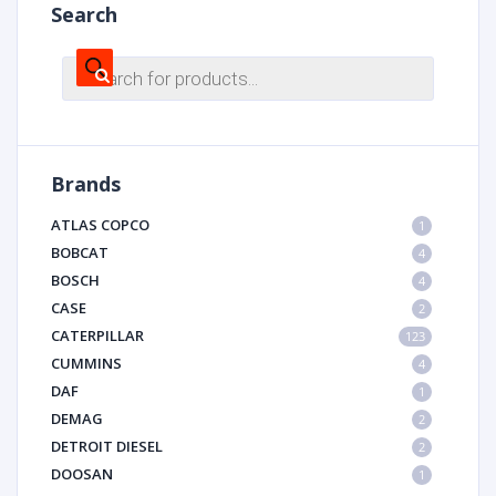
Search
Products
search
Brands
ATLAS COPCO
1
BOBCAT
4
BOSCH
4
CASE
2
CATERPILLAR
123
CUMMINS
4
DAF
1
DEMAG
2
DETROIT DIESEL
2
DOOSAN
1