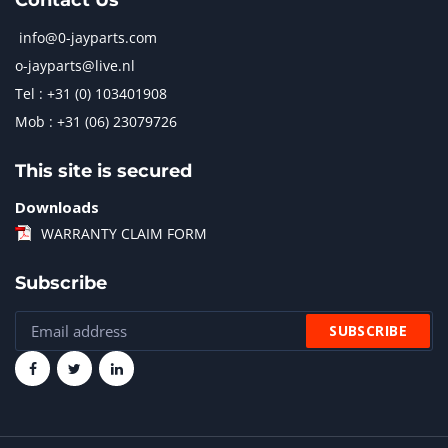
Contact Us
info@0-jayparts.com
o-jayparts@live.nl
Tel : +31 (0) 103401908
Mob : +31 (06) 23079726
This site is secured
Downloads
WARRANTY CLAIM FORM
Subscribe