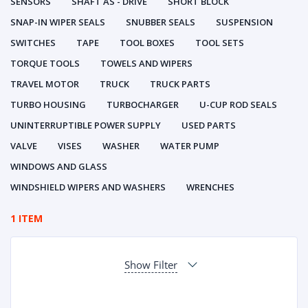
SENSORS
SHAFT AS - DRIVE
SHORT BLOCK
SNAP-IN WIPER SEALS
SNUBBER SEALS
SUSPENSION
SWITCHES
TAPE
TOOL BOXES
TOOL SETS
TORQUE TOOLS
TOWELS AND WIPERS
TRAVEL MOTOR
TRUCK
TRUCK PARTS
TURBO HOUSING
TURBOCHARGER
U-CUP ROD SEALS
UNINTERRUPTIBLE POWER SUPPLY
USED PARTS
VALVE
VISES
WASHER
WATER PUMP
WINDOWS AND GLASS
WINDSHIELD WIPERS AND WASHERS
WRENCHES
1 ITEM
Show Filter