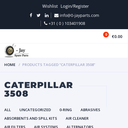
Wishlist
Login/Register
info@0-jayparts.com
+31 ( 0 ) 103401908
0
€0.00
MENU
HOME
PRODUCTS TAGGED “CATERPILLAR 3508”
CATERPILLAR
3508
ALL
UNCATEGORIZED
0-RING
ABRASIVES
ABSORBENTS AND SPILL KITS
AIR CLEANER
AIR FILTERS
AIR SYSTEMS
ALTERNATORS