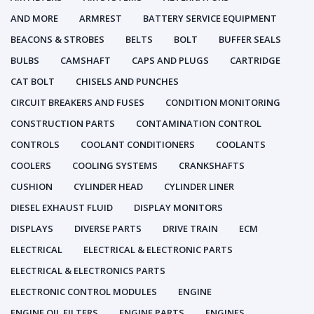
AND MORE
ARMREST
BATTERY SERVICE EQUIPMENT
BEACONS & STROBES
BELTS
BOLT
BUFFER SEALS
BULBS
CAMSHAFT
CAPS AND PLUGS
CARTRIDGE
CAT BOLT
CHISELS AND PUNCHES
CIRCUIT BREAKERS AND FUSES
CONDITION MONITORING
CONSTRUCTION PARTS
CONTAMINATION CONTROL
CONTROLS
COOLANT CONDITIONERS
COOLANTS
COOLERS
COOLING SYSTEMS
CRANKSHAFTS
CUSHION
CYLINDER HEAD
CYLINDER LINER
DIESEL EXHAUST FLUID
DISPLAY MONITORS
DISPLAYS
DIVERSE PARTS
DRIVE TRAIN
ECM
ELECTRICAL
ELECTRICAL & ELECTRONIC PARTS
ELECTRICAL & ELECTRONICS PARTS
ELECTRONIC CONTROL MODULES
ENGINE
ENGINE OIL FILTERS
ENGINE PARTS
ENGINES