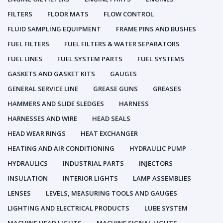
FILTERS
FLOOR MATS
FLOW CONTROL
FLUID SAMPLING EQUIPMENT
FRAME PINS AND BUSHES
FUEL FILTERS
FUEL FILTERS & WATER SEPARATORS
FUEL LINES
FUEL SYSTEM PARTS
FUEL SYSTEMS
GASKETS AND GASKET KITS
GAUGES
GENERAL SERVICE LINE
GREASE GUNS
GREASES
HAMMERS AND SLIDE SLEDGES
HARNESS
HARNESSES AND WIRE
HEAD SEALS
HEAD WEAR RINGS
HEAT EXCHANGER
HEATING AND AIR CONDITIONING
HYDRAULIC PUMP
HYDRAULICS
INDUSTRIAL PARTS
INJECTORS
INSULATION
INTERIOR LIGHTS
LAMP ASSEMBLIES
LENSES
LEVELS, MEASURING TOOLS AND GAUGES
LIGHTING AND ELECTRICAL PRODUCTS
LUBE SYSTEM