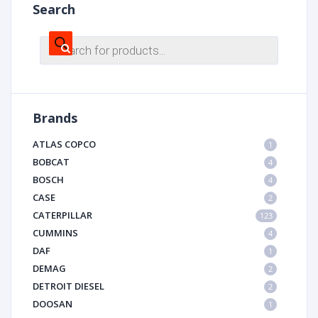
Search
Products
search
Brands
ATLAS COPCO
1
BOBCAT
4
BOSCH
4
CASE
2
CATERPILLAR
123
CUMMINS
4
DAF
1
DEMAG
2
DETROIT DIESEL
2
DOOSAN
1