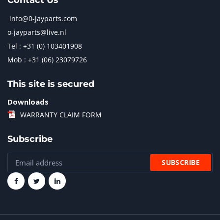
Contact Us
info@0-jayparts.com
o-jayparts@live.nl
Tel : +31 (0) 103401908
Mob : +31 (06) 23079726
This site is secured
Downloads
WARRANTY CLAIM FORM
Subscribe