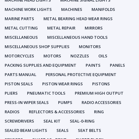
MACHINE HEAD LIGHTS
MACHINE SIGNAL LIGHTS
MACHINE WORK LIGHTS
MACHINES
MANIFOLDS
MARINE PARTS
METAL BEARING HEAD WEAR RINGS
METAL CUTTING
METAL REPAIR
MIRRORS
MISCELLANEOUS
MISCELLANEOUS HAND TOOLS
MISCELLANEOUS SHOP SUPPLIES
MONITORS
MOTORCYCLES
MOTORS
NOZZLES
OILS
PACKING SUPPLIES AND EQUIPMENT
PAINTS
PANELS
PARTS MANUAL
PERSONAL PROTECTIVE EQUIPMENT
PISTON SEALS
PISTON WEAR RINGS
PISTONS
PLIERS
PNEUMATIC TOOLS
PREMIUM HIGH OUTPUT
PRESS-IN WIPER SEALS
PUMPS
RADIO ACCESSORIES
RADIOS
REFLECTORS & ACCESSORIES
RING
SCREWDRIVERS
SEAL KIT
SEAL-0-RING
SEALED BEAM LIGHTS
SEALS
SEAT BELTS