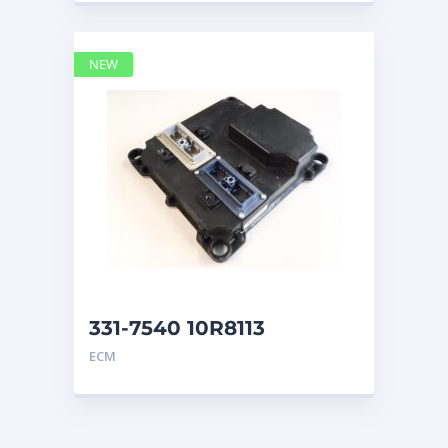
NEW
331-7540 10R8113
CONTROL GP ECM CAT
ECM