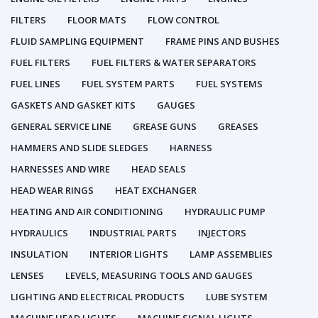
FILTERS
FLOOR MATS
FLOW CONTROL
FLUID SAMPLING EQUIPMENT
FRAME PINS AND BUSHES
FUEL FILTERS
FUEL FILTERS & WATER SEPARATORS
FUEL LINES
FUEL SYSTEM PARTS
FUEL SYSTEMS
GASKETS AND GASKET KITS
GAUGES
GENERAL SERVICE LINE
GREASE GUNS
GREASES
HAMMERS AND SLIDE SLEDGES
HARNESS
HARNESSES AND WIRE
HEAD SEALS
HEAD WEAR RINGS
HEAT EXCHANGER
HEATING AND AIR CONDITIONING
HYDRAULIC PUMP
HYDRAULICS
INDUSTRIAL PARTS
INJECTORS
INSULATION
INTERIOR LIGHTS
LAMP ASSEMBLIES
LENSES
LEVELS, MEASURING TOOLS AND GAUGES
LIGHTING AND ELECTRICAL PRODUCTS
LUBE SYSTEM