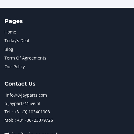
Pages
Home
Today’s Deal
Blog
Term Of Agreements
Our Policy
Contact Us
info@0-jayparts.com
o-jayparts@live.nl
Tel : +31 (0) 103401908
Mob : +31 (06) 23079726