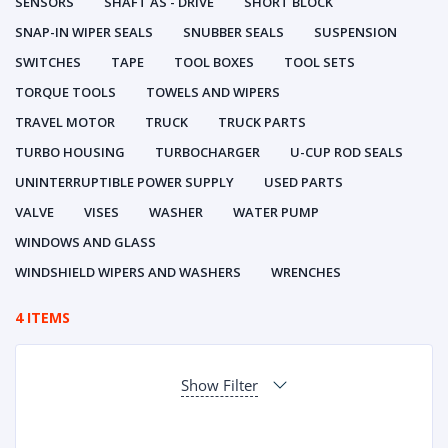
SENSORS
SHAFT AS - DRIVE
SHORT BLOCK
SNAP-IN WIPER SEALS
SNUBBER SEALS
SUSPENSION
SWITCHES
TAPE
TOOL BOXES
TOOL SETS
TORQUE TOOLS
TOWELS AND WIPERS
TRAVEL MOTOR
TRUCK
TRUCK PARTS
TURBO HOUSING
TURBOCHARGER
U-CUP ROD SEALS
UNINTERRUPTIBLE POWER SUPPLY
USED PARTS
VALVE
VISES
WASHER
WATER PUMP
WINDOWS AND GLASS
WINDSHIELD WIPERS AND WASHERS
WRENCHES
4 ITEMS
Show Filter