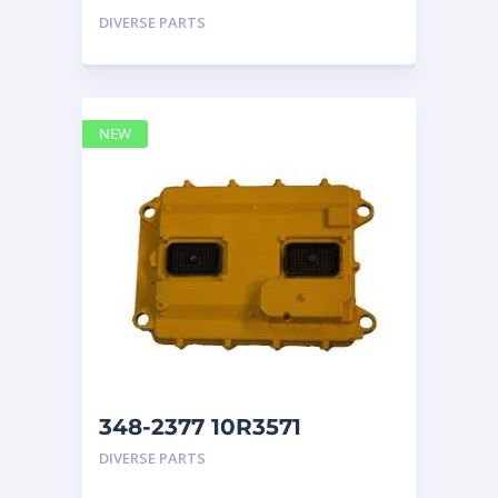
GP CAT ECM
DIVERSE PARTS
NEW
348-2377 10R3571
CONTROL GROUP-
DIVERSE PARTS
ELECTRONIC ECM