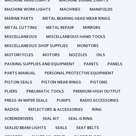
MACHINE HEAD LIGHTS
MACHINE SIGNAL LIGHTS
MACHINE WORK LIGHTS
MACHINES
MANIFOLDS
MARINE PARTS
METAL BEARING HEAD WEAR RINGS
METAL CUTTING
METAL REPAIR
MIRRORS
MISCELLANEOUS
MISCELLANEOUS HAND TOOLS
MISCELLANEOUS SHOP SUPPLIES
MONITORS
MOTORCYCLES
MOTORS
NOZZLES
OILS
PACKING SUPPLIES AND EQUIPMENT
PAINTS
PANELS
PARTS MANUAL
PERSONAL PROTECTIVE EQUIPMENT
PISTON SEALS
PISTON WEAR RINGS
PISTONS
PLIERS
PNEUMATIC TOOLS
PREMIUM HIGH OUTPUT
PRESS-IN WIPER SEALS
PUMPS
RADIO ACCESSORIES
RADIOS
REFLECTORS & ACCESSORIES
RING
SCREWDRIVERS
SEAL KIT
SEAL-0-RING
SEALED BEAM LIGHTS
SEALS
SEAT BELTS