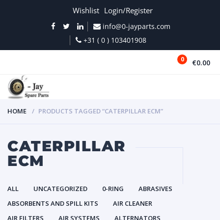
Wishlist
Login/Register
info@0-jayparts.com
+31 ( 0 ) 103401908
0
€0.00
MENU
HOME
PRODUCTS TAGGED “CATERPILLAR ECM”
CATERPILLAR
ECM
ALL
UNCATEGORIZED
0-RING
ABRASIVES
ABSORBENTS AND SPILL KITS
AIR CLEANER
AIR FILTERS
AIR SYSTEMS
ALTERNATORS