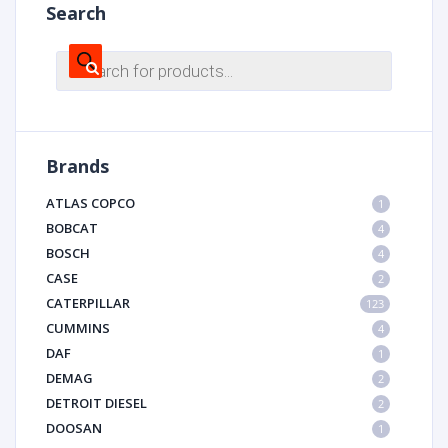
Search
Products
search
Brands
ATLAS COPCO
1
BOBCAT
4
BOSCH
4
CASE
2
CATERPILLAR
123
CUMMINS
4
DAF
1
DEMAG
2
DETROIT DIESEL
2
DOOSAN
1