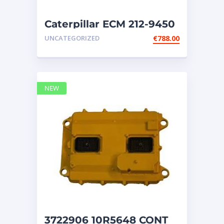
NEW HOLLAND
2
ORENSTEIN AND KOPPEL GMBH
1
Caterpillar ECM 212-9450
ORENSTEIN AND KOPPEL GMBH (O&K)
1
UNCATEGORIZED
€
788.00
PACCAR
2
PERKINS
1
ROTOTILT
1
SANY
1
NEW
SCANIA
2
SHANDONG HEAVY INDUSTRY
2
TAKEUCHI
2
3722906 10R5648 CONT