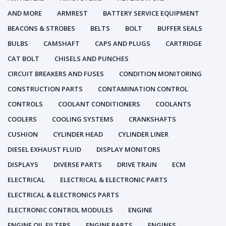
AND MORE
ARMREST
BATTERY SERVICE EQUIPMENT
BEACONS & STROBES
BELTS
BOLT
BUFFER SEALS
BULBS
CAMSHAFT
CAPS AND PLUGS
CARTRIDGE
CAT BOLT
CHISELS AND PUNCHES
CIRCUIT BREAKERS AND FUSES
CONDITION MONITORING
CONSTRUCTION PARTS
CONTAMINATION CONTROL
CONTROLS
COOLANT CONDITIONERS
COOLANTS
COOLERS
COOLING SYSTEMS
CRANKSHAFTS
CUSHION
CYLINDER HEAD
CYLINDER LINER
DIESEL EXHAUST FLUID
DISPLAY MONITORS
DISPLAYS
DIVERSE PARTS
DRIVE TRAIN
ECM
ELECTRICAL
ELECTRICAL & ELECTRONIC PARTS
ELECTRICAL & ELECTRONICS PARTS
ELECTRONIC CONTROL MODULES
ENGINE
ENGINE OIL FILTERS
ENGINE PARTS
ENGINES