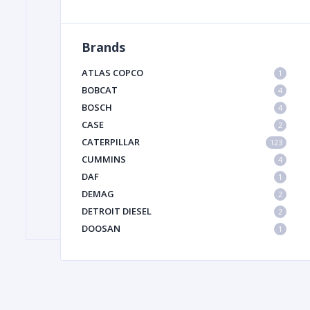
Brands
FILTER
ATLAS COPCO
1
FU
BOBCAT
4
BOSCH
4
CASE
2
CATERPILLAR
123
CUMMINS
4
DAF
1
DEMAG
2
MA
DETROIT DIESEL
2
METAL 
DOOSAN
1
DYNAPAC
1
HIAB
1
HITACHI CONSTRUCTION MACHINERY
1
HYUNDAI HEAVY INDUSTRIES
1