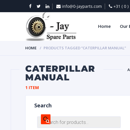
info@0-jayparts.com
+31 ( 0 
Home
Our 
HOME
PRODUCTS TAGGED “CATERPILLAR MANUAL”
CATERPILLAR
A
MANUAL
BAT
1 ITEM
Search
Products
search
DIES