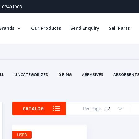
) 103401908
Brands
Our Products
Send Enquiry
Sell Parts
LL
UNCATEGORIZED
0-RING
ABRASIVES
ABSORBENTS 
AIR FILTERS
AIR SYSTEMS
ALTERNAT
TERY SERVICE EQUIPMENT
BEACONS & STROBES
BELTS
B
CAMSHAFT
CAPS AND PLUGS
CARTRIDGE
CAT
12
CATALOG
Per Page
CIRCUIT BREAKERS AND FUSES
CONDITION MONITO
CONTAMINATION CONTROL
CONTROLS
COOLANT CONDITION
COOLING SYSTEMS
CRANKSHAFTS
CUSHION
CY
USED
EL EXHAUST FLUID
DISPLAY MONITORS
DISPLAYS
DIVERSE