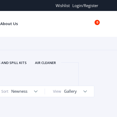
Wishlist
Login/Register
0
About Us
€0.00
AND SPILL KITS
AIR CLEANER
ORS
AND MORE
ARMREST
OLT
BUFFER SEALS
BULBS
 BOLT
CHISELS AND PUNCHES
Newness
Gallery
Sort
View
RING
CONSTRUCTION PARTS
ERS
COOLANTS
COOLERS
LINDER HEAD
CYLINDER LINER
 PARTS
DRIVE TRAIN
ECM