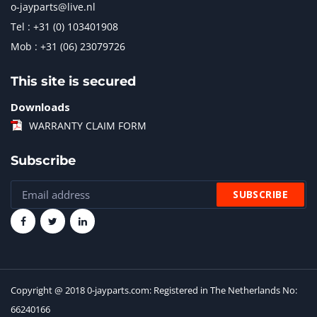
o-jayparts@live.nl
Tel : +31 (0) 103401908
Mob : +31 (06) 23079726
This site is secured
Downloads
WARRANTY CLAIM FORM
Subscribe
Copyright @ 2018 0-jayparts.com: Registered in The Netherlands No:
66240166