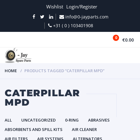
Wishlist
Login/Register
info@0-jayparts.com
+31 ( 0 ) 103401908
0
€0.00
MENU
HOME
PRODUCTS TAGGED “CATERPILLAR MPD”
CATERPILLAR
MPD
ALL
UNCATEGORIZED
0-RING
ABRASIVES
ABSORBENTS AND SPILL KITS
AIR CLEANER
AIR FILTERS
AIR SYSTEMS
ALTERNATORS