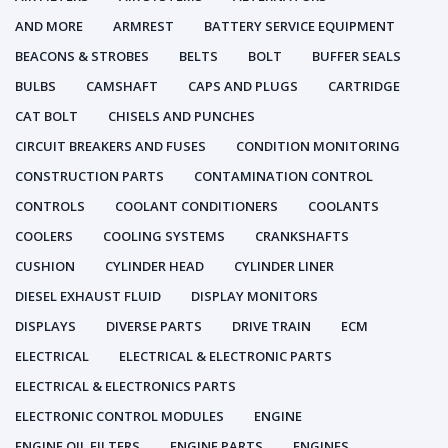
AND MORE
ARMREST
BATTERY SERVICE EQUIPMENT
BEACONS & STROBES
BELTS
BOLT
BUFFER SEALS
BULBS
CAMSHAFT
CAPS AND PLUGS
CARTRIDGE
CAT BOLT
CHISELS AND PUNCHES
CIRCUIT BREAKERS AND FUSES
CONDITION MONITORING
CONSTRUCTION PARTS
CONTAMINATION CONTROL
CONTROLS
COOLANT CONDITIONERS
COOLANTS
COOLERS
COOLING SYSTEMS
CRANKSHAFTS
CUSHION
CYLINDER HEAD
CYLINDER LINER
DIESEL EXHAUST FLUID
DISPLAY MONITORS
DISPLAYS
DIVERSE PARTS
DRIVE TRAIN
ECM
ELECTRICAL
ELECTRICAL & ELECTRONIC PARTS
ELECTRICAL & ELECTRONICS PARTS
ELECTRONIC CONTROL MODULES
ENGINE
ENGINE OIL FILTERS
ENGINE PARTS
ENGINES