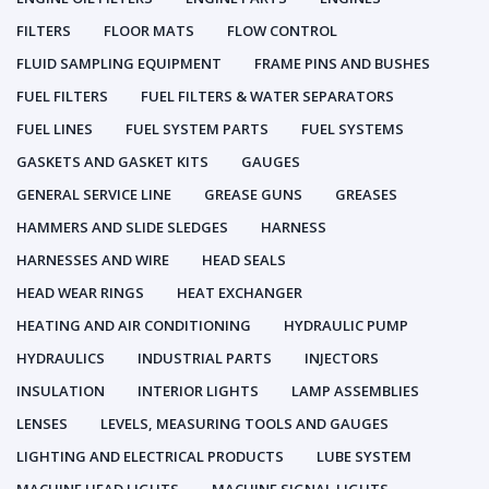
FILTERS
FLOOR MATS
FLOW CONTROL
FLUID SAMPLING EQUIPMENT
FRAME PINS AND BUSHES
FUEL FILTERS
FUEL FILTERS & WATER SEPARATORS
FUEL LINES
FUEL SYSTEM PARTS
FUEL SYSTEMS
GASKETS AND GASKET KITS
GAUGES
GENERAL SERVICE LINE
GREASE GUNS
GREASES
HAMMERS AND SLIDE SLEDGES
HARNESS
HARNESSES AND WIRE
HEAD SEALS
HEAD WEAR RINGS
HEAT EXCHANGER
HEATING AND AIR CONDITIONING
HYDRAULIC PUMP
HYDRAULICS
INDUSTRIAL PARTS
INJECTORS
INSULATION
INTERIOR LIGHTS
LAMP ASSEMBLIES
LENSES
LEVELS, MEASURING TOOLS AND GAUGES
LIGHTING AND ELECTRICAL PRODUCTS
LUBE SYSTEM