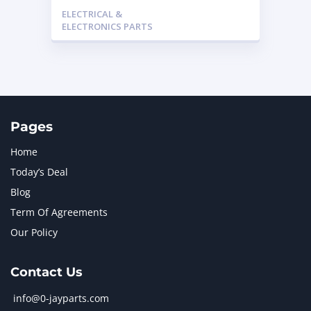
3815748 – Caterpillar
ELECTRICAL &
ELECTRONICS PARTS
Pages
Home
Today’s Deal
Blog
Term Of Agreements
Our Policy
Contact Us
info@0-jayparts.com