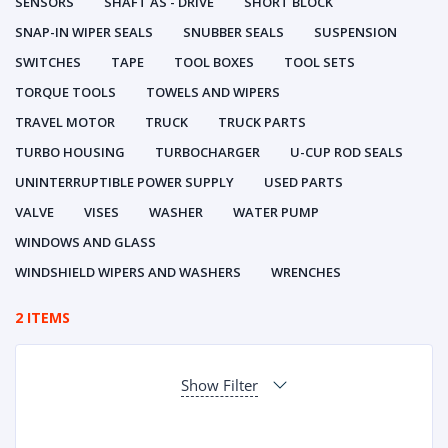
SENSORS
SHAFT AS - DRIVE
SHORT BLOCK
SNAP-IN WIPER SEALS
SNUBBER SEALS
SUSPENSION
SWITCHES
TAPE
TOOL BOXES
TOOL SETS
TORQUE TOOLS
TOWELS AND WIPERS
TRAVEL MOTOR
TRUCK
TRUCK PARTS
TURBO HOUSING
TURBOCHARGER
U-CUP ROD SEALS
UNINTERRUPTIBLE POWER SUPPLY
USED PARTS
VALVE
VISES
WASHER
WATER PUMP
WINDOWS AND GLASS
WINDSHIELD WIPERS AND WASHERS
WRENCHES
2 ITEMS
Show Filter