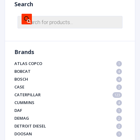
Search
Products
search
Brands
ATLAS COPCO
1
BOBCAT
4
BOSCH
4
CASE
2
CATERPILLAR
123
CUMMINS
4
DAF
1
DEMAG
2
DETROIT DIESEL
2
DOOSAN
1