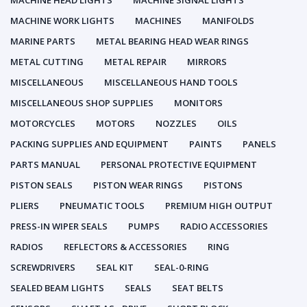
MACHINE HEAD LIGHTS
MACHINE SIGNAL LIGHTS
MACHINE WORK LIGHTS
MACHINES
MANIFOLDS
MARINE PARTS
METAL BEARING HEAD WEAR RINGS
METAL CUTTING
METAL REPAIR
MIRRORS
MISCELLANEOUS
MISCELLANEOUS HAND TOOLS
MISCELLANEOUS SHOP SUPPLIES
MONITORS
MOTORCYCLES
MOTORS
NOZZLES
OILS
PACKING SUPPLIES AND EQUIPMENT
PAINTS
PANELS
PARTS MANUAL
PERSONAL PROTECTIVE EQUIPMENT
PISTON SEALS
PISTON WEAR RINGS
PISTONS
PLIERS
PNEUMATIC TOOLS
PREMIUM HIGH OUTPUT
PRESS-IN WIPER SEALS
PUMPS
RADIO ACCESSORIES
RADIOS
REFLECTORS & ACCESSORIES
RING
SCREWDRIVERS
SEAL KIT
SEAL-0-RING
SEALED BEAM LIGHTS
SEALS
SEAT BELTS