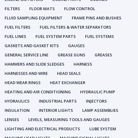
FILTERS
FLOOR MATS
FLOW CONTROL
FLUID SAMPLING EQUIPMENT
FRAME PINS AND BUSHES
FUEL FILTERS
FUEL FILTERS & WATER SEPARATORS
FUEL LINES
FUEL SYSTEM PARTS
FUEL SYSTEMS
GASKETS AND GASKET KITS
GAUGES
GENERAL SERVICE LINE
GREASE GUNS
GREASES
HAMMERS AND SLIDE SLEDGES
HARNESS
HARNESSES AND WIRE
HEAD SEALS
HEAD WEAR RINGS
HEAT EXCHANGER
HEATING AND AIR CONDITIONING
HYDRAULIC PUMP
HYDRAULICS
INDUSTRIAL PARTS
INJECTORS
INSULATION
INTERIOR LIGHTS
LAMP ASSEMBLIES
LENSES
LEVELS, MEASURING TOOLS AND GAUGES
LIGHTING AND ELECTRICAL PRODUCTS
LUBE SYSTEM