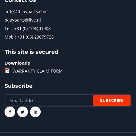
Contact Us
info@0-jayparts.com
o-jayparts@live.nl
Tel : +31 (0) 103401908
Mob : +31 (06) 23079726
This site is secured
Downloads
WARRANTY CLAIM FORM
Subscribe