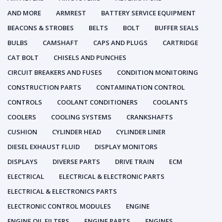
AND MORE
ARMREST
BATTERY SERVICE EQUIPMENT
BEACONS & STROBES
BELTS
BOLT
BUFFER SEALS
BULBS
CAMSHAFT
CAPS AND PLUGS
CARTRIDGE
CAT BOLT
CHISELS AND PUNCHES
CIRCUIT BREAKERS AND FUSES
CONDITION MONITORING
CONSTRUCTION PARTS
CONTAMINATION CONTROL
CONTROLS
COOLANT CONDITIONERS
COOLANTS
COOLERS
COOLING SYSTEMS
CRANKSHAFTS
CUSHION
CYLINDER HEAD
CYLINDER LINER
DIESEL EXHAUST FLUID
DISPLAY MONITORS
DISPLAYS
DIVERSE PARTS
DRIVE TRAIN
ECM
ELECTRICAL
ELECTRICAL & ELECTRONIC PARTS
ELECTRICAL & ELECTRONICS PARTS
ELECTRONIC CONTROL MODULES
ENGINE
ENGINE OIL FILTERS
ENGINE PARTS
ENGINES