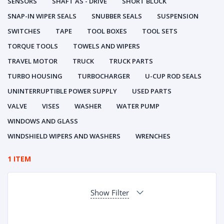
SENSORS
SHAFT AS - DRIVE
SHORT BLOCK
SNAP-IN WIPER SEALS
SNUBBER SEALS
SUSPENSION
SWITCHES
TAPE
TOOL BOXES
TOOL SETS
TORQUE TOOLS
TOWELS AND WIPERS
TRAVEL MOTOR
TRUCK
TRUCK PARTS
TURBO HOUSING
TURBOCHARGER
U-CUP ROD SEALS
UNINTERRUPTIBLE POWER SUPPLY
USED PARTS
VALVE
VISES
WASHER
WATER PUMP
WINDOWS AND GLASS
WINDSHIELD WIPERS AND WASHERS
WRENCHES
1 ITEM
Show Filter