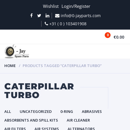
Wishlist
Login/Register
info@0-jayparts.com
+31 ( 0 ) 103401908
0
€0.00
MENU
HOME
PRODUCTS TAGGED “CATERPILLAR TURBO”
CATERPILLAR
TURBO
ALL
UNCATEGORIZED
0-RING
ABRASIVES
ABSORBENTS AND SPILL KITS
AIR CLEANER
AIR FILTERS
AIR SYSTEMS
ALTERNATORS