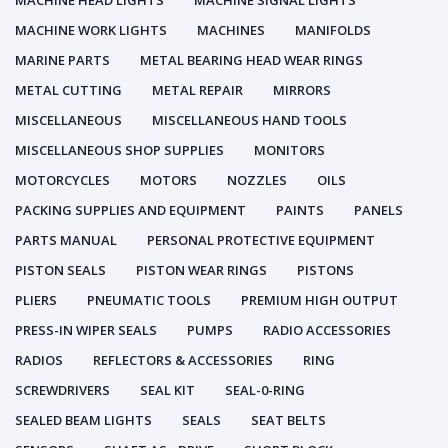
MACHINE HEAD LIGHTS
MACHINE SIGNAL LIGHTS
MACHINE WORK LIGHTS
MACHINES
MANIFOLDS
MARINE PARTS
METAL BEARING HEAD WEAR RINGS
METAL CUTTING
METAL REPAIR
MIRRORS
MISCELLANEOUS
MISCELLANEOUS HAND TOOLS
MISCELLANEOUS SHOP SUPPLIES
MONITORS
MOTORCYCLES
MOTORS
NOZZLES
OILS
PACKING SUPPLIES AND EQUIPMENT
PAINTS
PANELS
PARTS MANUAL
PERSONAL PROTECTIVE EQUIPMENT
PISTON SEALS
PISTON WEAR RINGS
PISTONS
PLIERS
PNEUMATIC TOOLS
PREMIUM HIGH OUTPUT
PRESS-IN WIPER SEALS
PUMPS
RADIO ACCESSORIES
RADIOS
REFLECTORS & ACCESSORIES
RING
SCREWDRIVERS
SEAL KIT
SEAL-0-RING
SEALED BEAM LIGHTS
SEALS
SEAT BELTS