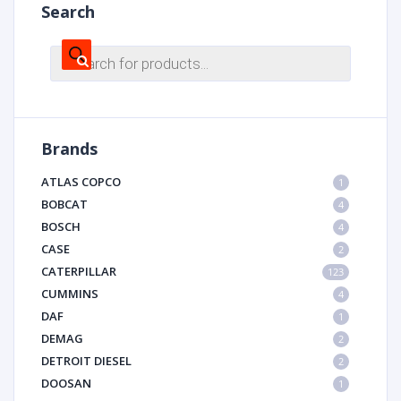
Search
Products
search
Brands
ATLAS COPCO
1
BOBCAT
4
BOSCH
4
CASE
2
CATERPILLAR
123
CUMMINS
4
DAF
1
DEMAG
2
DETROIT DIESEL
2
DOOSAN
1