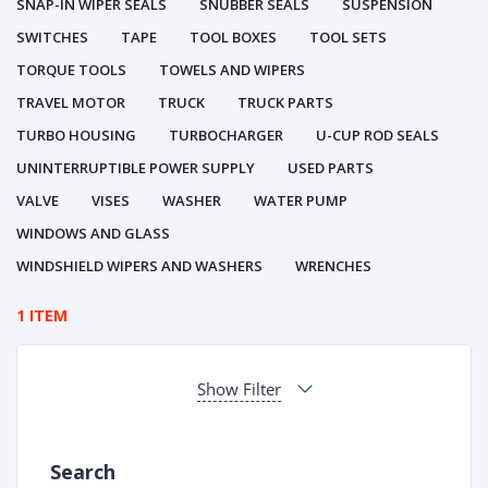
SNAP-IN WIPER SEALS
SNUBBER SEALS
SUSPENSION
SWITCHES
TAPE
TOOL BOXES
TOOL SETS
TORQUE TOOLS
TOWELS AND WIPERS
TRAVEL MOTOR
TRUCK
TRUCK PARTS
TURBO HOUSING
TURBOCHARGER
U-CUP ROD SEALS
UNINTERRUPTIBLE POWER SUPPLY
USED PARTS
VALVE
VISES
WASHER
WATER PUMP
WINDOWS AND GLASS
WINDSHIELD WIPERS AND WASHERS
WRENCHES
1 ITEM
Show Filter
Search