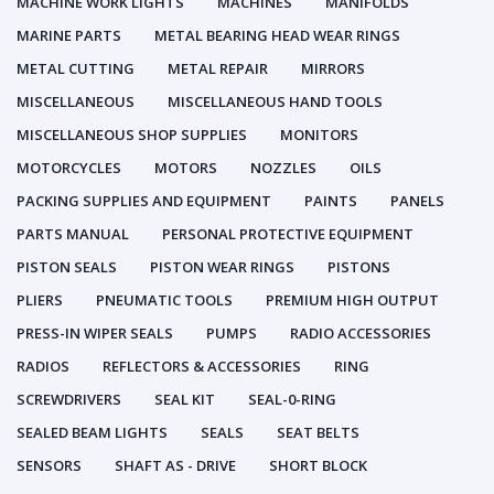
MACHINE WORK LIGHTS
MACHINES
MANIFOLDS
MARINE PARTS
METAL BEARING HEAD WEAR RINGS
METAL CUTTING
METAL REPAIR
MIRRORS
MISCELLANEOUS
MISCELLANEOUS HAND TOOLS
MISCELLANEOUS SHOP SUPPLIES
MONITORS
MOTORCYCLES
MOTORS
NOZZLES
OILS
PACKING SUPPLIES AND EQUIPMENT
PAINTS
PANELS
PARTS MANUAL
PERSONAL PROTECTIVE EQUIPMENT
PISTON SEALS
PISTON WEAR RINGS
PISTONS
PLIERS
PNEUMATIC TOOLS
PREMIUM HIGH OUTPUT
PRESS-IN WIPER SEALS
PUMPS
RADIO ACCESSORIES
RADIOS
REFLECTORS & ACCESSORIES
RING
SCREWDRIVERS
SEAL KIT
SEAL-0-RING
SEALED BEAM LIGHTS
SEALS
SEAT BELTS
SENSORS
SHAFT AS - DRIVE
SHORT BLOCK