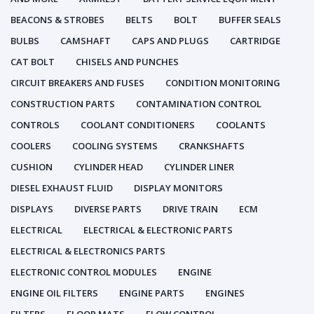
BEACONS & STROBES
BELTS
BOLT
BUFFER SEALS
BULBS
CAMSHAFT
CAPS AND PLUGS
CARTRIDGE
CAT BOLT
CHISELS AND PUNCHES
CIRCUIT BREAKERS AND FUSES
CONDITION MONITORING
CONSTRUCTION PARTS
CONTAMINATION CONTROL
CONTROLS
COOLANT CONDITIONERS
COOLANTS
COOLERS
COOLING SYSTEMS
CRANKSHAFTS
CUSHION
CYLINDER HEAD
CYLINDER LINER
DIESEL EXHAUST FLUID
DISPLAY MONITORS
DISPLAYS
DIVERSE PARTS
DRIVE TRAIN
ECM
ELECTRICAL
ELECTRICAL & ELECTRONIC PARTS
ELECTRICAL & ELECTRONICS PARTS
ELECTRONIC CONTROL MODULES
ENGINE
ENGINE OIL FILTERS
ENGINE PARTS
ENGINES