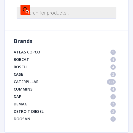
Products
search
Brands
ATLAS COPCO
1
BOBCAT
4
BOSCH
4
CASE
2
CATERPILLAR
123
CUMMINS
4
DAF
1
DEMAG
2
DETROIT DIESEL
2
DOOSAN
1
DYNAPAC
1