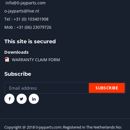
info@0-jayparts.com
o-jayparts@live.nl
Tel : +31 (0) 103401908
Mob : +31 (06) 23079726
This site is secured
Downloads
WARRANTY CLAIM FORM
Subscribe
Copyright @ 2018 0-jayparts.com: Registered in The Netherlands No: