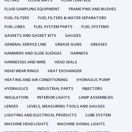
FILTERS
FLOOR MATS
FLOW CONTROL
FLUID SAMPLING EQUIPMENT
FRAME PINS AND BUSHES
FUEL FILTERS
FUEL FILTERS & WATER SEPARATORS
FUEL LINES
FUEL SYSTEM PARTS
FUEL SYSTEMS
GASKETS AND GASKET KITS
GAUGES
GENERAL SERVICE LINE
GREASE GUNS
GREASES
HAMMERS AND SLIDE SLEDGES
HARNESS
HARNESSES AND WIRE
HEAD SEALS
HEAD WEAR RINGS
HEAT EXCHANGER
HEATING AND AIR CONDITIONING
HYDRAULIC PUMP
HYDRAULICS
INDUSTRIAL PARTS
INJECTORS
INSULATION
INTERIOR LIGHTS
LAMP ASSEMBLIES
LENSES
LEVELS, MEASURING TOOLS AND GAUGES
LIGHTING AND ELECTRICAL PRODUCTS
LUBE SYSTEM
MACHINE HEAD LIGHTS
MACHINE SIGNAL LIGHTS