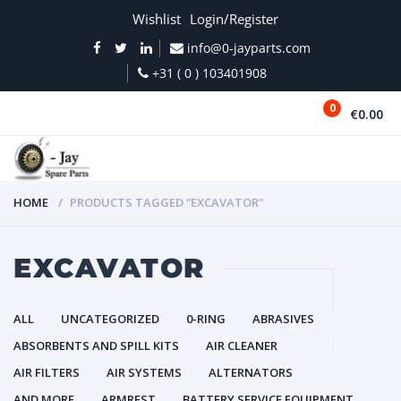
Wishlist
Login/Register
info@0-jayparts.com
+31 ( 0 ) 103401908
0
€0.00
MENU
HOME
PRODUCTS TAGGED “EXCAVATOR”
EXCAVATOR
ALL
UNCATEGORIZED
0-RING
ABRASIVES
ABSORBENTS AND SPILL KITS
AIR CLEANER
AIR FILTERS
AIR SYSTEMS
ALTERNATORS
AND MORE
ARMREST
BATTERY SERVICE EQUIPMENT