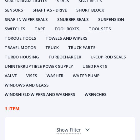
SEALED BEAM LIGHTS
SEALS
SEAT BELTS
SENSORS
SHAFT AS - DRIVE
SHORT BLOCK
SNAP-IN WIPER SEALS
SNUBBER SEALS
SUSPENSION
SWITCHES
TAPE
TOOL BOXES
TOOL SETS
TORQUE TOOLS
TOWELS AND WIPERS
TRAVEL MOTOR
TRUCK
TRUCK PARTS
TURBO HOUSING
TURBOCHARGER
U-CUP ROD SEALS
UNINTERRUPTIBLE POWER SUPPLY
USED PARTS
VALVE
VISES
WASHER
WATER PUMP
WINDOWS AND GLASS
WINDSHIELD WIPERS AND WASHERS
WRENCHES
1 ITEM
Show Filter