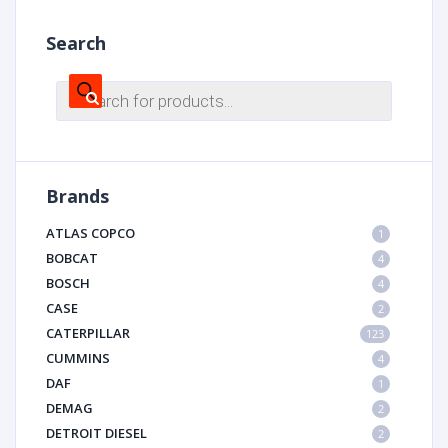
Search
Products
search
Brands
ATLAS COPCO
1
BOBCAT
4
BOSCH
4
CASE
2
CATERPILLAR
123
CUMMINS
4
DAF
1
DEMAG
2
DETROIT DIESEL
2