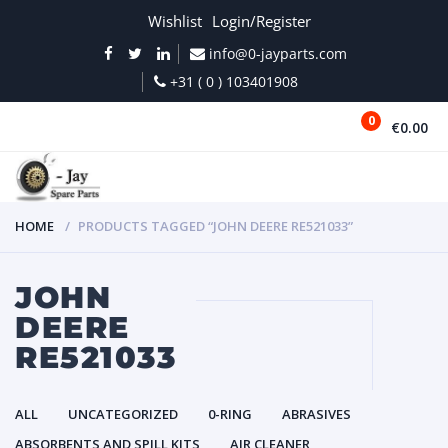
Wishlist
Login/Register
info@0-jayparts.com
+31 ( 0 ) 103401908
0
€0.00
MENU
HOME
PRODUCTS TAGGED “JOHN DEERE RE521033”
JOHN
DEERE
RE521033
ALL
UNCATEGORIZED
0-RING
ABRASIVES
ABSORBENTS AND SPILL KITS
AIR CLEANER