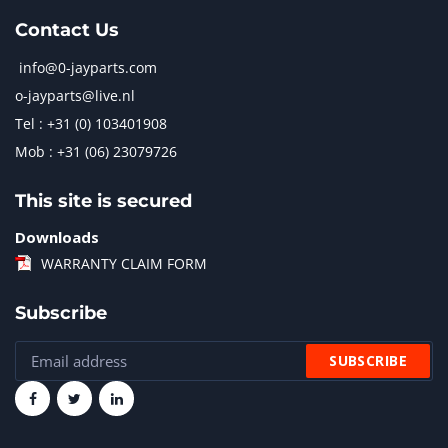
Contact Us
info@0-jayparts.com
o-jayparts@live.nl
Tel : +31 (0) 103401908
Mob : +31 (06) 23079726
This site is secured
Downloads
WARRANTY CLAIM FORM
Subscribe