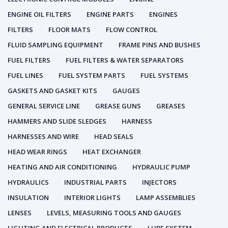
ENGINE OIL FILTERS
ENGINE PARTS
ENGINES
FILTERS
FLOOR MATS
FLOW CONTROL
FLUID SAMPLING EQUIPMENT
FRAME PINS AND BUSHES
FUEL FILTERS
FUEL FILTERS & WATER SEPARATORS
FUEL LINES
FUEL SYSTEM PARTS
FUEL SYSTEMS
GASKETS AND GASKET KITS
GAUGES
GENERAL SERVICE LINE
GREASE GUNS
GREASES
HAMMERS AND SLIDE SLEDGES
HARNESS
HARNESSES AND WIRE
HEAD SEALS
HEAD WEAR RINGS
HEAT EXCHANGER
HEATING AND AIR CONDITIONING
HYDRAULIC PUMP
HYDRAULICS
INDUSTRIAL PARTS
INJECTORS
INSULATION
INTERIOR LIGHTS
LAMP ASSEMBLIES
LENSES
LEVELS, MEASURING TOOLS AND GAUGES