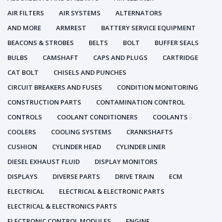
AIR FILTERS
AIR SYSTEMS
ALTERNATORS
AND MORE
ARMREST
BATTERY SERVICE EQUIPMENT
BEACONS & STROBES
BELTS
BOLT
BUFFER SEALS
BULBS
CAMSHAFT
CAPS AND PLUGS
CARTRIDGE
CAT BOLT
CHISELS AND PUNCHES
CIRCUIT BREAKERS AND FUSES
CONDITION MONITORING
CONSTRUCTION PARTS
CONTAMINATION CONTROL
CONTROLS
COOLANT CONDITIONERS
COOLANTS
COOLERS
COOLING SYSTEMS
CRANKSHAFTS
CUSHION
CYLINDER HEAD
CYLINDER LINER
DIESEL EXHAUST FLUID
DISPLAY MONITORS
DISPLAYS
DIVERSE PARTS
DRIVE TRAIN
ECM
ELECTRICAL
ELECTRICAL & ELECTRONIC PARTS
ELECTRICAL & ELECTRONICS PARTS
ELECTRONIC CONTROL MODULES
ENGINE