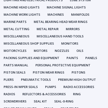
LIGHTING AND ELECTRICAL PRODUCTS
LUBE SYSTEM
MACHINE HEAD LIGHTS
MACHINE SIGNAL LIGHTS
MACHINE WORK LIGHTS
MACHINES
MANIFOLDS
MARINE PARTS
METAL BEARING HEAD WEAR RINGS
METAL CUTTING
METAL REPAIR
MIRRORS
MISCELLANEOUS
MISCELLANEOUS HAND TOOLS
MISCELLANEOUS SHOP SUPPLIES
MONITORS
MOTORCYCLES
MOTORS
NOZZLES
OILS
PACKING SUPPLIES AND EQUIPMENT
PAINTS
PANELS
PARTS MANUAL
PERSONAL PROTECTIVE EQUIPMENT
PISTON SEALS
PISTON WEAR RINGS
PISTONS
PLIERS
PNEUMATIC TOOLS
PREMIUM HIGH OUTPUT
PRESS-IN WIPER SEALS
PUMPS
RADIO ACCESSORIES
RADIOS
REFLECTORS & ACCESSORIES
RING
SCREWDRIVERS
SEAL KIT
SEAL-0-RING