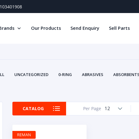
) 103401908
Brands
Our Products
Send Enquiry
Sell Parts
LL
UNCATEGORIZED
0-RING
ABRASIVES
ABSORBENTS 
AIR FILTERS
AIR SYSTEMS
ALTERNAT
TERY SERVICE EQUIPMENT
BEACONS & STROBES
BELTS
B
CAMSHAFT
CAPS AND PLUGS
CARTRIDGE
CAT
12
CATALOG
Per Page
CIRCUIT BREAKERS AND FUSES
CONDITION MONITO
CONTAMINATION CONTROL
CONTROLS
COOLANT CONDITION
COOLING SYSTEMS
CRANKSHAFTS
CUSHION
CY
REMAN
EL EXHAUST FLUID
DISPLAY MONITORS
DISPLAYS
DIVERSE