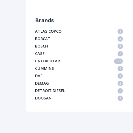
Brands
FILTER
ATLAS COPCO
1
FU
BOBCAT
4
BOSCH
4
CASE
2
CATERPILLAR
123
CUMMINS
4
DAF
1
DEMAG
2
MA
DETROIT DIESEL
2
METAL 
DOOSAN
1
DYNAPAC
1
HIAB
1
HITACHI CONSTRUCTION MACHINERY
1
HYUNDAI HEAVY INDUSTRIES
1