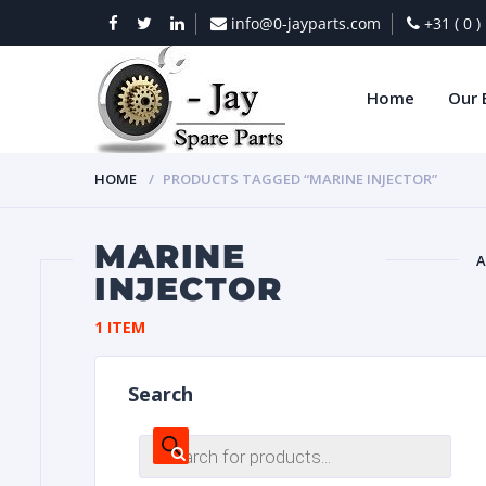
info@0-jayparts.com
+31 ( 0 
Home
Our 
HOME
PRODUCTS TAGGED “MARINE INJECTOR”
MARINE
A
INJECTOR
BAT
1 ITEM
Search
Products
search
DIES