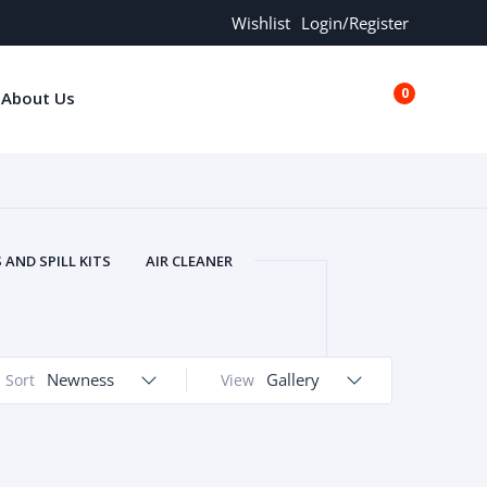
Wishlist
Login/Register
0
About Us
€0.00
AND SPILL KITS
AIR CLEANER
ORS
AND MORE
ARMREST
OLT
BUFFER SEALS
BULBS
 BOLT
CHISELS AND PUNCHES
Newness
Gallery
Sort
View
RING
CONSTRUCTION PARTS
ERS
COOLANTS
COOLERS
LINDER HEAD
CYLINDER LINER
 PARTS
DRIVE TRAIN
ECM