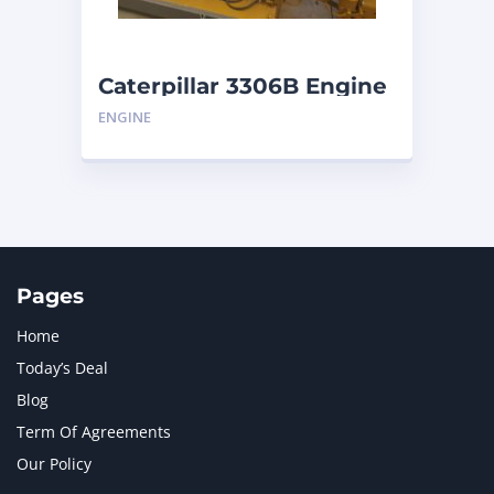
NAVISTAR INTERNATIONAL CORPORATION
2
NEW HOLLAND
2
ORENSTEIN AND KOPPEL GMBH
1
Caterpillar 3306B Engine
ORENSTEIN AND KOPPEL GMBH (O&K)
1
ENGINE
PACCAR
2
PERKINS
1
ROTOTILT
1
SANY
1
SCANIA
2
SHANDONG HEAVY INDUSTRY
2
TAKEUCHI
2
Pages
Home
Today’s Deal
Blog
Term Of Agreements
Our Policy