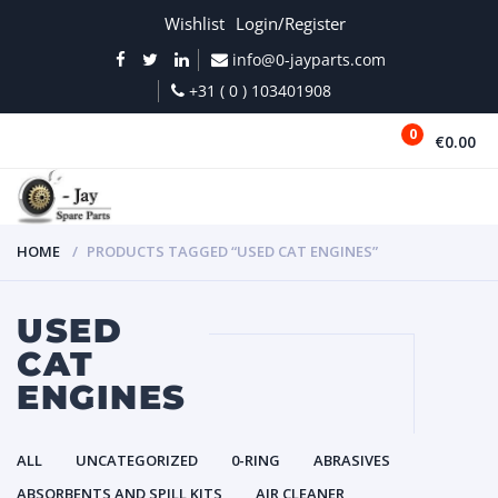
Wishlist
Login/Register
info@0-jayparts.com
+31 ( 0 ) 103401908
0
€0.00
MENU
HOME
PRODUCTS TAGGED “USED CAT ENGINES”
USED
CAT
ENGINES
ALL
UNCATEGORIZED
0-RING
ABRASIVES
ABSORBENTS AND SPILL KITS
AIR CLEANER