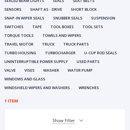
SEALED BEAM LIGHTS
SEALS
SEAT BELTS
SENSORS
SHAFT AS - DRIVE
SHORT BLOCK
SNAP-IN WIPER SEALS
SNUBBER SEALS
SUSPENSION
SWITCHES
TAPE
TOOL BOXES
TOOL SETS
TORQUE TOOLS
TOWELS AND WIPERS
TRAVEL MOTOR
TRUCK
TRUCK PARTS
TURBO HOUSING
TURBOCHARGER
U-CUP ROD SEALS
UNINTERRUPTIBLE POWER SUPPLY
USED PARTS
VALVE
VISES
WASHER
WATER PUMP
WINDOWS AND GLASS
WINDSHIELD WIPERS AND WASHERS
WRENCHES
1 ITEM
Show Filter