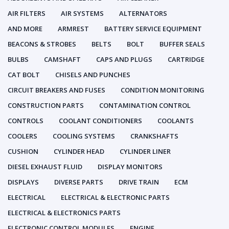
AIR FILTERS
AIR SYSTEMS
ALTERNATORS
AND MORE
ARMREST
BATTERY SERVICE EQUIPMENT
BEACONS & STROBES
BELTS
BOLT
BUFFER SEALS
BULBS
CAMSHAFT
CAPS AND PLUGS
CARTRIDGE
CAT BOLT
CHISELS AND PUNCHES
CIRCUIT BREAKERS AND FUSES
CONDITION MONITORING
CONSTRUCTION PARTS
CONTAMINATION CONTROL
CONTROLS
COOLANT CONDITIONERS
COOLANTS
COOLERS
COOLING SYSTEMS
CRANKSHAFTS
CUSHION
CYLINDER HEAD
CYLINDER LINER
DIESEL EXHAUST FLUID
DISPLAY MONITORS
DISPLAYS
DIVERSE PARTS
DRIVE TRAIN
ECM
ELECTRICAL
ELECTRICAL & ELECTRONIC PARTS
ELECTRICAL & ELECTRONICS PARTS
ELECTRONIC CONTROL MODULES
ENGINE