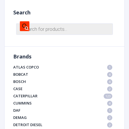
Search
Products
search
Brands
ATLAS COPCO
1
BOBCAT
4
BOSCH
4
CASE
2
CATERPILLAR
123
CUMMINS
4
DAF
1
DEMAG
2
DETROIT DIESEL
2