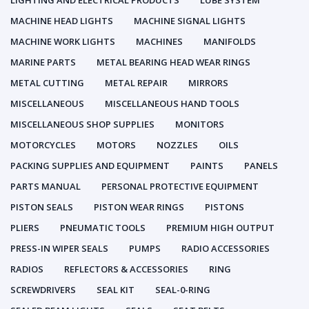
LIGHTING AND ELECTRICAL PRODUCTS
LUBE SYSTEM
MACHINE HEAD LIGHTS
MACHINE SIGNAL LIGHTS
MACHINE WORK LIGHTS
MACHINES
MANIFOLDS
MARINE PARTS
METAL BEARING HEAD WEAR RINGS
METAL CUTTING
METAL REPAIR
MIRRORS
MISCELLANEOUS
MISCELLANEOUS HAND TOOLS
MISCELLANEOUS SHOP SUPPLIES
MONITORS
MOTORCYCLES
MOTORS
NOZZLES
OILS
PACKING SUPPLIES AND EQUIPMENT
PAINTS
PANELS
PARTS MANUAL
PERSONAL PROTECTIVE EQUIPMENT
PISTON SEALS
PISTON WEAR RINGS
PISTONS
PLIERS
PNEUMATIC TOOLS
PREMIUM HIGH OUTPUT
PRESS-IN WIPER SEALS
PUMPS
RADIO ACCESSORIES
RADIOS
REFLECTORS & ACCESSORIES
RING
SCREWDRIVERS
SEAL KIT
SEAL-0-RING