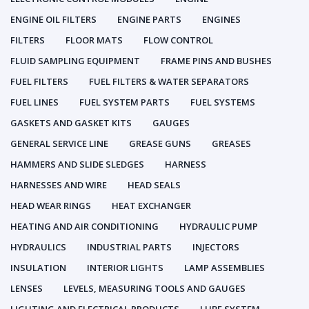
ENGINE OIL FILTERS
ENGINE PARTS
ENGINES
FILTERS
FLOOR MATS
FLOW CONTROL
FLUID SAMPLING EQUIPMENT
FRAME PINS AND BUSHES
FUEL FILTERS
FUEL FILTERS & WATER SEPARATORS
FUEL LINES
FUEL SYSTEM PARTS
FUEL SYSTEMS
GASKETS AND GASKET KITS
GAUGES
GENERAL SERVICE LINE
GREASE GUNS
GREASES
HAMMERS AND SLIDE SLEDGES
HARNESS
HARNESSES AND WIRE
HEAD SEALS
HEAD WEAR RINGS
HEAT EXCHANGER
HEATING AND AIR CONDITIONING
HYDRAULIC PUMP
HYDRAULICS
INDUSTRIAL PARTS
INJECTORS
INSULATION
INTERIOR LIGHTS
LAMP ASSEMBLIES
LENSES
LEVELS, MEASURING TOOLS AND GAUGES