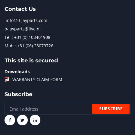
Contact Us
info@0-jayparts.com
o-jayparts@live.nl
Tel : +31 (0) 103401908
Mob : +31 (06) 23079726
This site is secured
Downloads
WARRANTY CLAIM FORM
Subscribe