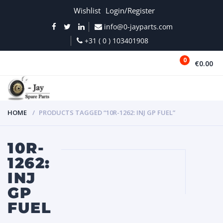
Wishlist
Login/Register
info@0-jayparts.com
+31 ( 0 ) 103401908
0
€0.00
MENU
HOME
PRODUCTS TAGGED “10R-1262: INJ GP FUEL”
10R-
1262:
INJ
GP
FUEL