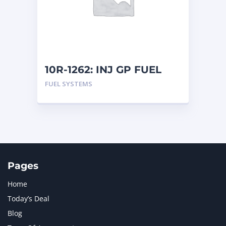
MERCEDES BENZ
1
MTU
1
NAVISTAR INTERNATIONAL CORPORATION
2
NEW HOLLAND
2
ORENSTEIN AND KOPPEL GMBH
1
10R-1262: INJ GP FUEL
ORENSTEIN AND KOPPEL GMBH (O&K)
1
FUEL SYSTEMS
PACCAR
2
PERKINS
1
ROTOTILT
1
SANY
1
SCANIA
2
SHANDONG HEAVY INDUSTRY
2
TAKEUCHI
2
Pages
Home
Today’s Deal
Blog