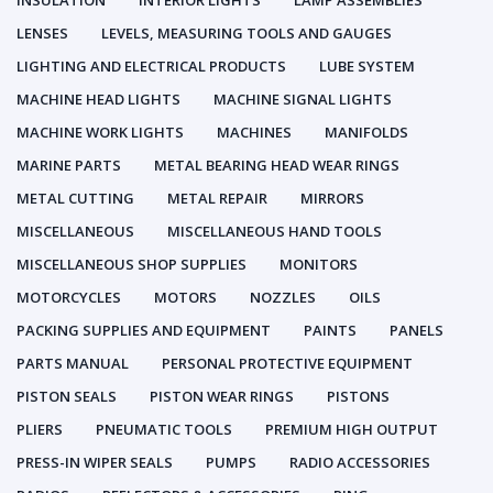
INSULATION
INTERIOR LIGHTS
LAMP ASSEMBLIES
LENSES
LEVELS, MEASURING TOOLS AND GAUGES
LIGHTING AND ELECTRICAL PRODUCTS
LUBE SYSTEM
MACHINE HEAD LIGHTS
MACHINE SIGNAL LIGHTS
MACHINE WORK LIGHTS
MACHINES
MANIFOLDS
MARINE PARTS
METAL BEARING HEAD WEAR RINGS
METAL CUTTING
METAL REPAIR
MIRRORS
MISCELLANEOUS
MISCELLANEOUS HAND TOOLS
MISCELLANEOUS SHOP SUPPLIES
MONITORS
MOTORCYCLES
MOTORS
NOZZLES
OILS
PACKING SUPPLIES AND EQUIPMENT
PAINTS
PANELS
PARTS MANUAL
PERSONAL PROTECTIVE EQUIPMENT
PISTON SEALS
PISTON WEAR RINGS
PISTONS
PLIERS
PNEUMATIC TOOLS
PREMIUM HIGH OUTPUT
PRESS-IN WIPER SEALS
PUMPS
RADIO ACCESSORIES