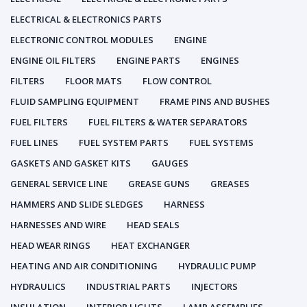
ELECTRICAL & ELECTRONICS PARTS
ELECTRONIC CONTROL MODULES
ENGINE
ENGINE OIL FILTERS
ENGINE PARTS
ENGINES
FILTERS
FLOOR MATS
FLOW CONTROL
FLUID SAMPLING EQUIPMENT
FRAME PINS AND BUSHES
FUEL FILTERS
FUEL FILTERS & WATER SEPARATORS
FUEL LINES
FUEL SYSTEM PARTS
FUEL SYSTEMS
GASKETS AND GASKET KITS
GAUGES
GENERAL SERVICE LINE
GREASE GUNS
GREASES
HAMMERS AND SLIDE SLEDGES
HARNESS
HARNESSES AND WIRE
HEAD SEALS
HEAD WEAR RINGS
HEAT EXCHANGER
HEATING AND AIR CONDITIONING
HYDRAULIC PUMP
HYDRAULICS
INDUSTRIAL PARTS
INJECTORS