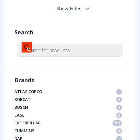
Show Filter
Search
Products
search
Brands
ATLAS COPCO
1
BOBCAT
4
BOSCH
4
CASE
2
CATERPILLAR
123
CUMMINS
4
DAF
1