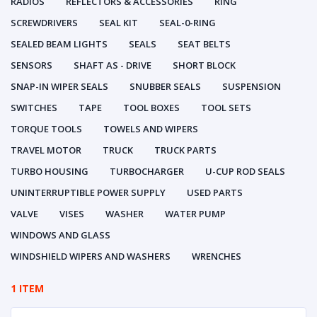
RADIOS
REFLECTORS & ACCESSORIES
RING
SCREWDRIVERS
SEAL KIT
SEAL-0-RING
SEALED BEAM LIGHTS
SEALS
SEAT BELTS
SENSORS
SHAFT AS - DRIVE
SHORT BLOCK
SNAP-IN WIPER SEALS
SNUBBER SEALS
SUSPENSION
SWITCHES
TAPE
TOOL BOXES
TOOL SETS
TORQUE TOOLS
TOWELS AND WIPERS
TRAVEL MOTOR
TRUCK
TRUCK PARTS
TURBO HOUSING
TURBOCHARGER
U-CUP ROD SEALS
UNINTERRUPTIBLE POWER SUPPLY
USED PARTS
VALVE
VISES
WASHER
WATER PUMP
WINDOWS AND GLASS
WINDSHIELD WIPERS AND WASHERS
WRENCHES
1 ITEM