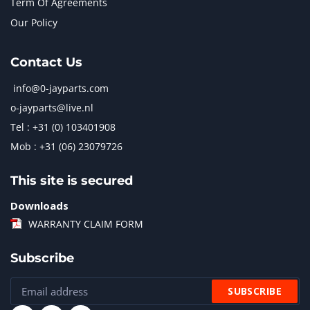
Term Of Agreements
Our Policy
Contact Us
info@0-jayparts.com
o-jayparts@live.nl
Tel : +31 (0) 103401908
Mob : +31 (06) 23079726
This site is secured
Downloads
WARRANTY CLAIM FORM
Subscribe