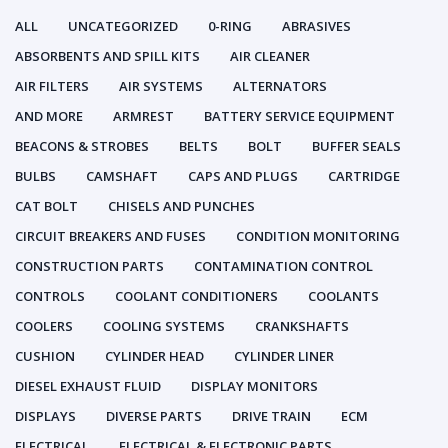
ALL
UNCATEGORIZED
0-RING
ABRASIVES
ABSORBENTS AND SPILL KITS
AIR CLEANER
AIR FILTERS
AIR SYSTEMS
ALTERNATORS
AND MORE
ARMREST
BATTERY SERVICE EQUIPMENT
BEACONS & STROBES
BELTS
BOLT
BUFFER SEALS
BULBS
CAMSHAFT
CAPS AND PLUGS
CARTRIDGE
CAT BOLT
CHISELS AND PUNCHES
CIRCUIT BREAKERS AND FUSES
CONDITION MONITORING
CONSTRUCTION PARTS
CONTAMINATION CONTROL
CONTROLS
COOLANT CONDITIONERS
COOLANTS
COOLERS
COOLING SYSTEMS
CRANKSHAFTS
CUSHION
CYLINDER HEAD
CYLINDER LINER
DIESEL EXHAUST FLUID
DISPLAY MONITORS
DISPLAYS
DIVERSE PARTS
DRIVE TRAIN
ECM
ELECTRICAL
ELECTRICAL & ELECTRONIC PARTS