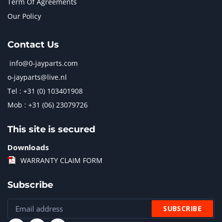
Term Of Agreements
Our Policy
Contact Us
info@0-jayparts.com
o-jayparts@live.nl
Tel : +31 (0) 103401908
Mob : +31 (06) 23079726
This site is secured
Downloads
WARRANTY CLAIM FORM
Subscribe