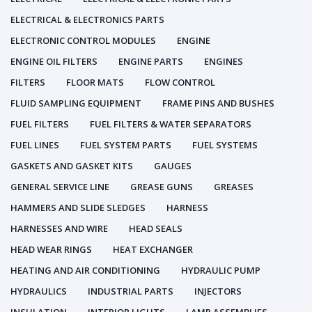
ELECTRICAL & ELECTRONICS PARTS
ELECTRONIC CONTROL MODULES
ENGINE
ENGINE OIL FILTERS
ENGINE PARTS
ENGINES
FILTERS
FLOOR MATS
FLOW CONTROL
FLUID SAMPLING EQUIPMENT
FRAME PINS AND BUSHES
FUEL FILTERS
FUEL FILTERS & WATER SEPARATORS
FUEL LINES
FUEL SYSTEM PARTS
FUEL SYSTEMS
GASKETS AND GASKET KITS
GAUGES
GENERAL SERVICE LINE
GREASE GUNS
GREASES
HAMMERS AND SLIDE SLEDGES
HARNESS
HARNESSES AND WIRE
HEAD SEALS
HEAD WEAR RINGS
HEAT EXCHANGER
HEATING AND AIR CONDITIONING
HYDRAULIC PUMP
HYDRAULICS
INDUSTRIAL PARTS
INJECTORS