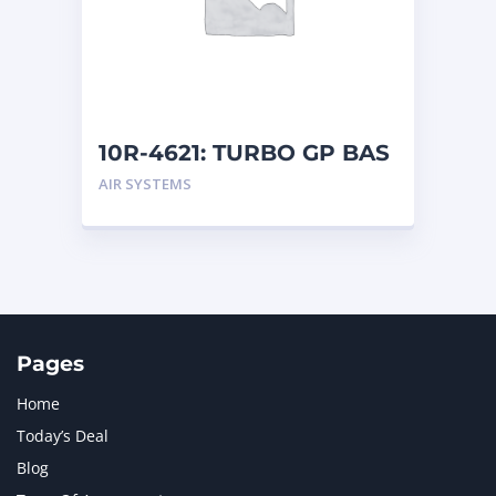
MERCEDES BENZ
1
MTU
1
NAVISTAR INTERNATIONAL CORPORATION
2
NEW HOLLAND
2
ORENSTEIN AND KOPPEL GMBH
1
10R-4621: TURBO GP BAS
ORENSTEIN AND KOPPEL GMBH (O&K)
1
AIR SYSTEMS
PACCAR
2
PERKINS
1
ROTOTILT
1
SANY
1
SCANIA
2
SHANDONG HEAVY INDUSTRY
2
TAKEUCHI
2
Pages
Home
Today’s Deal
Blog