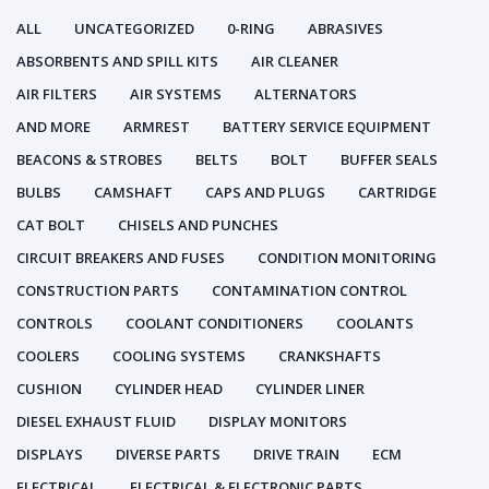
ALL
UNCATEGORIZED
0-RING
ABRASIVES
ABSORBENTS AND SPILL KITS
AIR CLEANER
AIR FILTERS
AIR SYSTEMS
ALTERNATORS
AND MORE
ARMREST
BATTERY SERVICE EQUIPMENT
BEACONS & STROBES
BELTS
BOLT
BUFFER SEALS
BULBS
CAMSHAFT
CAPS AND PLUGS
CARTRIDGE
CAT BOLT
CHISELS AND PUNCHES
CIRCUIT BREAKERS AND FUSES
CONDITION MONITORING
CONSTRUCTION PARTS
CONTAMINATION CONTROL
CONTROLS
COOLANT CONDITIONERS
COOLANTS
COOLERS
COOLING SYSTEMS
CRANKSHAFTS
CUSHION
CYLINDER HEAD
CYLINDER LINER
DIESEL EXHAUST FLUID
DISPLAY MONITORS
DISPLAYS
DIVERSE PARTS
DRIVE TRAIN
ECM
ELECTRICAL
ELECTRICAL & ELECTRONIC PARTS