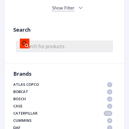
Show Filter
Search
Products
search
Brands
ATLAS COPCO
1
BOBCAT
4
BOSCH
4
CASE
2
CATERPILLAR
123
CUMMINS
4
DAF
1