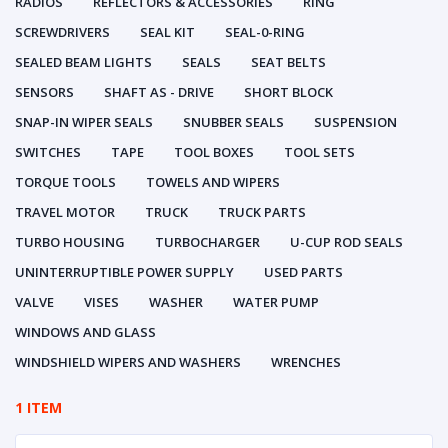
RADIOS
REFLECTORS & ACCESSORIES
RING
SCREWDRIVERS
SEAL KIT
SEAL-0-RING
SEALED BEAM LIGHTS
SEALS
SEAT BELTS
SENSORS
SHAFT AS - DRIVE
SHORT BLOCK
SNAP-IN WIPER SEALS
SNUBBER SEALS
SUSPENSION
SWITCHES
TAPE
TOOL BOXES
TOOL SETS
TORQUE TOOLS
TOWELS AND WIPERS
TRAVEL MOTOR
TRUCK
TRUCK PARTS
TURBO HOUSING
TURBOCHARGER
U-CUP ROD SEALS
UNINTERRUPTIBLE POWER SUPPLY
USED PARTS
VALVE
VISES
WASHER
WATER PUMP
WINDOWS AND GLASS
WINDSHIELD WIPERS AND WASHERS
WRENCHES
1 ITEM