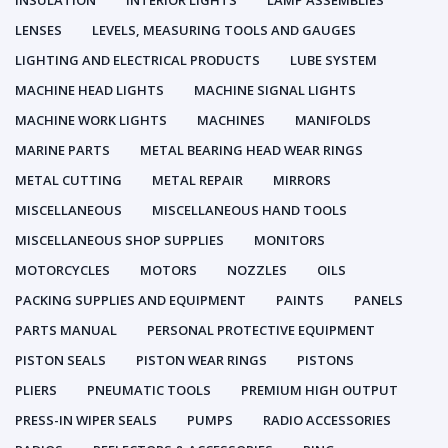
INSULATION
INTERIOR LIGHTS
LAMP ASSEMBLIES
LENSES
LEVELS, MEASURING TOOLS AND GAUGES
LIGHTING AND ELECTRICAL PRODUCTS
LUBE SYSTEM
MACHINE HEAD LIGHTS
MACHINE SIGNAL LIGHTS
MACHINE WORK LIGHTS
MACHINES
MANIFOLDS
MARINE PARTS
METAL BEARING HEAD WEAR RINGS
METAL CUTTING
METAL REPAIR
MIRRORS
MISCELLANEOUS
MISCELLANEOUS HAND TOOLS
MISCELLANEOUS SHOP SUPPLIES
MONITORS
MOTORCYCLES
MOTORS
NOZZLES
OILS
PACKING SUPPLIES AND EQUIPMENT
PAINTS
PANELS
PARTS MANUAL
PERSONAL PROTECTIVE EQUIPMENT
PISTON SEALS
PISTON WEAR RINGS
PISTONS
PLIERS
PNEUMATIC TOOLS
PREMIUM HIGH OUTPUT
PRESS-IN WIPER SEALS
PUMPS
RADIO ACCESSORIES