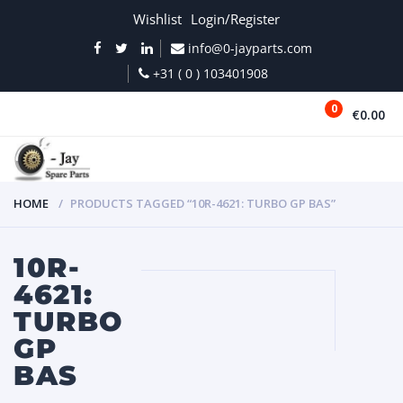
Wishlist
Login/Register
info@0-jayparts.com
+31 ( 0 ) 103401908
0
€0.00
MENU
HOME
PRODUCTS TAGGED “10R-4621: TURBO GP BAS”
10R-
4621:
TURBO
GP
BAS