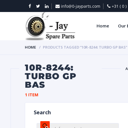
info@0-jayparts.com
+31 ( 0 
Home
Our 
HOME
PRODUCTS TAGGED “10R-8244: TURBO GP BAS”
10R-8244:
A
TURBO GP
BAS
BAT
1 ITEM
Search
DIES
Products