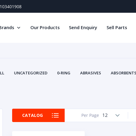
) 103401908
Brands
Our Products
Send Enquiry
Sell Parts
LL
UNCATEGORIZED
0-RING
ABRASIVES
ABSORBENTS 
AIR FILTERS
AIR SYSTEMS
ALTERNAT
TERY SERVICE EQUIPMENT
BEACONS & STROBES
BELTS
B
CAMSHAFT
CAPS AND PLUGS
CARTRIDGE
CAT
CIRCUIT BREAKERS AND FUSES
CONDITION MONITO
12
CATALOG
Per Page
CONTAMINATION CONTROL
CONTROLS
COOLANT CONDITION
COOLING SYSTEMS
CRANKSHAFTS
CUSHION
CY
EL EXHAUST FLUID
DISPLAY MONITORS
DISPLAYS
DIVERSE