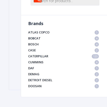
search
FILTER
Brands
FU
ATLAS COPCO
1
BOBCAT
4
BOSCH
4
CASE
2
CATERPILLAR
123
CUMMINS
4
DAF
1
MA
DEMAG
2
METAL 
DETROIT DIESEL
2
DOOSAN
1
DYNAPAC
1
HIAB
1
HITACHI CONSTRUCTION MACHINERY
1