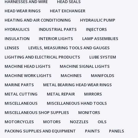
HARNESSES AND WIRE
HEAD SEALS
HEAD WEAR RINGS
HEAT EXCHANGER
HEATING AND AIR CONDITIONING
HYDRAULIC PUMP
HYDRAULICS
INDUSTRIAL PARTS
INJECTORS
INSULATION
INTERIOR LIGHTS
LAMP ASSEMBLIES
LENSES
LEVELS, MEASURING TOOLS AND GAUGES
LIGHTING AND ELECTRICAL PRODUCTS
LUBE SYSTEM
MACHINE HEAD LIGHTS
MACHINE SIGNAL LIGHTS
MACHINE WORK LIGHTS
MACHINES
MANIFOLDS
MARINE PARTS
METAL BEARING HEAD WEAR RINGS
METAL CUTTING
METAL REPAIR
MIRRORS
MISCELLANEOUS
MISCELLANEOUS HAND TOOLS
MISCELLANEOUS SHOP SUPPLIES
MONITORS
MOTORCYCLES
MOTORS
NOZZLES
OILS
PACKING SUPPLIES AND EQUIPMENT
PAINTS
PANELS