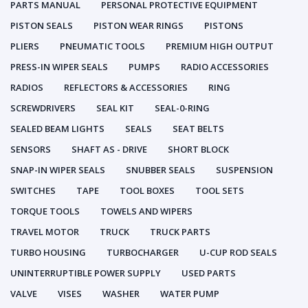
PARTS MANUAL
PERSONAL PROTECTIVE EQUIPMENT
PISTON SEALS
PISTON WEAR RINGS
PISTONS
PLIERS
PNEUMATIC TOOLS
PREMIUM HIGH OUTPUT
PRESS-IN WIPER SEALS
PUMPS
RADIO ACCESSORIES
RADIOS
REFLECTORS & ACCESSORIES
RING
SCREWDRIVERS
SEAL KIT
SEAL-0-RING
SEALED BEAM LIGHTS
SEALS
SEAT BELTS
SENSORS
SHAFT AS - DRIVE
SHORT BLOCK
SNAP-IN WIPER SEALS
SNUBBER SEALS
SUSPENSION
SWITCHES
TAPE
TOOL BOXES
TOOL SETS
TORQUE TOOLS
TOWELS AND WIPERS
TRAVEL MOTOR
TRUCK
TRUCK PARTS
TURBO HOUSING
TURBOCHARGER
U-CUP ROD SEALS
UNINTERRUPTIBLE POWER SUPPLY
USED PARTS
VALVE
VISES
WASHER
WATER PUMP