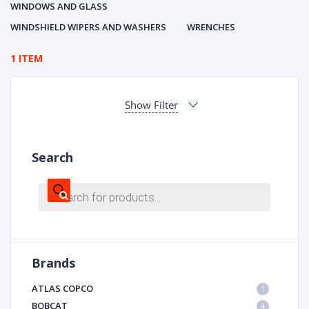
WINDOWS AND GLASS
WINDSHIELD WIPERS AND WASHERS
WRENCHES
1 ITEM
Show Filter
Search
Products
search
Brands
ATLAS COPCO
1
BOBCAT
4