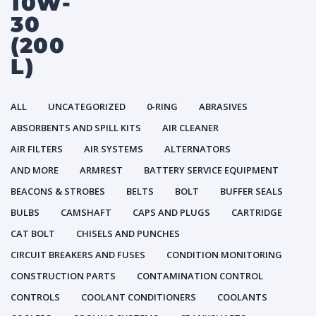
10W-
30
(200
L)
ALL
UNCATEGORIZED
0-RING
ABRASIVES
ABSORBENTS AND SPILL KITS
AIR CLEANER
AIR FILTERS
AIR SYSTEMS
ALTERNATORS
AND MORE
ARMREST
BATTERY SERVICE EQUIPMENT
BEACONS & STROBES
BELTS
BOLT
BUFFER SEALS
BULBS
CAMSHAFT
CAPS AND PLUGS
CARTRIDGE
CAT BOLT
CHISELS AND PUNCHES
CIRCUIT BREAKERS AND FUSES
CONDITION MONITORING
CONSTRUCTION PARTS
CONTAMINATION CONTROL
CONTROLS
COOLANT CONDITIONERS
COOLANTS