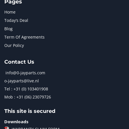
Pages
Home
Today’s Deal
Blog
Term Of Agreements
Our Policy
Contact Us
info@0-jayparts.com
o-jayparts@live.nl
Tel : +31 (0) 103401908
Mob : +31 (06) 23079726
This site is secured
Downloads