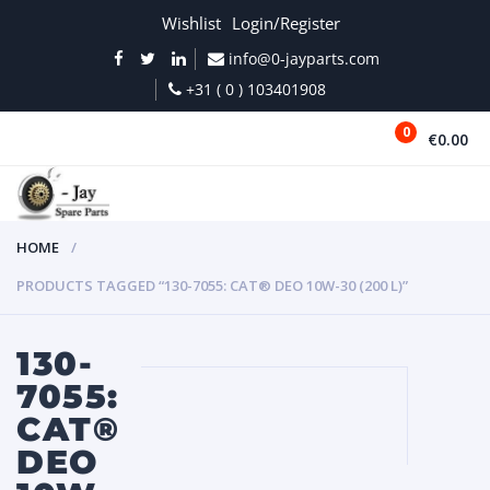
Wishlist
Login/Register
info@0-jayparts.com
+31 ( 0 ) 103401908
0
€0.00
MENU
HOME
PRODUCTS TAGGED “130-7055: CAT® DEO 10W-30 (200 L)”
130-
7055:
CAT®
DEO