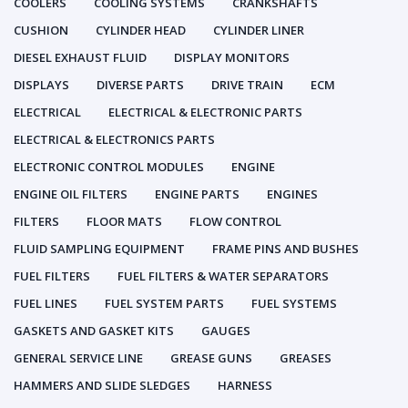
COOLERS
COOLING SYSTEMS
CRANKSHAFTS
CUSHION
CYLINDER HEAD
CYLINDER LINER
DIESEL EXHAUST FLUID
DISPLAY MONITORS
DISPLAYS
DIVERSE PARTS
DRIVE TRAIN
ECM
ELECTRICAL
ELECTRICAL & ELECTRONIC PARTS
ELECTRICAL & ELECTRONICS PARTS
ELECTRONIC CONTROL MODULES
ENGINE
ENGINE OIL FILTERS
ENGINE PARTS
ENGINES
FILTERS
FLOOR MATS
FLOW CONTROL
FLUID SAMPLING EQUIPMENT
FRAME PINS AND BUSHES
FUEL FILTERS
FUEL FILTERS & WATER SEPARATORS
FUEL LINES
FUEL SYSTEM PARTS
FUEL SYSTEMS
GASKETS AND GASKET KITS
GAUGES
GENERAL SERVICE LINE
GREASE GUNS
GREASES
HAMMERS AND SLIDE SLEDGES
HARNESS