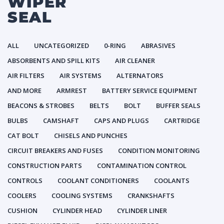
WIPER
SEAL
ALL
UNCATEGORIZED
0-RING
ABRASIVES
ABSORBENTS AND SPILL KITS
AIR CLEANER
AIR FILTERS
AIR SYSTEMS
ALTERNATORS
AND MORE
ARMREST
BATTERY SERVICE EQUIPMENT
BEACONS & STROBES
BELTS
BOLT
BUFFER SEALS
BULBS
CAMSHAFT
CAPS AND PLUGS
CARTRIDGE
CAT BOLT
CHISELS AND PUNCHES
CIRCUIT BREAKERS AND FUSES
CONDITION MONITORING
CONSTRUCTION PARTS
CONTAMINATION CONTROL
CONTROLS
COOLANT CONDITIONERS
COOLANTS
COOLERS
COOLING SYSTEMS
CRANKSHAFTS
CUSHION
CYLINDER HEAD
CYLINDER LINER