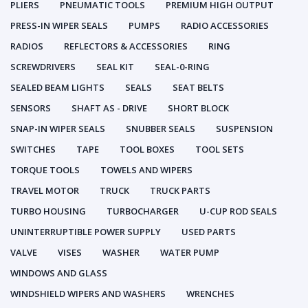
PLIERS
PNEUMATIC TOOLS
PREMIUM HIGH OUTPUT
PRESS-IN WIPER SEALS
PUMPS
RADIO ACCESSORIES
RADIOS
REFLECTORS & ACCESSORIES
RING
SCREWDRIVERS
SEAL KIT
SEAL-0-RING
SEALED BEAM LIGHTS
SEALS
SEAT BELTS
SENSORS
SHAFT AS - DRIVE
SHORT BLOCK
SNAP-IN WIPER SEALS
SNUBBER SEALS
SUSPENSION
SWITCHES
TAPE
TOOL BOXES
TOOL SETS
TORQUE TOOLS
TOWELS AND WIPERS
TRAVEL MOTOR
TRUCK
TRUCK PARTS
TURBO HOUSING
TURBOCHARGER
U-CUP ROD SEALS
UNINTERRUPTIBLE POWER SUPPLY
USED PARTS
VALVE
VISES
WASHER
WATER PUMP
WINDOWS AND GLASS
WINDSHIELD WIPERS AND WASHERS
WRENCHES