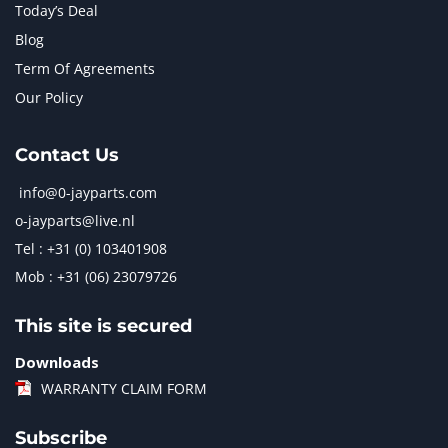
Today’s Deal
Blog
Term Of Agreements
Our Policy
Contact Us
info@0-jayparts.com
o-jayparts@live.nl
Tel : +31 (0) 103401908
Mob : +31 (06) 23079726
This site is secured
Downloads
WARRANTY CLAIM FORM
Subscribe