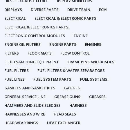
DIESEL EXHAUST FLUID
DISPLAY MONITORS
DISPLAYS
DIVERSE PARTS
DRIVE TRAIN
ECM
ELECTRICAL
ELECTRICAL & ELECTRONIC PARTS
ELECTRICAL & ELECTRONICS PARTS
ELECTRONIC CONTROL MODULES
ENGINE
ENGINE OIL FILTERS
ENGINE PARTS
ENGINES
FILTERS
FLOOR MATS
FLOW CONTROL
FLUID SAMPLING EQUIPMENT
FRAME PINS AND BUSHES
FUEL FILTERS
FUEL FILTERS & WATER SEPARATORS
FUEL LINES
FUEL SYSTEM PARTS
FUEL SYSTEMS
GASKETS AND GASKET KITS
GAUGES
GENERAL SERVICE LINE
GREASE GUNS
GREASES
HAMMERS AND SLIDE SLEDGES
HARNESS
HARNESSES AND WIRE
HEAD SEALS
HEAD WEAR RINGS
HEAT EXCHANGER