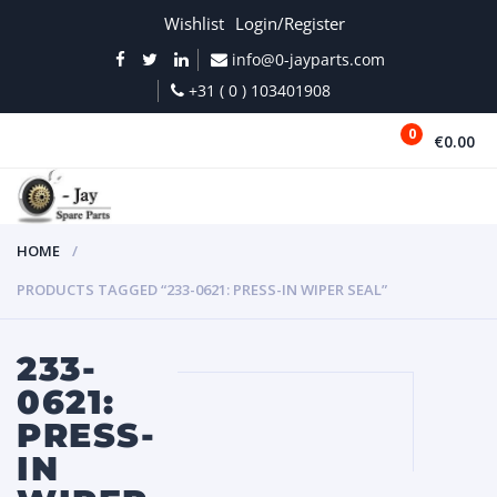
Wishlist
Login/Register
info@0-jayparts.com
+31 ( 0 ) 103401908
0
€0.00
MENU
HOME
PRODUCTS TAGGED “233-0621: PRESS-IN WIPER SEAL”
233-
0621:
PRESS-
IN