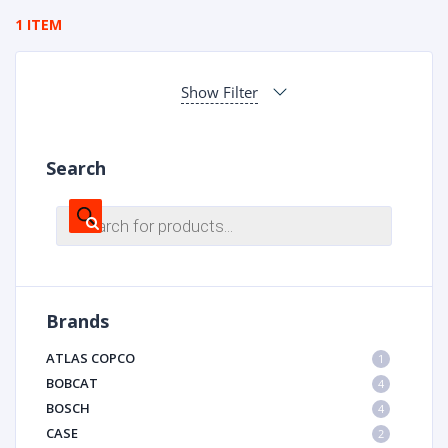
1 ITEM
Show Filter
Search
Products
search
Brands
ATLAS COPCO
1
BOBCAT
4
BOSCH
4
CASE
2