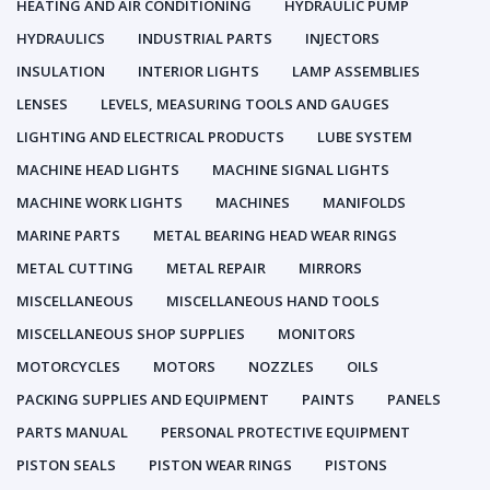
HEATING AND AIR CONDITIONING
HYDRAULIC PUMP
HYDRAULICS
INDUSTRIAL PARTS
INJECTORS
INSULATION
INTERIOR LIGHTS
LAMP ASSEMBLIES
LENSES
LEVELS, MEASURING TOOLS AND GAUGES
LIGHTING AND ELECTRICAL PRODUCTS
LUBE SYSTEM
MACHINE HEAD LIGHTS
MACHINE SIGNAL LIGHTS
MACHINE WORK LIGHTS
MACHINES
MANIFOLDS
MARINE PARTS
METAL BEARING HEAD WEAR RINGS
METAL CUTTING
METAL REPAIR
MIRRORS
MISCELLANEOUS
MISCELLANEOUS HAND TOOLS
MISCELLANEOUS SHOP SUPPLIES
MONITORS
MOTORCYCLES
MOTORS
NOZZLES
OILS
PACKING SUPPLIES AND EQUIPMENT
PAINTS
PANELS
PARTS MANUAL
PERSONAL PROTECTIVE EQUIPMENT
PISTON SEALS
PISTON WEAR RINGS
PISTONS