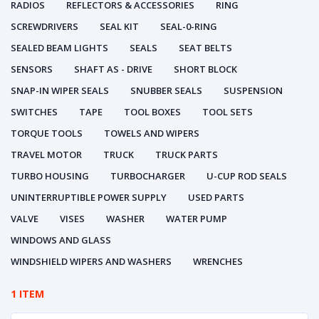
RADIOS
REFLECTORS & ACCESSORIES
RING
SCREWDRIVERS
SEAL KIT
SEAL-0-RING
SEALED BEAM LIGHTS
SEALS
SEAT BELTS
SENSORS
SHAFT AS - DRIVE
SHORT BLOCK
SNAP-IN WIPER SEALS
SNUBBER SEALS
SUSPENSION
SWITCHES
TAPE
TOOL BOXES
TOOL SETS
TORQUE TOOLS
TOWELS AND WIPERS
TRAVEL MOTOR
TRUCK
TRUCK PARTS
TURBO HOUSING
TURBOCHARGER
U-CUP ROD SEALS
UNINTERRUPTIBLE POWER SUPPLY
USED PARTS
VALVE
VISES
WASHER
WATER PUMP
WINDOWS AND GLASS
WINDSHIELD WIPERS AND WASHERS
WRENCHES
1 ITEM