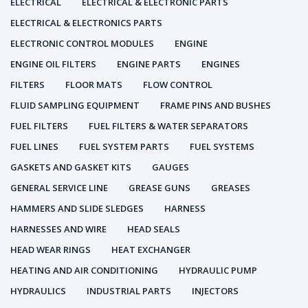
ELECTRICAL
ELECTRICAL & ELECTRONIC PARTS
ELECTRICAL & ELECTRONICS PARTS
ELECTRONIC CONTROL MODULES
ENGINE
ENGINE OIL FILTERS
ENGINE PARTS
ENGINES
FILTERS
FLOOR MATS
FLOW CONTROL
FLUID SAMPLING EQUIPMENT
FRAME PINS AND BUSHES
FUEL FILTERS
FUEL FILTERS & WATER SEPARATORS
FUEL LINES
FUEL SYSTEM PARTS
FUEL SYSTEMS
GASKETS AND GASKET KITS
GAUGES
GENERAL SERVICE LINE
GREASE GUNS
GREASES
HAMMERS AND SLIDE SLEDGES
HARNESS
HARNESSES AND WIRE
HEAD SEALS
HEAD WEAR RINGS
HEAT EXCHANGER
HEATING AND AIR CONDITIONING
HYDRAULIC PUMP
HYDRAULICS
INDUSTRIAL PARTS
INJECTORS