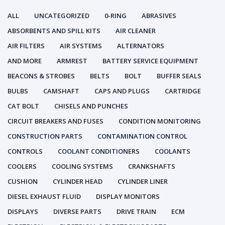
ALL
UNCATEGORIZED
0-RING
ABRASIVES
ABSORBENTS AND SPILL KITS
AIR CLEANER
AIR FILTERS
AIR SYSTEMS
ALTERNATORS
AND MORE
ARMREST
BATTERY SERVICE EQUIPMENT
BEACONS & STROBES
BELTS
BOLT
BUFFER SEALS
BULBS
CAMSHAFT
CAPS AND PLUGS
CARTRIDGE
CAT BOLT
CHISELS AND PUNCHES
CIRCUIT BREAKERS AND FUSES
CONDITION MONITORING
CONSTRUCTION PARTS
CONTAMINATION CONTROL
CONTROLS
COOLANT CONDITIONERS
COOLANTS
COOLERS
COOLING SYSTEMS
CRANKSHAFTS
CUSHION
CYLINDER HEAD
CYLINDER LINER
DIESEL EXHAUST FLUID
DISPLAY MONITORS
DISPLAYS
DIVERSE PARTS
DRIVE TRAIN
ECM