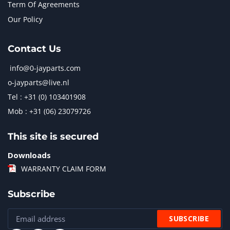
Term Of Agreements
Our Policy
Contact Us
info@0-jayparts.com
o-jayparts@live.nl
Tel : +31 (0) 103401908
Mob : +31 (06) 23079726
This site is secured
Downloads
WARRANTY CLAIM FORM
Subscribe