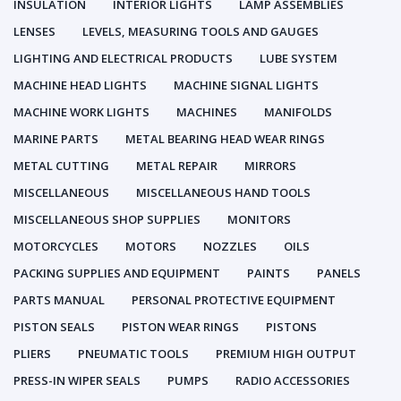
INSULATION
INTERIOR LIGHTS
LAMP ASSEMBLIES
LENSES
LEVELS, MEASURING TOOLS AND GAUGES
LIGHTING AND ELECTRICAL PRODUCTS
LUBE SYSTEM
MACHINE HEAD LIGHTS
MACHINE SIGNAL LIGHTS
MACHINE WORK LIGHTS
MACHINES
MANIFOLDS
MARINE PARTS
METAL BEARING HEAD WEAR RINGS
METAL CUTTING
METAL REPAIR
MIRRORS
MISCELLANEOUS
MISCELLANEOUS HAND TOOLS
MISCELLANEOUS SHOP SUPPLIES
MONITORS
MOTORCYCLES
MOTORS
NOZZLES
OILS
PACKING SUPPLIES AND EQUIPMENT
PAINTS
PANELS
PARTS MANUAL
PERSONAL PROTECTIVE EQUIPMENT
PISTON SEALS
PISTON WEAR RINGS
PISTONS
PLIERS
PNEUMATIC TOOLS
PREMIUM HIGH OUTPUT
PRESS-IN WIPER SEALS
PUMPS
RADIO ACCESSORIES