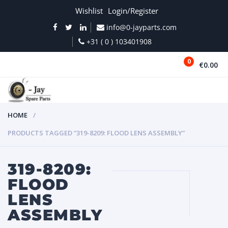
Wishlist
Login/Register
info@0-jayparts.com
+31 ( 0 ) 103401908
0
€0.00
MENU
HOME
PRODUCTS TAGGED “319-8209: FLOOD LENS ASSEMBLY”
319-8209:
FLOOD
LENS
ASSEMBLY