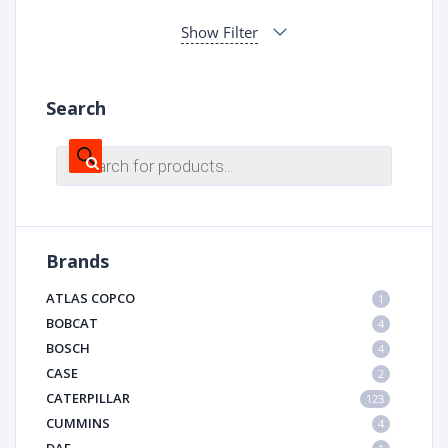
Show Filter
Search
Products
search
Brands
ATLAS COPCO
1
BOBCAT
4
BOSCH
4
CASE
2
CATERPILLAR
123
CUMMINS
4