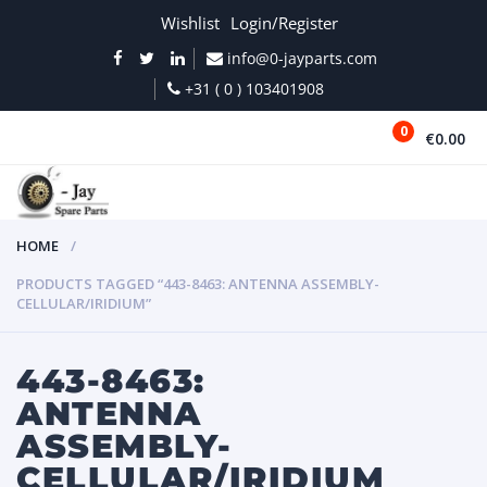
Wishlist
Login/Register
info@0-jayparts.com
+31 ( 0 ) 103401908
0
€0.00
MENU
HOME
PRODUCTS TAGGED “443-8463: ANTENNA ASSEMBLY-
CELLULAR/IRIDIUM”
443-8463:
ANTENNA
ASSEMBLY-
CELLULAR/IRIDIUM