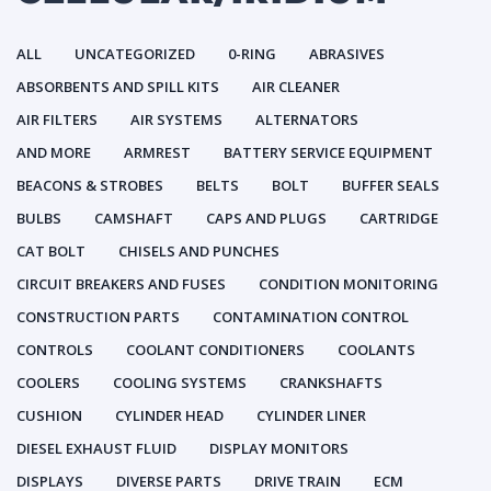
ALL
UNCATEGORIZED
0-RING
ABRASIVES
ABSORBENTS AND SPILL KITS
AIR CLEANER
AIR FILTERS
AIR SYSTEMS
ALTERNATORS
AND MORE
ARMREST
BATTERY SERVICE EQUIPMENT
BEACONS & STROBES
BELTS
BOLT
BUFFER SEALS
BULBS
CAMSHAFT
CAPS AND PLUGS
CARTRIDGE
CAT BOLT
CHISELS AND PUNCHES
CIRCUIT BREAKERS AND FUSES
CONDITION MONITORING
CONSTRUCTION PARTS
CONTAMINATION CONTROL
CONTROLS
COOLANT CONDITIONERS
COOLANTS
COOLERS
COOLING SYSTEMS
CRANKSHAFTS
CUSHION
CYLINDER HEAD
CYLINDER LINER
DIESEL EXHAUST FLUID
DISPLAY MONITORS
DISPLAYS
DIVERSE PARTS
DRIVE TRAIN
ECM