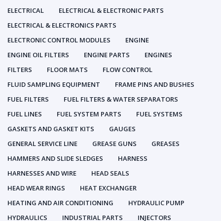
ELECTRICAL
ELECTRICAL & ELECTRONIC PARTS
ELECTRICAL & ELECTRONICS PARTS
ELECTRONIC CONTROL MODULES
ENGINE
ENGINE OIL FILTERS
ENGINE PARTS
ENGINES
FILTERS
FLOOR MATS
FLOW CONTROL
FLUID SAMPLING EQUIPMENT
FRAME PINS AND BUSHES
FUEL FILTERS
FUEL FILTERS & WATER SEPARATORS
FUEL LINES
FUEL SYSTEM PARTS
FUEL SYSTEMS
GASKETS AND GASKET KITS
GAUGES
GENERAL SERVICE LINE
GREASE GUNS
GREASES
HAMMERS AND SLIDE SLEDGES
HARNESS
HARNESSES AND WIRE
HEAD SEALS
HEAD WEAR RINGS
HEAT EXCHANGER
HEATING AND AIR CONDITIONING
HYDRAULIC PUMP
HYDRAULICS
INDUSTRIAL PARTS
INJECTORS