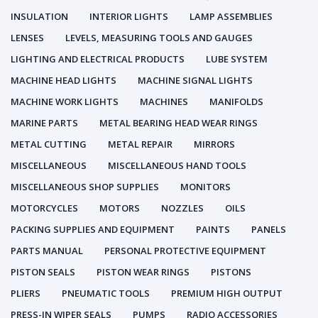
INSULATION
INTERIOR LIGHTS
LAMP ASSEMBLIES
LENSES
LEVELS, MEASURING TOOLS AND GAUGES
LIGHTING AND ELECTRICAL PRODUCTS
LUBE SYSTEM
MACHINE HEAD LIGHTS
MACHINE SIGNAL LIGHTS
MACHINE WORK LIGHTS
MACHINES
MANIFOLDS
MARINE PARTS
METAL BEARING HEAD WEAR RINGS
METAL CUTTING
METAL REPAIR
MIRRORS
MISCELLANEOUS
MISCELLANEOUS HAND TOOLS
MISCELLANEOUS SHOP SUPPLIES
MONITORS
MOTORCYCLES
MOTORS
NOZZLES
OILS
PACKING SUPPLIES AND EQUIPMENT
PAINTS
PANELS
PARTS MANUAL
PERSONAL PROTECTIVE EQUIPMENT
PISTON SEALS
PISTON WEAR RINGS
PISTONS
PLIERS
PNEUMATIC TOOLS
PREMIUM HIGH OUTPUT
PRESS-IN WIPER SEALS
PUMPS
RADIO ACCESSORIES