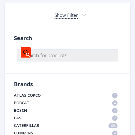
Show Filter
Search
Products
search
Brands
ATLAS COPCO
1
BOBCAT
4
BOSCH
4
CASE
2
CATERPILLAR
123
CUMMINS
4