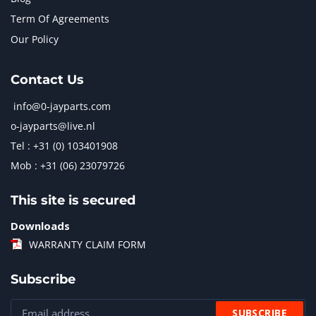
Term Of Agreements
Our Policy
Contact Us
info@0-jayparts.com
o-jayparts@live.nl
Tel : +31 (0) 103401908
Mob : +31 (06) 23079726
This site is secured
Downloads
WARRANTY CLAIM FORM
Subscribe