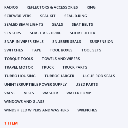
RADIOS
REFLECTORS & ACCESSORIES
RING
SCREWDRIVERS
SEAL KIT
SEAL-0-RING
SEALED BEAM LIGHTS
SEALS
SEAT BELTS
SENSORS
SHAFT AS - DRIVE
SHORT BLOCK
SNAP-IN WIPER SEALS
SNUBBER SEALS
SUSPENSION
SWITCHES
TAPE
TOOL BOXES
TOOL SETS
TORQUE TOOLS
TOWELS AND WIPERS
TRAVEL MOTOR
TRUCK
TRUCK PARTS
TURBO HOUSING
TURBOCHARGER
U-CUP ROD SEALS
UNINTERRUPTIBLE POWER SUPPLY
USED PARTS
VALVE
VISES
WASHER
WATER PUMP
WINDOWS AND GLASS
WINDSHIELD WIPERS AND WASHERS
WRENCHES
1 ITEM