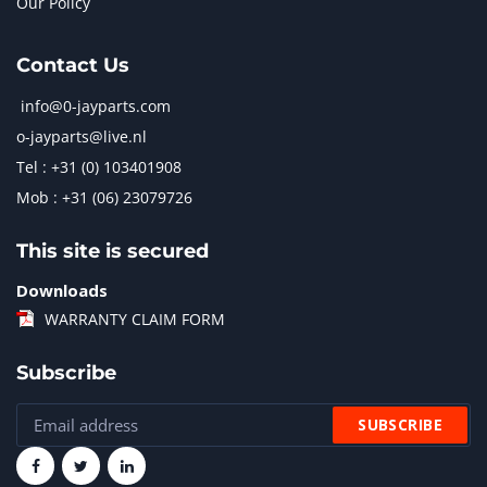
Our Policy
Contact Us
info@0-jayparts.com
o-jayparts@live.nl
Tel : +31 (0) 103401908
Mob : +31 (06) 23079726
This site is secured
Downloads
WARRANTY CLAIM FORM
Subscribe