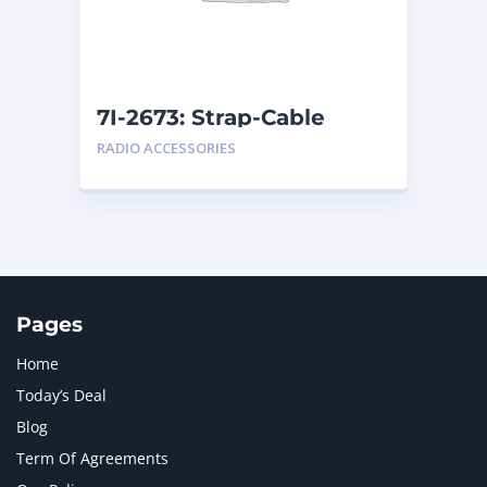
MTU
1
NAVISTAR INTERNATIONAL CORPORATION
2
NEW HOLLAND
2
ORENSTEIN AND KOPPEL GMBH
1
7I-2673: Strap-Cable
ORENSTEIN AND KOPPEL GMBH (O&K)
1
RADIO ACCESSORIES
PACCAR
2
PERKINS
1
ROTOTILT
1
SANY
1
SCANIA
2
SHANDONG HEAVY INDUSTRY
2
TAKEUCHI
2
Pages
Home
Today’s Deal
Blog
Term Of Agreements