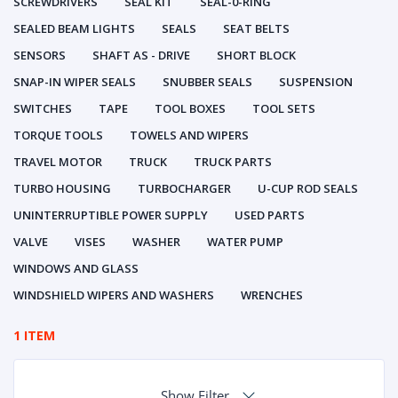
SCREWDRIVERS
SEAL KIT
SEAL-0-RING
SEALED BEAM LIGHTS
SEALS
SEAT BELTS
SENSORS
SHAFT AS - DRIVE
SHORT BLOCK
SNAP-IN WIPER SEALS
SNUBBER SEALS
SUSPENSION
SWITCHES
TAPE
TOOL BOXES
TOOL SETS
TORQUE TOOLS
TOWELS AND WIPERS
TRAVEL MOTOR
TRUCK
TRUCK PARTS
TURBO HOUSING
TURBOCHARGER
U-CUP ROD SEALS
UNINTERRUPTIBLE POWER SUPPLY
USED PARTS
VALVE
VISES
WASHER
WATER PUMP
WINDOWS AND GLASS
WINDSHIELD WIPERS AND WASHERS
WRENCHES
1 ITEM
Show Filter