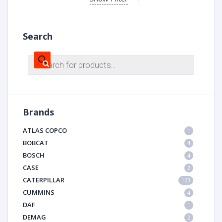
Search
Products
search
Brands
ATLAS COPCO
1
BOBCAT
4
BOSCH
4
CASE
2
CATERPILLAR
123
CUMMINS
4
DAF
1
DEMAG
2