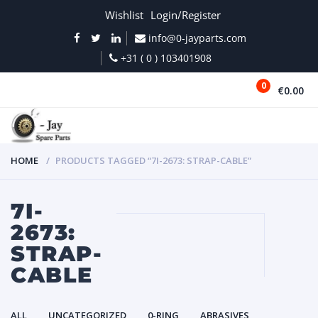
Wishlist
Login/Register
info@0-jayparts.com
+31 ( 0 ) 103401908
0
€0.00
MENU
HOME
PRODUCTS TAGGED “7I-2673: STRAP-CABLE”
7I-
2673:
STRAP-
CABLE
ALL
UNCATEGORIZED
0-RING
ABRASIVES