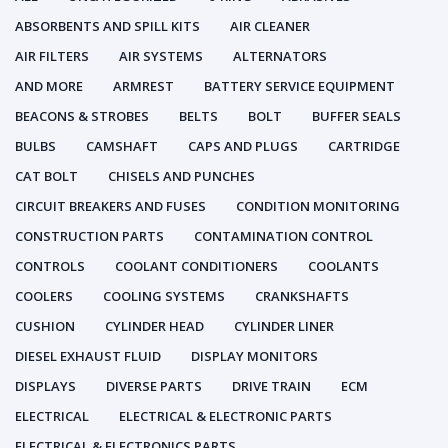
ABSORBENTS AND SPILL KITS
AIR CLEANER
AIR FILTERS
AIR SYSTEMS
ALTERNATORS
AND MORE
ARMREST
BATTERY SERVICE EQUIPMENT
BEACONS & STROBES
BELTS
BOLT
BUFFER SEALS
BULBS
CAMSHAFT
CAPS AND PLUGS
CARTRIDGE
CAT BOLT
CHISELS AND PUNCHES
CIRCUIT BREAKERS AND FUSES
CONDITION MONITORING
CONSTRUCTION PARTS
CONTAMINATION CONTROL
CONTROLS
COOLANT CONDITIONERS
COOLANTS
COOLERS
COOLING SYSTEMS
CRANKSHAFTS
CUSHION
CYLINDER HEAD
CYLINDER LINER
DIESEL EXHAUST FLUID
DISPLAY MONITORS
DISPLAYS
DIVERSE PARTS
DRIVE TRAIN
ECM
ELECTRICAL
ELECTRICAL & ELECTRONIC PARTS
ELECTRICAL & ELECTRONICS PARTS