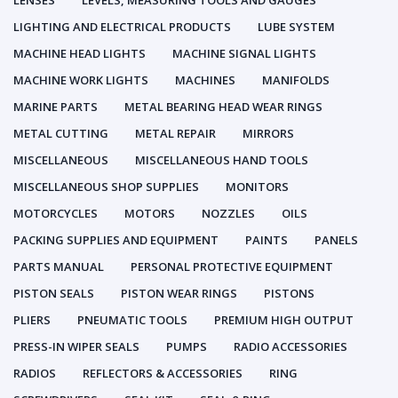
LENSES
LEVELS, MEASURING TOOLS AND GAUGES
LIGHTING AND ELECTRICAL PRODUCTS
LUBE SYSTEM
MACHINE HEAD LIGHTS
MACHINE SIGNAL LIGHTS
MACHINE WORK LIGHTS
MACHINES
MANIFOLDS
MARINE PARTS
METAL BEARING HEAD WEAR RINGS
METAL CUTTING
METAL REPAIR
MIRRORS
MISCELLANEOUS
MISCELLANEOUS HAND TOOLS
MISCELLANEOUS SHOP SUPPLIES
MONITORS
MOTORCYCLES
MOTORS
NOZZLES
OILS
PACKING SUPPLIES AND EQUIPMENT
PAINTS
PANELS
PARTS MANUAL
PERSONAL PROTECTIVE EQUIPMENT
PISTON SEALS
PISTON WEAR RINGS
PISTONS
PLIERS
PNEUMATIC TOOLS
PREMIUM HIGH OUTPUT
PRESS-IN WIPER SEALS
PUMPS
RADIO ACCESSORIES
RADIOS
REFLECTORS & ACCESSORIES
RING