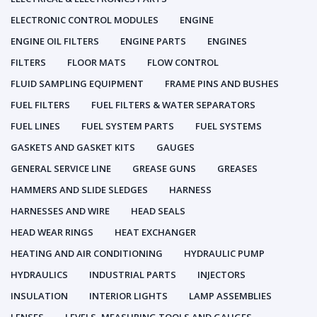
ELECTRONIC CONTROL MODULES
ENGINE
ENGINE OIL FILTERS
ENGINE PARTS
ENGINES
FILTERS
FLOOR MATS
FLOW CONTROL
FLUID SAMPLING EQUIPMENT
FRAME PINS AND BUSHES
FUEL FILTERS
FUEL FILTERS & WATER SEPARATORS
FUEL LINES
FUEL SYSTEM PARTS
FUEL SYSTEMS
GASKETS AND GASKET KITS
GAUGES
GENERAL SERVICE LINE
GREASE GUNS
GREASES
HAMMERS AND SLIDE SLEDGES
HARNESS
HARNESSES AND WIRE
HEAD SEALS
HEAD WEAR RINGS
HEAT EXCHANGER
HEATING AND AIR CONDITIONING
HYDRAULIC PUMP
HYDRAULICS
INDUSTRIAL PARTS
INJECTORS
INSULATION
INTERIOR LIGHTS
LAMP ASSEMBLIES