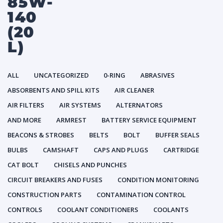
85W-
140
(20
L)
ALL
UNCATEGORIZED
0-RING
ABRASIVES
ABSORBENTS AND SPILL KITS
AIR CLEANER
AIR FILTERS
AIR SYSTEMS
ALTERNATORS
AND MORE
ARMREST
BATTERY SERVICE EQUIPMENT
BEACONS & STROBES
BELTS
BOLT
BUFFER SEALS
BULBS
CAMSHAFT
CAPS AND PLUGS
CARTRIDGE
CAT BOLT
CHISELS AND PUNCHES
CIRCUIT BREAKERS AND FUSES
CONDITION MONITORING
CONSTRUCTION PARTS
CONTAMINATION CONTROL
CONTROLS
COOLANT CONDITIONERS
COOLANTS