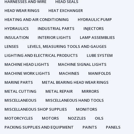
HARNESSES AND WIRE
HEAD SEALS
HEAD WEAR RINGS
HEAT EXCHANGER
HEATING AND AIR CONDITIONING
HYDRAULIC PUMP
HYDRAULICS
INDUSTRIAL PARTS
INJECTORS
INSULATION
INTERIOR LIGHTS
LAMP ASSEMBLIES
LENSES
LEVELS, MEASURING TOOLS AND GAUGES
LIGHTING AND ELECTRICAL PRODUCTS
LUBE SYSTEM
MACHINE HEAD LIGHTS
MACHINE SIGNAL LIGHTS
MACHINE WORK LIGHTS
MACHINES
MANIFOLDS
MARINE PARTS
METAL BEARING HEAD WEAR RINGS
METAL CUTTING
METAL REPAIR
MIRRORS
MISCELLANEOUS
MISCELLANEOUS HAND TOOLS
MISCELLANEOUS SHOP SUPPLIES
MONITORS
MOTORCYCLES
MOTORS
NOZZLES
OILS
PACKING SUPPLIES AND EQUIPMENT
PAINTS
PANELS