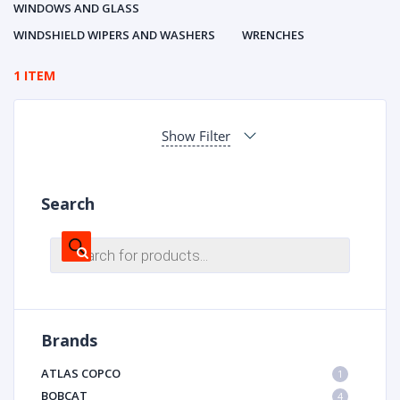
WINDOWS AND GLASS
WINDSHIELD WIPERS AND WASHERS
WRENCHES
1 ITEM
Show Filter
Search
Products
search
Brands
ATLAS COPCO
1
BOBCAT
4