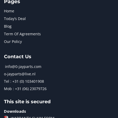
Pages
Home
Today’s Deal
Blog
Term Of Agreements
Our Policy
Contact Us
info@0-jayparts.com
o-jayparts@live.nl
Tel : +31 (0) 103401908
Mob : +31 (06) 23079726
This site is secured
Downloads