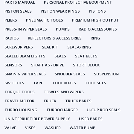
PARTS MANUAL
PERSONAL PROTECTIVE EQUIPMENT
PISTON SEALS
PISTON WEAR RINGS
PISTONS
PLIERS
PNEUMATIC TOOLS
PREMIUM HIGH OUTPUT
PRESS-IN WIPER SEALS
PUMPS
RADIO ACCESSORIES
RADIOS
REFLECTORS & ACCESSORIES
RING
SCREWDRIVERS
SEAL KIT
SEAL-0-RING
SEALED BEAM LIGHTS
SEALS
SEAT BELTS
SENSORS
SHAFT AS - DRIVE
SHORT BLOCK
SNAP-IN WIPER SEALS
SNUBBER SEALS
SUSPENSION
SWITCHES
TAPE
TOOL BOXES
TOOL SETS
TORQUE TOOLS
TOWELS AND WIPERS
TRAVEL MOTOR
TRUCK
TRUCK PARTS
TURBO HOUSING
TURBOCHARGER
U-CUP ROD SEALS
UNINTERRUPTIBLE POWER SUPPLY
USED PARTS
VALVE
VISES
WASHER
WATER PUMP