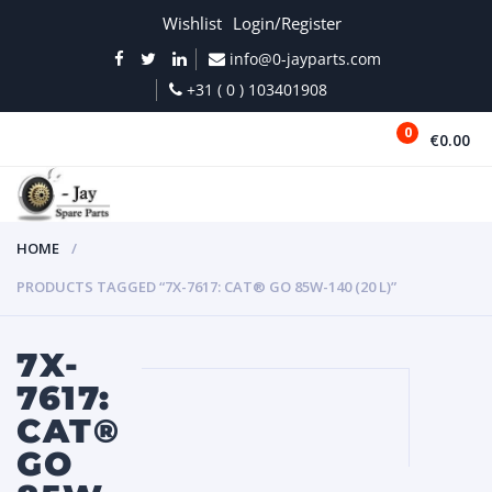
Wishlist
Login/Register
info@0-jayparts.com
+31 ( 0 ) 103401908
0
€0.00
MENU
HOME
PRODUCTS TAGGED “7X-7617: CAT® GO 85W-140 (20 L)”
7X-
7617:
CAT®
GO