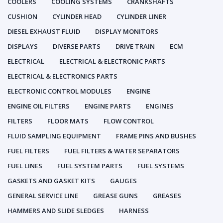
COOLERS
COOLING SYSTEMS
CRANKSHAFTS
CUSHION
CYLINDER HEAD
CYLINDER LINER
DIESEL EXHAUST FLUID
DISPLAY MONITORS
DISPLAYS
DIVERSE PARTS
DRIVE TRAIN
ECM
ELECTRICAL
ELECTRICAL & ELECTRONIC PARTS
ELECTRICAL & ELECTRONICS PARTS
ELECTRONIC CONTROL MODULES
ENGINE
ENGINE OIL FILTERS
ENGINE PARTS
ENGINES
FILTERS
FLOOR MATS
FLOW CONTROL
FLUID SAMPLING EQUIPMENT
FRAME PINS AND BUSHES
FUEL FILTERS
FUEL FILTERS & WATER SEPARATORS
FUEL LINES
FUEL SYSTEM PARTS
FUEL SYSTEMS
GASKETS AND GASKET KITS
GAUGES
GENERAL SERVICE LINE
GREASE GUNS
GREASES
HAMMERS AND SLIDE SLEDGES
HARNESS