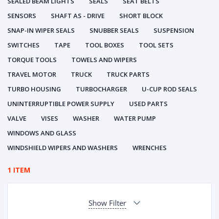
SEALED BEAM LIGHTS
SEALS
SEAT BELTS
SENSORS
SHAFT AS - DRIVE
SHORT BLOCK
SNAP-IN WIPER SEALS
SNUBBER SEALS
SUSPENSION
SWITCHES
TAPE
TOOL BOXES
TOOL SETS
TORQUE TOOLS
TOWELS AND WIPERS
TRAVEL MOTOR
TRUCK
TRUCK PARTS
TURBO HOUSING
TURBOCHARGER
U-CUP ROD SEALS
UNINTERRUPTIBLE POWER SUPPLY
USED PARTS
VALVE
VISES
WASHER
WATER PUMP
WINDOWS AND GLASS
WINDSHIELD WIPERS AND WASHERS
WRENCHES
1 ITEM
Show Filter