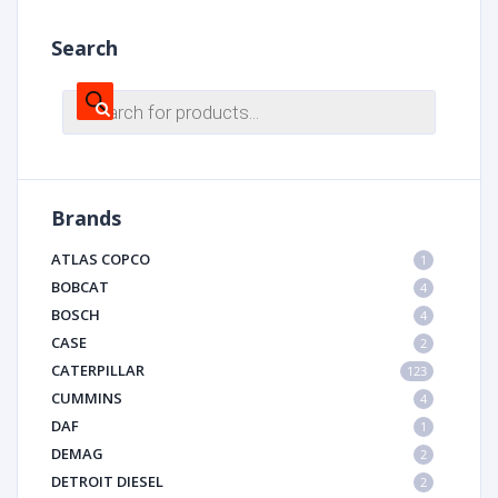
Search
Products
search
Brands
ATLAS COPCO
1
BOBCAT
4
BOSCH
4
CASE
2
CATERPILLAR
123
CUMMINS
4
DAF
1
DEMAG
2
DETROIT DIESEL
2