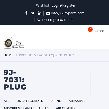
Wishlist
Login/Register
info@0-jayparts.com
+31 ( 0 ) 103401908
0
€0.00
MENU
HOME
PRODUCTS TAGGED “9J-7031: PLUG”
9J-
7031:
PLUG
ALL
UNCATEGORIZED
0-RING
ABRASIVES
ABSORBENTS AND SPILL KITS
AIR CLEANER