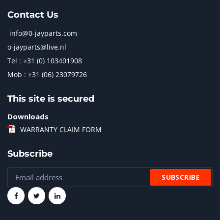
Contact Us
info@0-jayparts.com
o-jayparts@live.nl
Tel : +31 (0) 103401908
Mob : +31 (06) 23079726
This site is secured
Downloads
WARRANTY CLAIM FORM
Subscribe