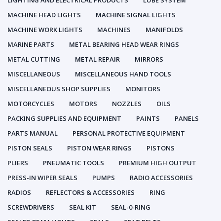
LIGHTING AND ELECTRICAL PRODUCTS
LUBE SYSTEM
MACHINE HEAD LIGHTS
MACHINE SIGNAL LIGHTS
MACHINE WORK LIGHTS
MACHINES
MANIFOLDS
MARINE PARTS
METAL BEARING HEAD WEAR RINGS
METAL CUTTING
METAL REPAIR
MIRRORS
MISCELLANEOUS
MISCELLANEOUS HAND TOOLS
MISCELLANEOUS SHOP SUPPLIES
MONITORS
MOTORCYCLES
MOTORS
NOZZLES
OILS
PACKING SUPPLIES AND EQUIPMENT
PAINTS
PANELS
PARTS MANUAL
PERSONAL PROTECTIVE EQUIPMENT
PISTON SEALS
PISTON WEAR RINGS
PISTONS
PLIERS
PNEUMATIC TOOLS
PREMIUM HIGH OUTPUT
PRESS-IN WIPER SEALS
PUMPS
RADIO ACCESSORIES
RADIOS
REFLECTORS & ACCESSORIES
RING
SCREWDRIVERS
SEAL KIT
SEAL-0-RING