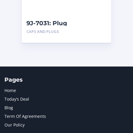
NAVISTAR INTERNATIONAL CORPORATION
2
NEW HOLLAND
2
ORENSTEIN AND KOPPEL GMBH
1
9J-7031: Plug
ORENSTEIN AND KOPPEL GMBH (O&K)
1
CAPS AND PLUGS
PACCAR
2
PERKINS
1
ROTOTILT
1
SANY
1
SCANIA
2
SHANDONG HEAVY INDUSTRY
2
TAKEUCHI
2
Pages
Home
Today’s Deal
Blog
Term Of Agreements
Our Policy