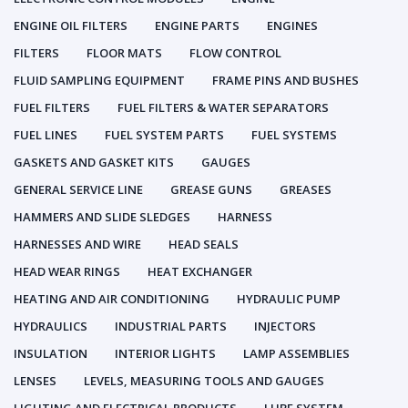
ENGINE OIL FILTERS
ENGINE PARTS
ENGINES
FILTERS
FLOOR MATS
FLOW CONTROL
FLUID SAMPLING EQUIPMENT
FRAME PINS AND BUSHES
FUEL FILTERS
FUEL FILTERS & WATER SEPARATORS
FUEL LINES
FUEL SYSTEM PARTS
FUEL SYSTEMS
GASKETS AND GASKET KITS
GAUGES
GENERAL SERVICE LINE
GREASE GUNS
GREASES
HAMMERS AND SLIDE SLEDGES
HARNESS
HARNESSES AND WIRE
HEAD SEALS
HEAD WEAR RINGS
HEAT EXCHANGER
HEATING AND AIR CONDITIONING
HYDRAULIC PUMP
HYDRAULICS
INDUSTRIAL PARTS
INJECTORS
INSULATION
INTERIOR LIGHTS
LAMP ASSEMBLIES
LENSES
LEVELS, MEASURING TOOLS AND GAUGES