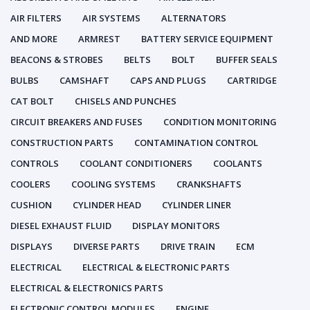
AIR FILTERS
AIR SYSTEMS
ALTERNATORS
AND MORE
ARMREST
BATTERY SERVICE EQUIPMENT
BEACONS & STROBES
BELTS
BOLT
BUFFER SEALS
BULBS
CAMSHAFT
CAPS AND PLUGS
CARTRIDGE
CAT BOLT
CHISELS AND PUNCHES
CIRCUIT BREAKERS AND FUSES
CONDITION MONITORING
CONSTRUCTION PARTS
CONTAMINATION CONTROL
CONTROLS
COOLANT CONDITIONERS
COOLANTS
COOLERS
COOLING SYSTEMS
CRANKSHAFTS
CUSHION
CYLINDER HEAD
CYLINDER LINER
DIESEL EXHAUST FLUID
DISPLAY MONITORS
DISPLAYS
DIVERSE PARTS
DRIVE TRAIN
ECM
ELECTRICAL
ELECTRICAL & ELECTRONIC PARTS
ELECTRICAL & ELECTRONICS PARTS
ELECTRONIC CONTROL MODULES
ENGINE