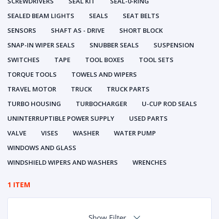
SCREWDRIVERS
SEAL KIT
SEAL-0-RING
SEALED BEAM LIGHTS
SEALS
SEAT BELTS
SENSORS
SHAFT AS - DRIVE
SHORT BLOCK
SNAP-IN WIPER SEALS
SNUBBER SEALS
SUSPENSION
SWITCHES
TAPE
TOOL BOXES
TOOL SETS
TORQUE TOOLS
TOWELS AND WIPERS
TRAVEL MOTOR
TRUCK
TRUCK PARTS
TURBO HOUSING
TURBOCHARGER
U-CUP ROD SEALS
UNINTERRUPTIBLE POWER SUPPLY
USED PARTS
VALVE
VISES
WASHER
WATER PUMP
WINDOWS AND GLASS
WINDSHIELD WIPERS AND WASHERS
WRENCHES
1 ITEM
Show Filter