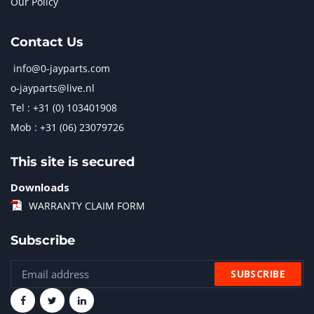
Our Policy
Contact Us
info@0-jayparts.com
o-jayparts@live.nl
Tel : +31 (0) 103401908
Mob : +31 (06) 23079726
This site is secured
Downloads
WARRANTY CLAIM FORM
Subscribe