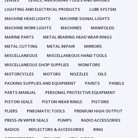
LENSES
LEVELS, MEASURING TOOLS AND GAUGES
LIGHTING AND ELECTRICAL PRODUCTS
LUBE SYSTEM
MACHINE HEAD LIGHTS
MACHINE SIGNAL LIGHTS
MACHINE WORK LIGHTS
MACHINES
MANIFOLDS
MARINE PARTS
METAL BEARING HEAD WEAR RINGS
METAL CUTTING
METAL REPAIR
MIRRORS
MISCELLANEOUS
MISCELLANEOUS HAND TOOLS
MISCELLANEOUS SHOP SUPPLIES
MONITORS
MOTORCYCLES
MOTORS
NOZZLES
OILS
PACKING SUPPLIES AND EQUIPMENT
PAINTS
PANELS
PARTS MANUAL
PERSONAL PROTECTIVE EQUIPMENT
PISTON SEALS
PISTON WEAR RINGS
PISTONS
PLIERS
PNEUMATIC TOOLS
PREMIUM HIGH OUTPUT
PRESS-IN WIPER SEALS
PUMPS
RADIO ACCESSORIES
RADIOS
REFLECTORS & ACCESSORIES
RING