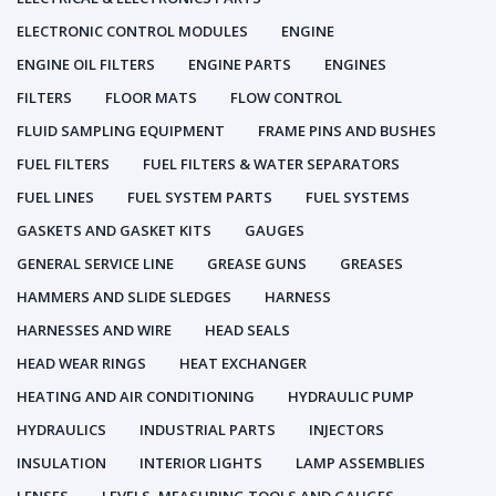
ELECTRONIC CONTROL MODULES
ENGINE
ENGINE OIL FILTERS
ENGINE PARTS
ENGINES
FILTERS
FLOOR MATS
FLOW CONTROL
FLUID SAMPLING EQUIPMENT
FRAME PINS AND BUSHES
FUEL FILTERS
FUEL FILTERS & WATER SEPARATORS
FUEL LINES
FUEL SYSTEM PARTS
FUEL SYSTEMS
GASKETS AND GASKET KITS
GAUGES
GENERAL SERVICE LINE
GREASE GUNS
GREASES
HAMMERS AND SLIDE SLEDGES
HARNESS
HARNESSES AND WIRE
HEAD SEALS
HEAD WEAR RINGS
HEAT EXCHANGER
HEATING AND AIR CONDITIONING
HYDRAULIC PUMP
HYDRAULICS
INDUSTRIAL PARTS
INJECTORS
INSULATION
INTERIOR LIGHTS
LAMP ASSEMBLIES