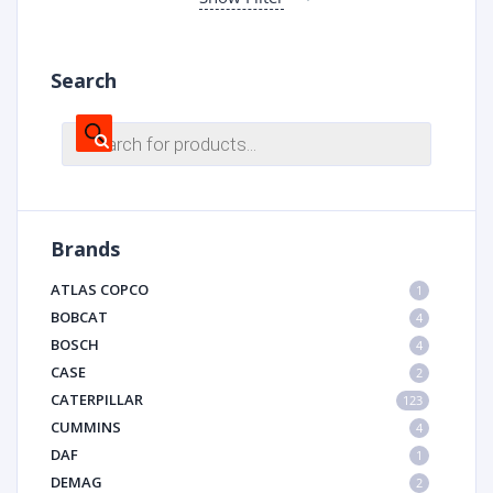
Search
Products
search
Brands
ATLAS COPCO
1
BOBCAT
4
BOSCH
4
CASE
2
CATERPILLAR
123
CUMMINS
4
DAF
1
DEMAG
2