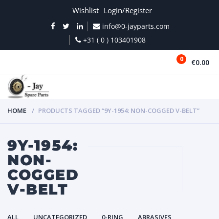
Wishlist
Login/Register
info@0-jayparts.com
+31 ( 0 ) 103401908
0
€0.00
MENU
HOME
PRODUCTS TAGGED “9Y-1954: NON-COGGED V-BELT”
9Y-1954:
NON-
COGGED
V-BELT
ALL
UNCATEGORIZED
0-RING
ABRASIVES