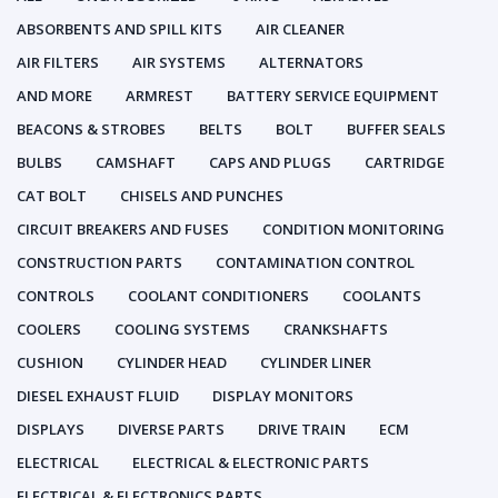
ABSORBENTS AND SPILL KITS
AIR CLEANER
AIR FILTERS
AIR SYSTEMS
ALTERNATORS
AND MORE
ARMREST
BATTERY SERVICE EQUIPMENT
BEACONS & STROBES
BELTS
BOLT
BUFFER SEALS
BULBS
CAMSHAFT
CAPS AND PLUGS
CARTRIDGE
CAT BOLT
CHISELS AND PUNCHES
CIRCUIT BREAKERS AND FUSES
CONDITION MONITORING
CONSTRUCTION PARTS
CONTAMINATION CONTROL
CONTROLS
COOLANT CONDITIONERS
COOLANTS
COOLERS
COOLING SYSTEMS
CRANKSHAFTS
CUSHION
CYLINDER HEAD
CYLINDER LINER
DIESEL EXHAUST FLUID
DISPLAY MONITORS
DISPLAYS
DIVERSE PARTS
DRIVE TRAIN
ECM
ELECTRICAL
ELECTRICAL & ELECTRONIC PARTS
ELECTRICAL & ELECTRONICS PARTS